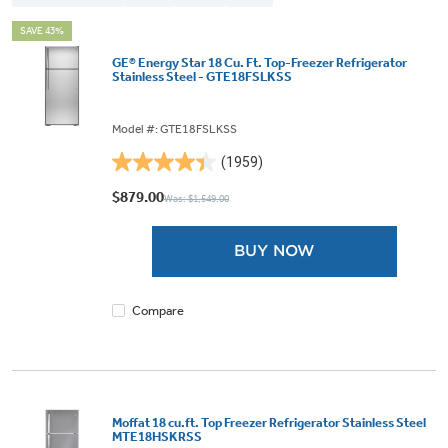
SAVE 43%
GE® Energy Star 18 Cu. Ft. Top-Freezer Refrigerator
Stainless Steel - GTE18FSLKSS
Model #: GTE18FSLKSS
(1959)
4.4
out
$879.00
Was: $1,549.00
of
5
BUY NOW
stars.
1959
reviews
Compare
Moffat 18 cu.ft. Top Freezer Refrigerator Stainless Steel
MTE18HSKRSS