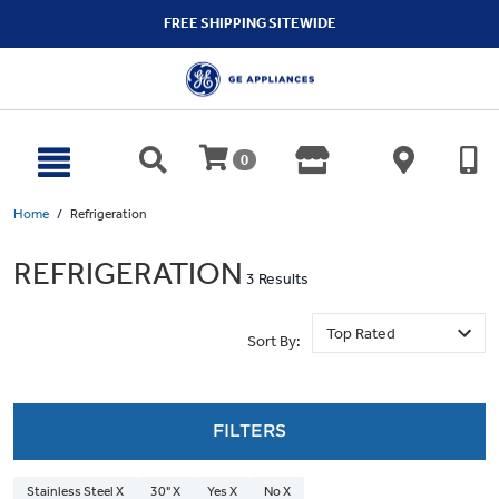
text.skipToContent
text.skipToNavigation
FREE SHIPPING SITEWIDE
0
Home
Refrigeration
REFRIGERATION
3 Results
Sort By:
FILTERS
Stainless Steel X
30" X
Yes X
No X