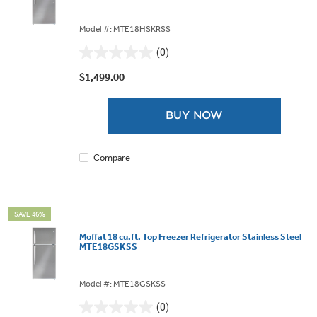
Model #: MTE18HSKRSS
(0)
0.0
out
$1,499.00
of
5
BUY NOW
stars.
Compare
SAVE 46%
Moffat 18 cu.ft. Top Freezer Refrigerator Stainless Steel
MTE18GSKSS
Model #: MTE18GSKSS
(0)
0.0