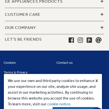
+
GE APPLIANCES PRODUCTS
+
CUSTOMER CARE
+
OUR COMPANY
LET'S BE FRIENDS
Cookies
Contact us
Terms & Privacy
x
We use our own and third party cookies to enhance
your experience on our site, analyze site usage, and
assist in our marketing activities. By continuing to
browse this website you accept the use of cookies.
To learn more, visit our
cookie notice.