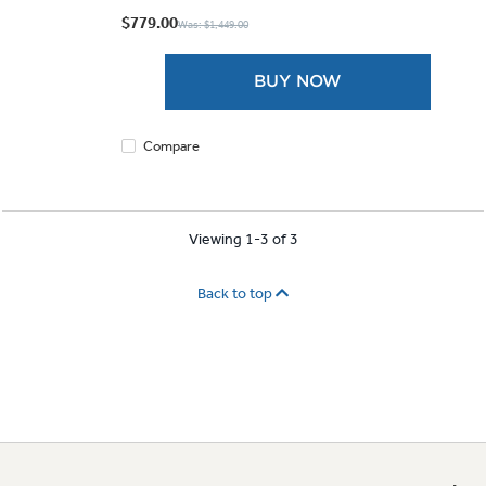
out
$779.00
Was: $1,449.00
of
5
BUY NOW
stars.
Compare
Viewing 1-3 of 3
Back to top