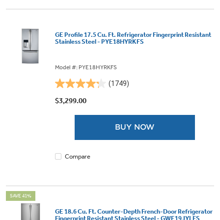
GE Profile 17.5 Cu. Ft. Refrigerator Fingerprint Resistant
Stainless Steel - PYE18HYRKFS
Model #: PYE18HYRKFS
(1749)
4.2
out
$3,299.00
of
5
BUY NOW
stars.
1749
reviews
Compare
SAVE 41%
GE 18.6 Cu. Ft. Counter-Depth French-Door Refrigerator
Fingerprint Resistant Stainless Steel - GWE19JYLFS