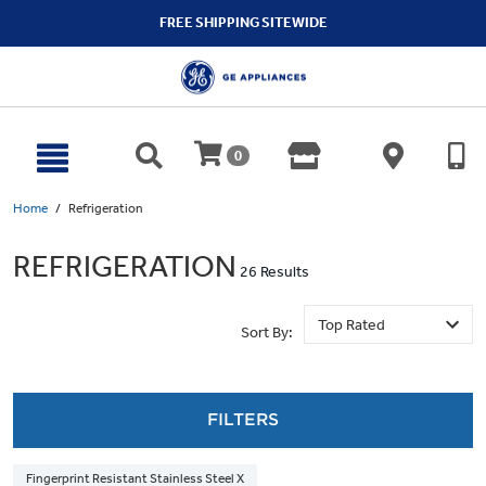
text.skipToContent
text.skipToNavigation
FREE SHIPPING SITEWIDE
0
Home
Refrigeration
REFRIGERATION
26 Results
Sort By:
FILTERS
Fingerprint Resistant Stainless Steel X