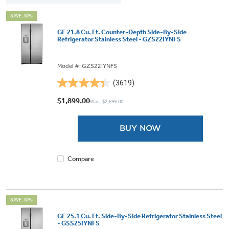
SAVE 30%
GE 21.8 Cu. Ft. Counter-Depth Side-By-Side
Refrigerator Stainless Steel - GZS22IYNFS
Model #: GZS22IYNFS
(3619)
4.4
out
$1,899.00
Was: $2,699.00
of
5
BUY NOW
stars.
3619
reviews
Compare
SAVE 30%
GE 25.1 Cu. Ft. Side-By-Side Refrigerator Stainless Steel
- GSS25IYNFS