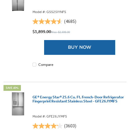
Model #: GSS25IYNFS
(4685)
4.5
out
$1,899.00
Was: $2,699.00
of
5
BUY NOW
stars.
4685
reviews
Compare
SAVE 40%
GE® Energy Star® 25.6 Cu. Ft. French-Door Refrigerator
Fingerprint Resistant Stainless Steel - GFE26JYMFS
Model #: GFE26JYMFS
(3603)
4.2