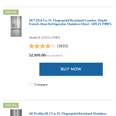
SAVE 43%
GE® 20.6 Cu. Ft. Fingerprint Resistant Counter-Depth
French-Door Refrigerator Stainless Steel - GYE21JYMFS
Model #: GYE21JYMFS
(3603)
4.2
out
$2,099.00
Was: $3,699.00
of
5
BUY NOW
stars.
3603
reviews
Compare
SAVE 43%
GE Profile 28.7 Cu. Ft. Fingerprint Resistant Stainless