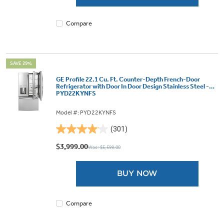
11824
reviews
Compare
SAVE 29%
GE Profile 22.1 Cu. Ft. Counter-Depth French-Door
Refrigerator with Door In Door Design Stainless Steel -
PYD22KYNFS
Model #: PYD22KYNFS
(301)
4.1
out
$3,999.00
Was: $5,599.00
of
5
BUY NOW
stars.
301
reviews
Compare