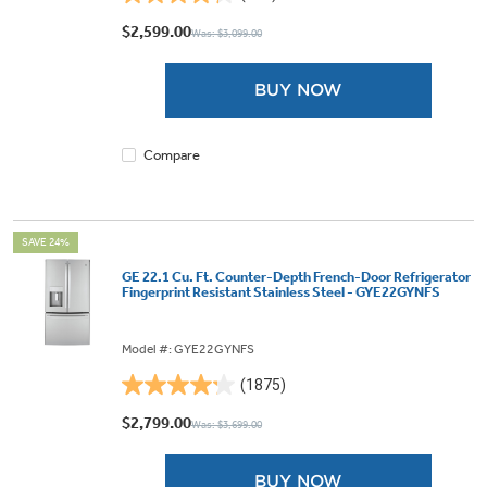
4.3
out
$2,599.00
Was: $3,099.00
of
5
BUY NOW
stars.
425
reviews
Compare
SAVE 24%
GE 22.1 Cu. Ft. Counter-Depth French-Door Refrigerator
Fingerprint Resistant Stainless Steel - GYE22GYNFS
Model #: GYE22GYNFS
(1875)
4.2
out
$2,799.00
Was: $3,699.00
of
5
BUY NOW
stars.