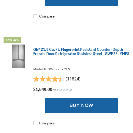
1875
reviews
Compare
SAVE 44%
GE® 21.9 Cu. Ft. Fingerprint Resistant Counter-Depth
French-Door Refrigerator Stainless Steel - GWE22JYMFS
Model #: GWE22JYMFS
(11824)
4.5
out
$1,849.00
Was: $3,299.00
of
5
BUY NOW
stars.
11824
reviews
Compare