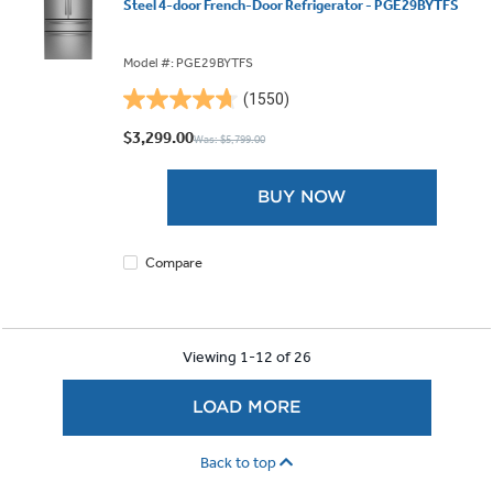
Steel 4-door French-Door Refrigerator - PGE29BYTFS
Model #: PGE29BYTFS
(1550)
4.7
out
$3,299.00
Was: $5,799.00
of
5
BUY NOW
stars.
1550
reviews
Compare
Viewing 1-12 of 26
LOAD MORE
Back to top