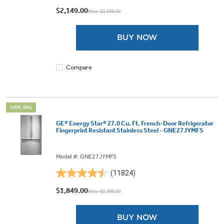
out
$2,149.00
Was: $3,599.00
of
5
BUY NOW
stars.
3603
reviews
Compare
SAVE 46%
GE® Energy Star® 27.0 Cu. Ft. French-Door Refrigerator
Fingerprint Resistant Stainless Steel - GNE27JYMFS
Model #: GNE27JYMFS
(11824)
4.5
out
$1,849.00
Was: $3,399.00
of
5
BUY NOW
stars.