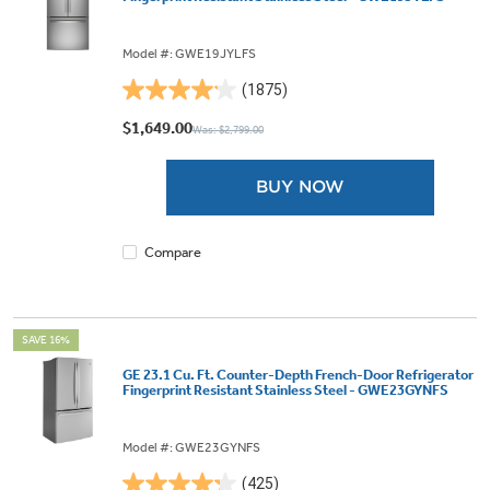
Model #: GWE19JYLFS
(1875)
4.1
out
$1,649.00
Was: $2,799.00
of
5
BUY NOW
stars.
1875
reviews
Compare
SAVE 16%
GE 23.1 Cu. Ft. Counter-Depth French-Door Refrigerator
Fingerprint Resistant Stainless Steel - GWE23GYNFS
Model #: GWE23GYNFS
(425)