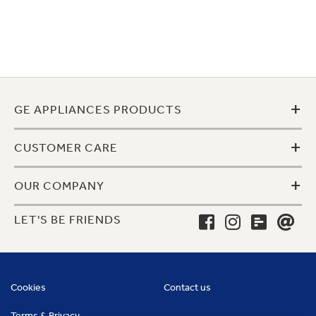
+
GE APPLIANCES PRODUCTS
+
CUSTOMER CARE
+
OUR COMPANY
LET'S BE FRIENDS
Cookies
Contact us
Terms & Privacy