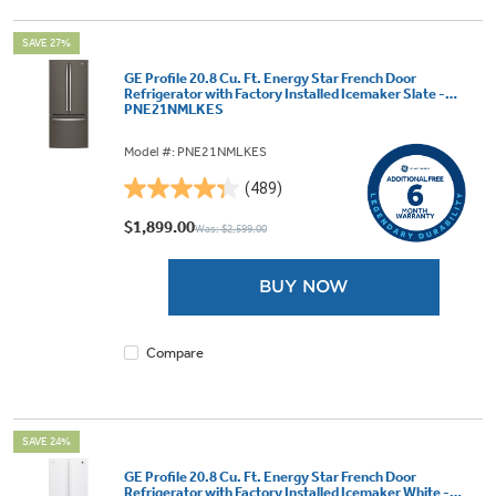
SAVE 27%
GE Profile 20.8 Cu. Ft. Energy Star French Door
Refrigerator with Factory Installed Icemaker Slate -
PNE21NMLKES
Model #: PNE21NMLKES
(489)
4.3
out
$1,899.00
Was: $2,599.00
of
5
BUY NOW
stars.
489
reviews
Compare
SAVE 24%
GE Profile 20.8 Cu. Ft. Energy Star French Door
Refrigerator with Factory Installed Icemaker White -