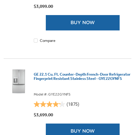
out
$3,099.00
of
5
BUY NOW
stars.
88
reviews
Compare
GE 22.1 Cu. Ft. Counter-Depth French-Door Refrigerator
Fingerprint Resistant Stainless Steel - GYE22GYNFS
Model #: GYE22GYNFS
(1875)
4.2
out
$3,699.00
of
5
BUY NOW
stars.