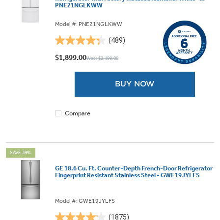
PNE21NGLKWW
Model #: PNE21NGLKWW
(489)
4.3
out
$1,899.00
Was: $2,499.00
of
5
BUY NOW
stars.
489
reviews
Compare
SAVE 39%
GE 18.6 Cu. Ft. Counter-Depth French-Door Refrigerator
Fingerprint Resistant Stainless Steel - GWE19JYLFS
Model #: GWE19JYLFS
(1875)