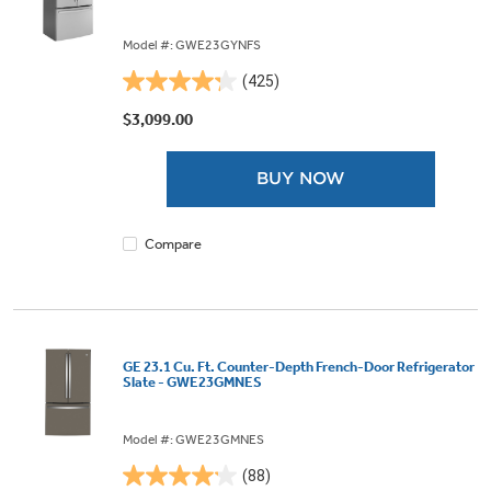
Model #: GWE23GYNFS
(425)
4.3
out
$3,099.00
of
5
BUY NOW
stars.
425
reviews
Compare
GE 23.1 Cu. Ft. Counter-Depth French-Door Refrigerator
Slate - GWE23GMNES
Model #: GWE23GMNES
(88)
4.1