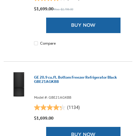
4.1
out
$1,699.00
Was: $2,799.00
of
5
BUY NOW
stars.
1875
reviews
Compare
GE 20.9 cu.ft. Bottom Freezer Refrigerator Black
GBE21AGKBB
Model #: GBE21AGKBB
(1134)
4.3
out
$1,699.00
of
5
BUY NOW
stars.