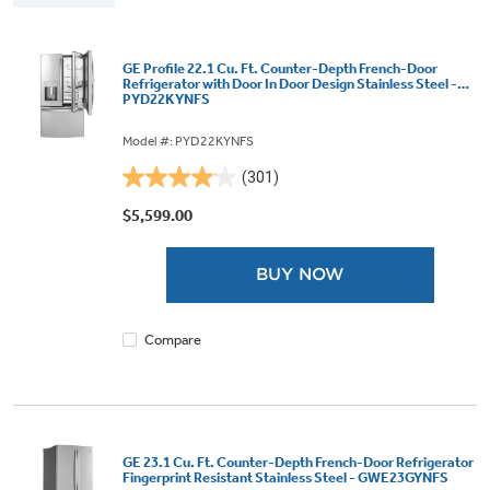
GE Profile 22.1 Cu. Ft. Counter-Depth French-Door
Refrigerator with Door In Door Design Stainless Steel -
PYD22KYNFS
Model #: PYD22KYNFS
(301)
4.1
out
$5,599.00
of
5
BUY NOW
stars.
301
reviews
Compare
GE 23.1 Cu. Ft. Counter-Depth French-Door Refrigerator
Fingerprint Resistant Stainless Steel - GWE23GYNFS