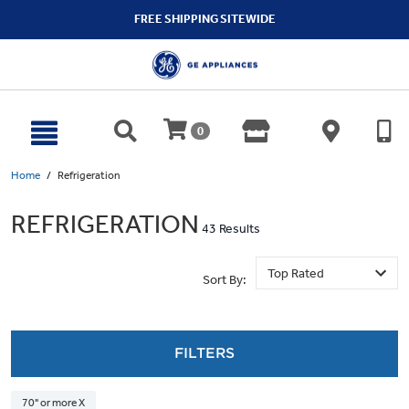
text.skipToContent
text.skipToNavigation
FREE SHIPPING SITEWIDE
0
Home
Refrigeration
REFRIGERATION
43 Results
Sort By:
FILTERS
70" or more X