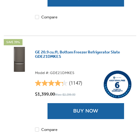
1134
reviews
Compare
SAVE 39%
GE 20.9 cu.ft. Bottom Freezer Refrigerator Slate
GDE21DMKES
Model #: GDE21DMKES
(1147)
4.3
out
$1,399.00
Was: $2,299.00
of
5
BUY NOW
stars.
1147
reviews
Compare