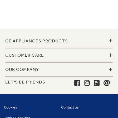
+
GE APPLIANCES PRODUCTS
+
CUSTOMER CARE
+
OUR COMPANY
LET'S BE FRIENDS
Cookies
Contact us
Terms & Privacy