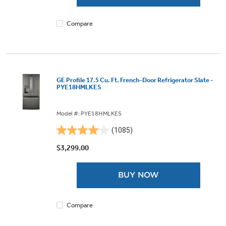
1875
reviews
Compare
GE Profile 17.5 Cu. Ft. French-Door Refrigerator Slate -
PYE18HMLKES
Model #: PYE18HMLKES
(1085)
4.0
out
$3,299.00
of
5
BUY NOW
stars.
1085
reviews
Compare