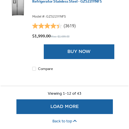
Refrigerator Stainless Steel - GZS22IYNFS
Model #: GZS22IYNFS
(3619)
4.4
out
$1,999.00
Was: $2,699.00
of
5
BUY NOW
stars.
3619
reviews
Compare
Viewing 1-12 of 43
LOAD MORE
Back to top