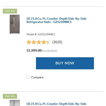
SAVE 26%
GE 21.8 Cu. Ft. Counter-Depth Side-By-Side
Refrigerator Slate - GZS22IMNES
Model #: GZS22IMNES
(3620)
4.4
out
$1,999.00
Was: $2,699.00
of
5
BUY NOW
stars.
3620
reviews
Compare
SAVE 26%
GE 21.8 Cu. Ft. Counter-Depth Side-By-Side