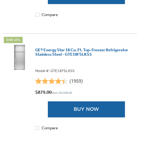
1962
reviews
Compare
SAVE 43%
GE® Energy Star 18 Cu. Ft. Top-Freezer Refrigerator
Stainless Steel - GTE18FSLKSS
Model #: GTE18FSLKSS
(1959)
4.4
out
$879.00
Was: $1,549.00
of
5
BUY NOW
stars.
1959
reviews
Compare