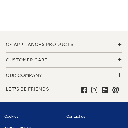
+
GE APPLIANCES PRODUCTS
+
CUSTOMER CARE
+
OUR COMPANY
LET'S BE FRIENDS
Cookies
Contact us
Terms & Privacy