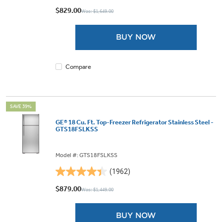
out
$829.00
Was: $1,649.00
of
5
BUY NOW
stars.
1958
reviews
Compare
SAVE 39%
GE® 18 Cu. Ft. Top-Freezer Refrigerator Stainless Steel -
GTS18FSLKSS
Model #: GTS18FSLKSS
(1962)
4.4
out
$879.00
Was: $1,449.00
of
5
BUY NOW
stars.