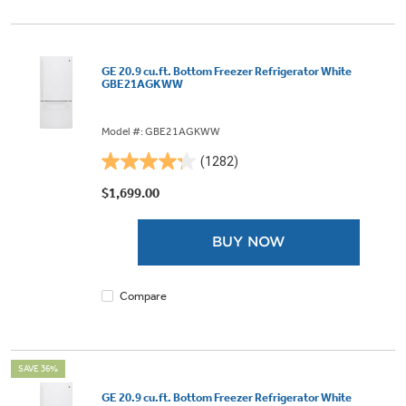
GE 20.9 cu.ft. Bottom Freezer Refrigerator White
GBE21AGKWW
Model #: GBE21AGKWW
(1282)
4.3
out
$1,699.00
of
5
BUY NOW
stars.
1282
reviews
Compare
SAVE 36%
GE 20.9 cu.ft. Bottom Freezer Refrigerator White