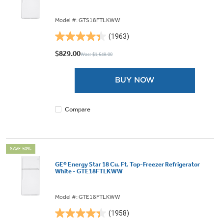
Model #: GTS18FTLKWW
(1963)
4.4
out
$829.00
Was: $1,549.00
of
5
BUY NOW
stars.
1963
reviews
Compare
SAVE 50%
GE® Energy Star 18 Cu. Ft. Top-Freezer Refrigerator
White - GTE18FTLKWW
Model #: GTE18FTLKWW
(1958)
4.4