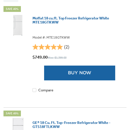
SAVE 46%
Moffat 18 cu.ft. Top Freezer Refrigerator White
MTE18GTKWW
Model #: MTE18GTKWW
(2)
5.0
out
$749.00
Was: $1,399.00
of
5
BUY NOW
stars.
2
reviews
Compare
SAVE 46%
GE® 18 Cu. Ft. Top-Freezer Refrigerator White -
GTS18FTLKWW