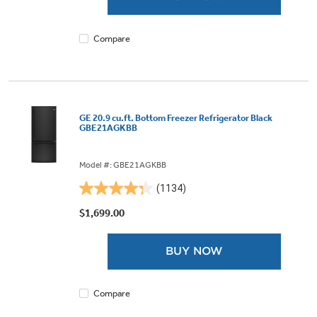
489
reviews
Compare
GE 20.9 cu.ft. Bottom Freezer Refrigerator Black
GBE21AGKBB
Model #: GBE21AGKBB
(1134)
4.3
out
$1,699.00
of
5
BUY NOW
stars.
1134
reviews
Compare