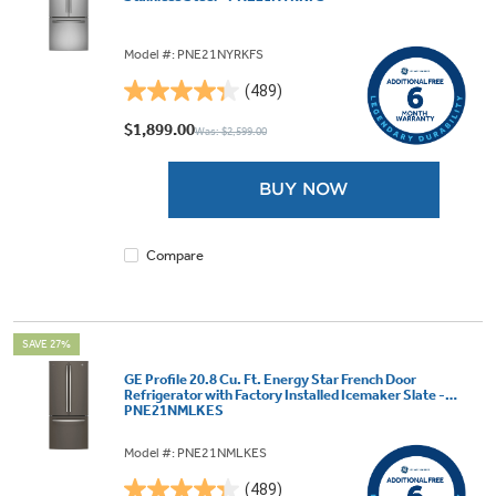
Model #: PNE21NYRKFS
(489)
4.3
out
$1,899.00
Was: $2,599.00
of
5
BUY NOW
stars.
489
reviews
Compare
SAVE 27%
GE Profile 20.8 Cu. Ft. Energy Star French Door
Refrigerator with Factory Installed Icemaker Slate -
PNE21NMLKES
Model #: PNE21NMLKES
(489)