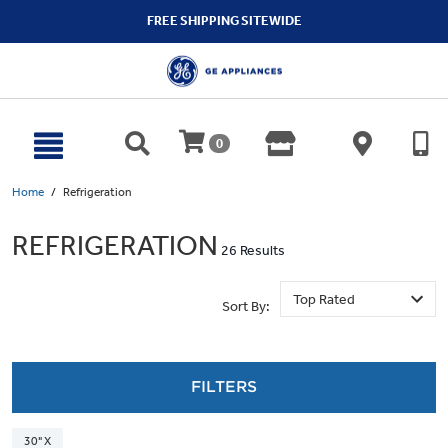
text.skipToContent
text.skipToNavigation
FREE SHIPPING SITEWIDE
0
Home
Refrigeration
REFRIGERATION
26 Results
Sort By:
FILTERS
30" X