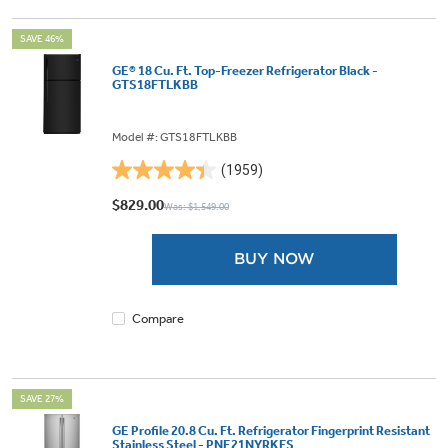
SAVE 46%
GE® 18 Cu. Ft. Top-Freezer Refrigerator Black -
GTS18FTLKBB
Model #: GTS18FTLKBB
(1959)
4.4
out
$829.00
Was: $1,549.00
of
5
BUY NOW
stars.
1959
reviews
Compare
SAVE 27%
GE Profile 20.8 Cu. Ft. Refrigerator Fingerprint Resistant
Stainless Steel - PNE21NYRKFS