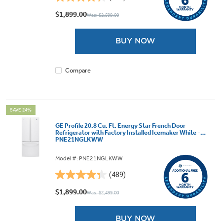
4.3
out
$1,899.00
Was: $2,599.00
of
5
BUY NOW
stars.
489
reviews
Compare
SAVE 24%
GE Profile 20.8 Cu. Ft. Energy Star French Door
Refrigerator with Factory Installed Icemaker White -
PNE21NGLKWW
Model #: PNE21NGLKWW
(489)
4.3
out
$1,899.00
Was: $2,499.00
of
5
BUY NOW
stars.