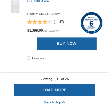
GDE21DGKWW
Model #: GDE21DGKWW
(1147)
4.3
out
$1,399.00
Was: $2,199.00
of
5
BUY NOW
stars.
1147
reviews
Compare
Viewing 1-12 of 26
LOAD MORE
Back to top