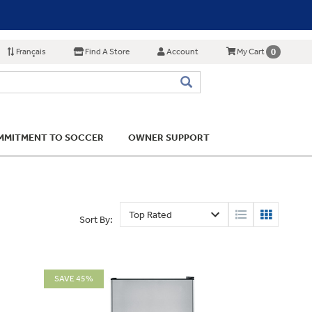
Français
Find A Store
Account
0
My Cart
MITMENT TO SOCCER
OWNER SUPPORT
Sort By:
SAVE 45%