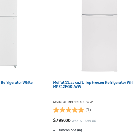
r Refrigerator White
Moffat 11.55 cu.ft. Top Freezer Refrigerator Wh
MPE12FGKLWW
Model #: MPE12FGKLWW
(1)
5.0
out
$799.00
Was: $1,399.00
of
5
Dimensions (in):