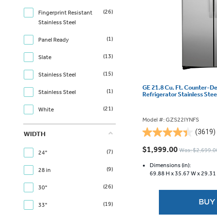
(26)
Fingerprint Resistant
Stainless Steel
(1)
Panel Ready
(13)
Slate
(15)
Stainless Steel
GE 21.8 Cu. Ft. Counter-D
(1)
Stainless Steel
Refrigerator Stainless Ste
(21)
White
Model #: GZS22IYNFS
(3619)
WIDTH
4.4
out
$1,999.00
Was: $2,699.0
(7)
24"
of
5
Dimensions (in):
(9)
28 in
69.88 H x
35.67 W x
29.31
stars.
3619
(26)
30"
reviews
BUY
(19)
33"