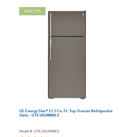
SAVE 27%
GE Energy Star® 17.5 Cu. Ft. Top-Freezer Refrigerator
Slate - GTE18GMNRES
Model #: GTE18GMNRES