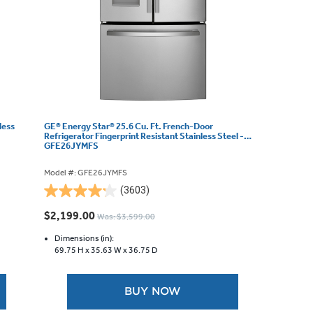
less
GE® Energy Star® 25.6 Cu. Ft. French-Door
Refrigerator Fingerprint Resistant Stainless Steel -
GFE26JYMFS
Model #: GFE26JYMFS
(3603)
4.2
out
$2,199.00
Was: $3,599.00
of
5
Dimensions (in):
69.75 H x
35.63 W x
36.75 D
stars.
3603
reviews
BUY NOW