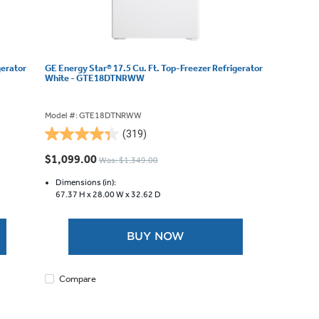
gerator
GE Energy Star® 17.5 Cu. Ft. Top-Freezer Refrigerator
White - GTE18DTNRWW
Model #: GTE18DTNRWW
(319)
4.3
out
$1,099.00
Was: $1,349.00
of
5
Dimensions (in):
67.37 H x
28.00 W x
32.62 D
stars.
319
reviews
BUY NOW
Compare