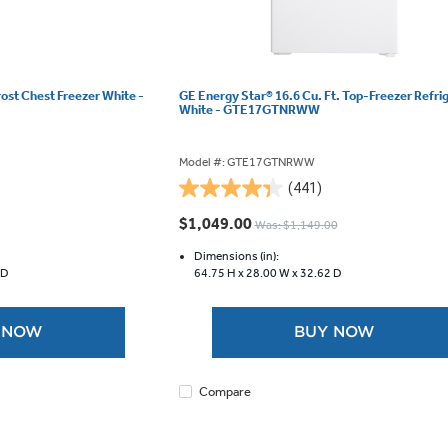
rost Chest Freezer White -
GE Energy Star® 16.6 Cu. Ft. Top-Freezer Refri
White - GTE17GTNRWW
Model #: GTE17GTNRWW
(441)
4.3
out
$1,049.00
Was: $1,149.00
of
5
Dimensions (in):
 D
64.75 H x
28.00 W x
32.62 D
stars.
441
reviews
 NOW
BUY NOW
Compare