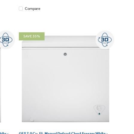
Compare
SAVE 35%
ite -
GE® 7.0 Cu. Ft. Manual Defrost Chest Freezer White -