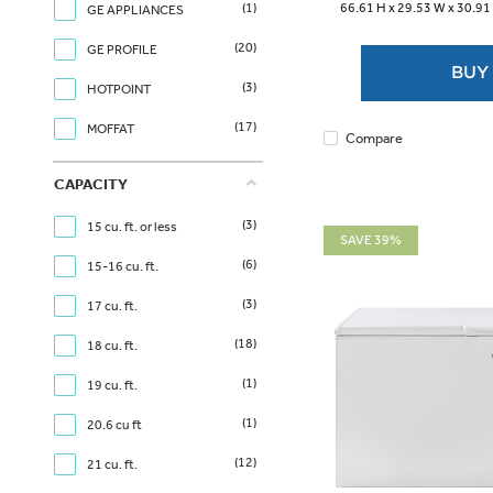
(1)
66.61 H x
29.53 W x
30.91
GE APPLIANCES
stars.
2
(20)
GE PROFILE
reviews
BUY
(3)
HOTPOINT
(17)
MOFFAT
Compare
CAPACITY
(3)
15 cu. ft. or less
SAVE 39%
(6)
15-16 cu. ft.
(3)
17 cu. ft.
(18)
18 cu. ft.
(1)
19 cu. ft.
(1)
20.6 cu ft
(12)
21 cu. ft.