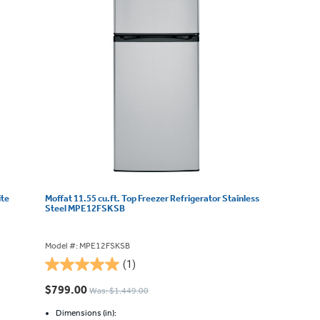
ite
Moffat 11.55 cu.ft. Top Freezer Refrigerator Stainless
Steel MPE12FSKSB
Model #: MPE12FSKSB
(1)
5.0
out
$799.00
Was: $1,449.00
of
5
Dimensions (in):