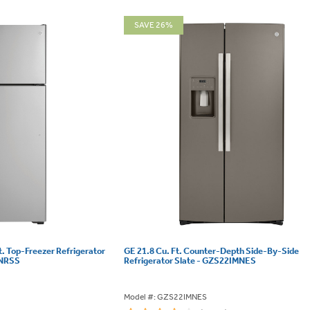
SAVE 26%
t. Top-Freezer Refrigerator
GE 21.8 Cu. Ft. Counter-Depth Side-By-Side
SNRSS
Refrigerator Slate - GZS22IMNES
Model #: GZS22IMNES