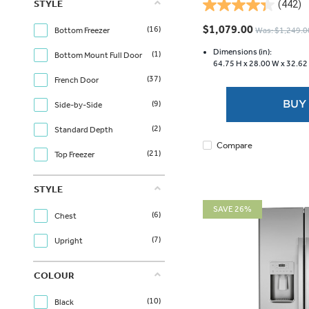
STYLE
(442)
4.3
out
$1,079.00
(16)
Was: $1,249.0
Bottom Freezer
of
5
Dimensions (in):
(1)
Bottom Mount Full Door
64.75 H x
28.00 W x
32.62
stars.
(37)
442
French Door
reviews
BUY
(9)
Side-by-Side
(2)
Standard Depth
Compare
(21)
Top Freezer
STYLE
SAVE 26%
(6)
Chest
(7)
Upright
COLOUR
(10)
Black