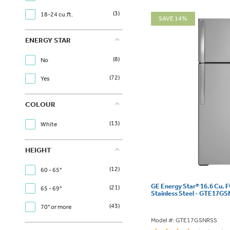
(3)
18-24 cu.ft.
SAVE 14%
ENERGY STAR
(8)
No
(72)
Yes
COLOUR
(13)
White
HEIGHT
(12)
60 - 65"
GE Energy Star® 16.6 Cu. F
(21)
65 - 69"
Stainless Steel - GTE17G
(43)
70" or more
Model #: GTE17GSNRSS