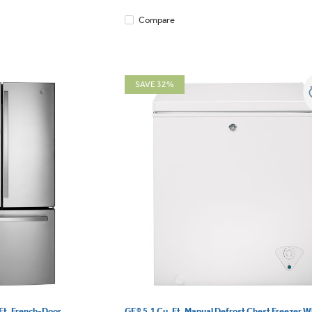
Compare
SAVE 32%
Ft. French-Door
GE® 5.1 Cu. Ft. Manual Defrost Chest Freezer Wh