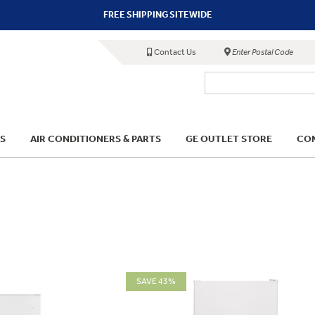
FREE SHIPPING SITEWIDE
Contact Us
Enter Postal Code
S
AIR CONDITIONERS & PARTS
GE OUTLET STORE
COM
SAVE 43%