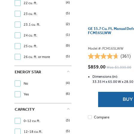
(4)
22 cu. ft.
(5)
23 cu. ft.
(2)
23.1 cu. ft.
GE 15.7 Cu. Ft. Manual Def
FCM16SLWW
(1)
24 cu. ft.
(9)
25 cu. ft.
Model #: FCM16SLWW
(361)
(5)
26 cu. ft. or more
4.7
out
$859.00
Was: $1,399.00
of
ENERGY STAR
5
Dimensions (in):
33.35 H x
65.00 W x
28.50
stars.
(4)
No
361
(6)
Yes
reviews
BUY
CAPACITY
Compare
(3)
0-12 cu.ft.
(5)
12-18 cu.ft.