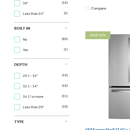
(16)
36"
Compare
(2)
Less than 24"
BUILT IN
SAVE 44%
(60)
No
(1)
Yes
DEPTH
(19)
29.1 - 32"
(16)
32.1 - 34"
(31)
34.1" or more
(10)
Less than 29"
TYPE
GE® Energy Star® 27.0 Cu. 