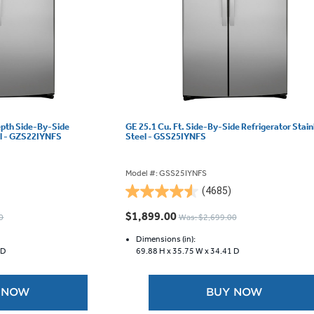
epth Side-By-Side
GE 25.1 Cu. Ft. Side-By-Side Refrigerator Stain
el - GZS22IYNFS
Steel - GSS25IYNFS
Model #: GSS25IYNFS
(4685)
4.5
out
$1,899.00
0
Was: $2,699.00
of
5
Dimensions (in):
 D
69.88 H x
35.75 W x
34.41 D
stars.
4685
reviews
 NOW
BUY NOW