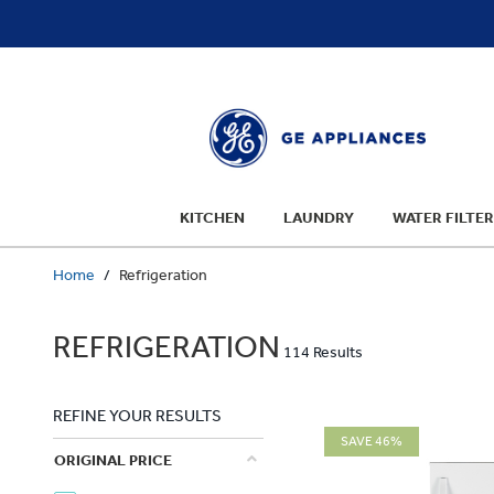
text.skipToContent
text.skipToNavigation
KITCHEN
LAUNDRY
WATER FILTER
Home
Refrigeration
REFRIGERATION
114 Results
REFINE YOUR RESULTS
SAVE 46%
ORIGINAL PRICE