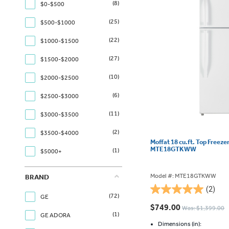
(8)
$0-$500
(25)
$500-$1000
(22)
$1000-$1500
(27)
$1500-$2000
(10)
$2000-$2500
(6)
$2500-$3000
(11)
$3000-$3500
(2)
$3500-$4000
Moffat 18 cu.ft. Top Freeze
MTE18GTKWW
(1)
$5000+
Model #: MTE18GTKWW
BRAND
(2)
5.0
(72)
GE
out
$749.00
Was: $1,399.00
of
(1)
GE ADORA
5
Dimensions (in):