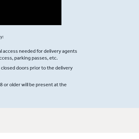
ay:
l access needed for delivery agents
ccess, parking passes, etc.
 closed doors prior to the delivery
or older will be present at the