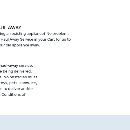
AUL AWAY
ing an existing appliance? No problem.
 Haul Away Service in your Cart for us to
our old appliance away.
 haul-away service,
e being delivered.
s. No obstacles must
toys, pets, snow, ice,
se to deliver and/or
& Conditions of