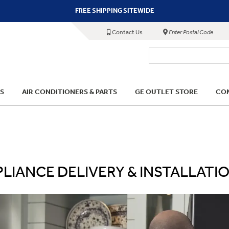
FREE SHIPPING SITEWIDE
Contact Us
Enter Postal Code
S
AIR CONDITIONERS & PARTS
GE OUTLET STORE
COM
LIANCE DELIVERY & INSTALLATI