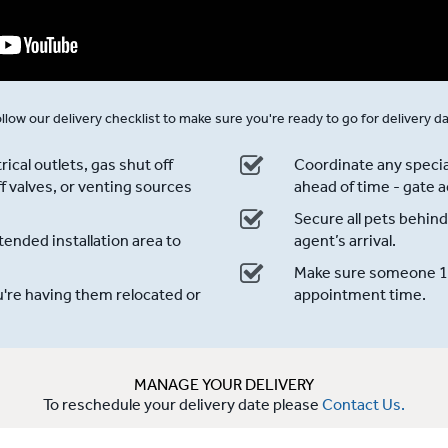
llow our delivery checklist to make sure you're ready to go for delivery d
ical outlets, gas shut off
Coordinate any specia
f valves, or venting sources
ahead of time - gate a
Secure all pets behind
ended installation area to
agent’s arrival.
Make sure someone 18 
u're having them relocated or
appointment time.
MANAGE YOUR DELIVERY
To reschedule your delivery date please
Contact Us.