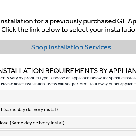
nstallation for a previously purchased GE A
Click the link below to select your installatio
Shop Installation Services
NSTALLATION REQUIREMENTS BY APPLIA
nts vary by product type. Choose an appliance below for specific installa
Please note:
Installation Techs will not perform Haul Away of old applianc
 (same day delivery install)
Hose (Same day delivery install)