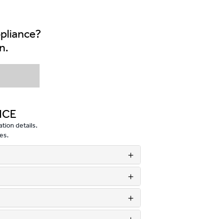
ppliance?
n.
NCE
tion details.
es.