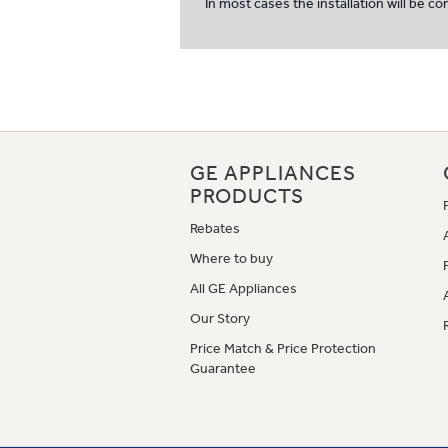
In most cases the installation will be c
GE APPLIANCES
PRODUCTS
Rebates
Where to buy
All GE Appliances
Our Story
Price Match & Price Protection
Guarantee