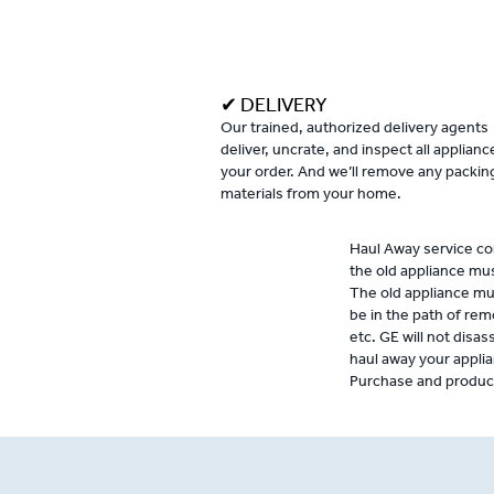
✔ DELIVERY
Our trained, authorized delivery agents
deliver, uncrate, and inspect all applianc
your order. And we’ll remove any packin
materials from your home.
Haul Away service con
the old appliance mu
The old appliance mu
be in the path of rem
etc. GE will not disas
haul away your applia
Purchase and product 