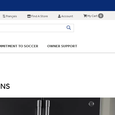
0
My Cart
Français
Find A Store
Account
MITMENT TO SOCCER
OWNER SUPPORT
ONS