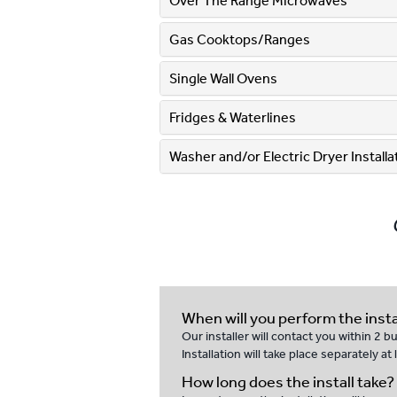
Over The Range Microwaves
Gas Cooktops/Ranges
Single Wall Ovens
Fridges & Waterlines
Washer and/or Electric Dryer Installati
When will you perform the insta
Our installer will contact you within 2 
Installation will take place separately a
How long does the install take?