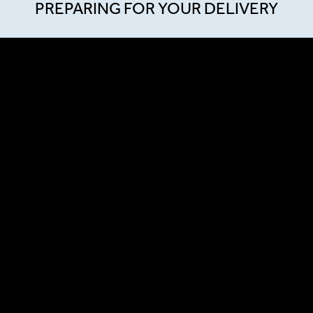
PREPARING FOR YOUR DELIVERY