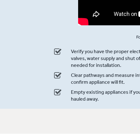
Fo
Verify you have the proper electr
valves, water supply and shut of
needed for installation.
Clear pathways and measure int
confirm appliance will fit.
Empty existing appliances if yo
hauled away.