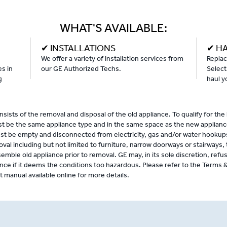
WHAT'S AVAILABLE:
✔ INSTALLATIONS
✔ H
We offer a variety of installation services from
Replac
es in
our GE Authorized Techs.
Select
g
haul y
sists of the removal and disposal of the old appliance. To qualify for the
st be the same appliance type and in the same space as the new applianc
st be empty and disconnected from electricity, gas and/or water hookup
oval including but not limited to furniture, narrow doorways or stairways, 
semble old appliance prior to removal. GE may, in its sole discretion, refu
nce if it deems the conditions too hazardous. Please refer to the Terms 
manual available online for more details.