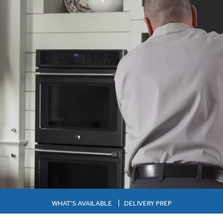
WHAT'S AVAILABLE
|
DELIVERY PREP