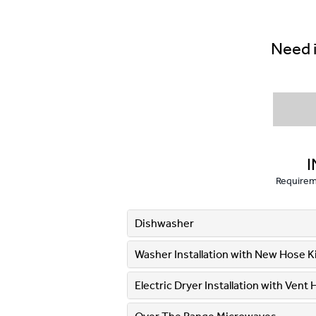
Need i
I
Requireme
Dishwasher
Washer Installation with New Hose Kit
Electric Dryer Installation with Vent 