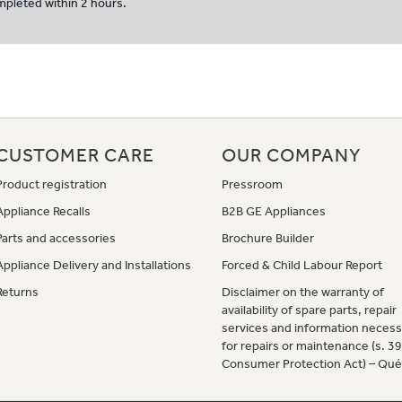
ompleted within 2 hours.
CUSTOMER CARE
OUR COMPANY
Product registration
Pressroom
Appliance Recalls
B2B GE Appliances
Parts and accessories
Brochure Builder
Appliance Delivery and Installations
Forced & Child Labour Report
Returns
Disclaimer on the warranty of
availability of spare parts, repair
services and information necess
for repairs or maintenance (s. 3
Consumer Protection Act) – Qu