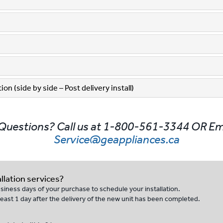
on (side by side – Post delivery install)
Questions? Call us at 1-800-561-3344 OR Em
Service@geappliances.ca
llation services?
business days of your purchase to schedule your installation.
t least 1 day after the delivery of the new unit has been completed.