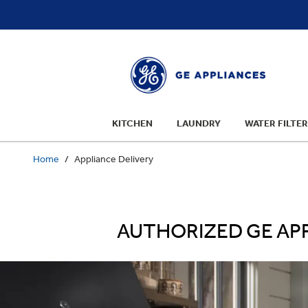
text.skipToContent
text.skipToNavigation
KITCHEN
LAUNDRY
WATER FILTER
Home
Appliance Delivery
AUTHORIZED GE APP