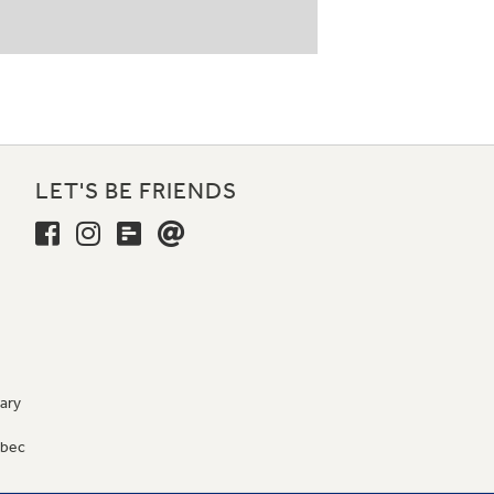
LET'S BE FRIENDS
ary
9
ébec