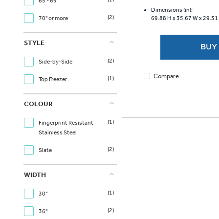
of
65 - 69"
5
Dimensions (in):
(2)
70" or more
69.88 H x
35.67 W x
29.31
stars.
3620
reviews
STYLE
BUY
(2)
Side-by-Side
Compare
(1)
Top Freezer
COLOUR
(1)
Fingerprint Resistant
Stainless Steel
(2)
Slate
WIDTH
(1)
30"
(2)
36"