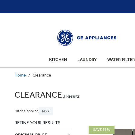
text.skipToContent
text.skipToNavigation
KITCHEN
LAUNDRY
WATER FILTER
Home
Clearance
CLEARANCE
3 Results
Filter(s) applied
No X
REFINE YOUR RESULTS
SAVE 26%
ORIGINAL PRICE