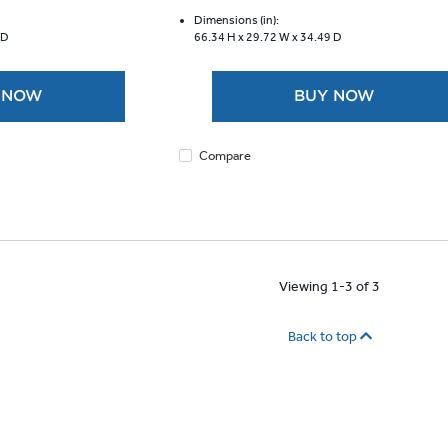
of
5
Dimensions (in):
 D
66.34 H x
29.72 W x
34.49 D
stars.
1958
reviews
 NOW
BUY NOW
Compare
Viewing 1-3 of 3
Back to top