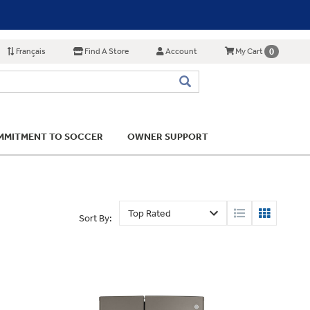
Français
Find A Store
Account
0
My Cart
MITMENT TO SOCCER
OWNER SUPPORT
Sort By: