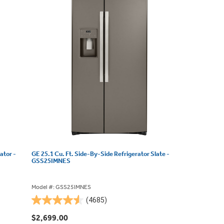
ator -
GE 25.1 Cu. Ft. Side-By-Side Refrigerator Slate -
GSS25IMNES
Model #: GSS25IMNES
(4685)
4.5
out
$2,699.00