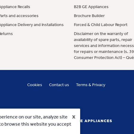
Appliance Recalls
B2B GE Appliances
Parts and accessories
Brochure Builder
Appliance Delivery and Installations
Forced & Child Labour Report
Returns
Disclaimer on the warranty of
availability of spare parts, repair
services and information necess
for repairs or maintenance (s. 3
Consumer Protection Act) – Qu
Cookies
Contact us
Terms & Privacy
x
erience on our site, analyze site
g to browse this website you accept