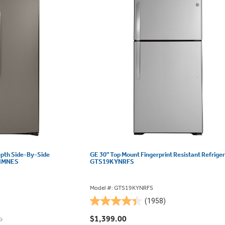
epth Side-By-Side
GE 30" Top Mount Fingerprint Resistant Refriger
22IMNES
GTS19KYNRFS
Model #: GTS19KYNRFS
(1958)
4.4
out
$1,399.00
0