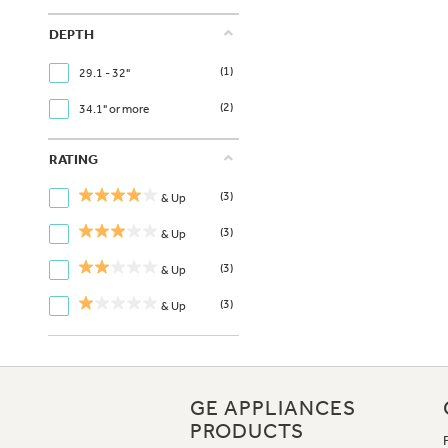
DEPTH
(1)
29.1 - 32"
(2)
34.1" or more
RATING
(3)
& Up
(3)
& Up
(3)
& Up
(3)
& Up
GE APPLIANCES
PRODUCTS