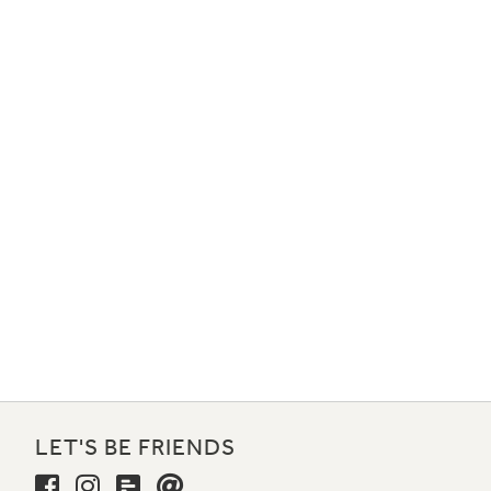
LET'S BE FRIENDS