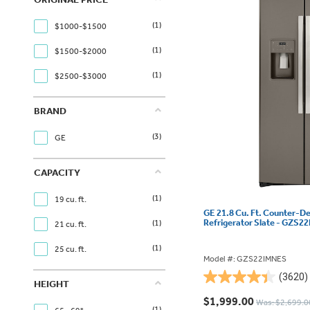
(1)
$1000-$1500
(1)
$1500-$2000
(1)
$2500-$3000
BRAND
(3)
GE
CAPACITY
(1)
19 cu. ft.
GE 21.8 Cu. Ft. Counter-D
Refrigerator Slate - GZS
(1)
21 cu. ft.
(1)
25 cu. ft.
Model #: GZS22IMNES
(3620)
4.4
HEIGHT
out
$1,999.00
Was: $2,699.0
(1)