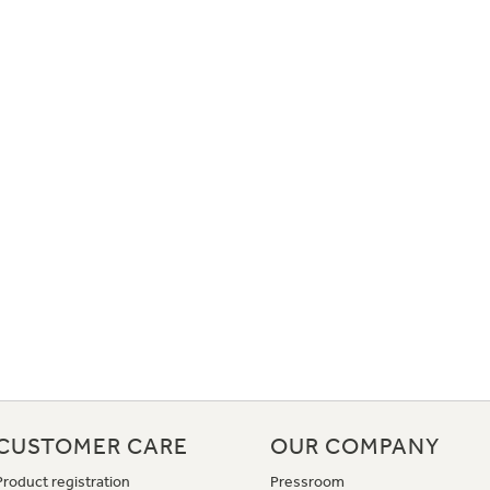
CUSTOMER CARE
OUR COMPANY
Product registration
Pressroom