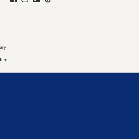
ary
9
ébec