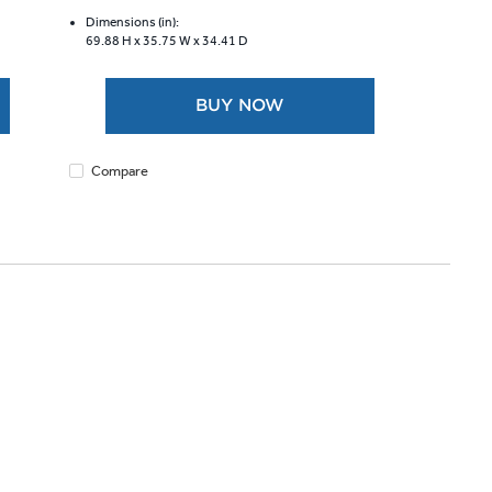
of
5
Dimensions (in):
69.88 H x
35.75 W x
34.41 D
stars.
4685
reviews
BUY NOW
Compare