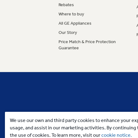
Rebates
Where to buy
All GE Appliances
Our Story
Price Match & Price Protection
Guarantee
We use our own and third party cookies to enhance your exp
usage, and assist in our marketing activities. By continuin
the use of cookies. To learn more, visit our
cookie notice.