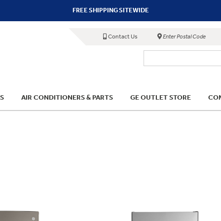
FREE SHIPPING SITEWIDE
Contact Us
Enter Postal Code
S
AIR CONDITIONERS & PARTS
GE OUTLET STORE
COM