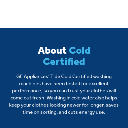
About
Cold
Certified
GE Appliances’ Tide Cold Certified washing
machines have been tested for excellent
performance, so you can trust your clothes will
come out fresh. Washing in cold water also helps
keep your clothes looking newer for longer, saves
time on sorting, and cuts energy use.