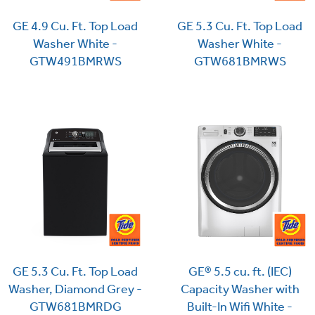
GE 4.9 Cu. Ft. Top Load
GE 5.3 Cu. Ft. Top Load
Washer White -
Washer White -
GTW491BMRWS
GTW681BMRWS
GE® 5.5 cu. ft. (IEC)
GE 5.3 Cu. Ft. Top Load
Capacity Washer with
Washer, Diamond Grey -
Built-In Wifi White -
GTW681BMRDG