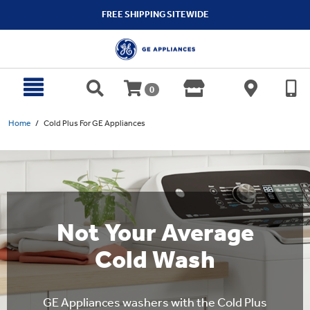
text.skipToContent
text.skipToNavigation
FREE SHIPPING SITEWIDE
0
Home
Cold Plus For GE Appliances
Not Your Average
Cold Wash
GE Appliances washers with the Cold Plus