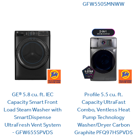
GFW550SMNWW
GE® 5.8 cu. ft. IEC
Profile 5.5 cu. ft.
Capacity Smart Front
Capacity UltraFast
Load Steam Washer with
Combo, Ventless Heat
SmartDispense
Pump Technology
UltraFresh Vent System
Washer/Dryer Carbon
- GFW655SPVDS
Graphite PFQ97HSPVDS