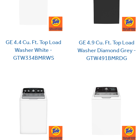
GE 4.4 Cu. Ft. Top Load
GE 4.9 Cu. Ft. Top Load
Washer White -
Washer Diamond Grey -
GTW334BMRWS
GTW491BMRDG