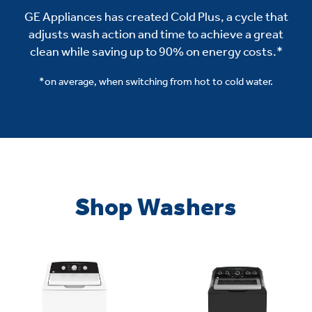
GE Appliances has created Cold Plus, a cycle that
adjusts wash action and time to achieve a great
clean while saving up to 90% on energy costs.*
*on average, when switching from hot to cold water.
Shop Washers