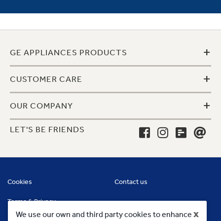
+
GE APPLIANCES PRODUCTS
+
CUSTOMER CARE
+
OUR COMPANY
LET'S BE FRIENDS
Cookies
Contact us
Terms & Privacy
x
We use our own and third party cookies to enhance