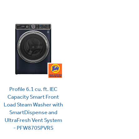
Profile 6.1 cu. ft. IEC
Capacity Smart Front
Load Steam Washer with
SmartDispense and
UltraFresh Vent System
- PFW870SPVRS