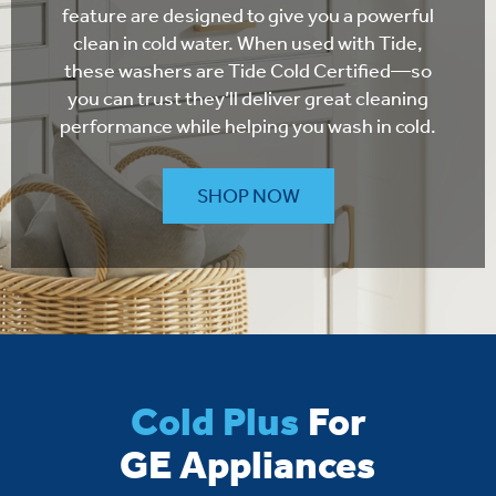
feature are designed to give you a powerful
clean in cold water. When used with Tide,
these washers are Tide Cold Certified—so
you can trust they’ll deliver great cleaning
performance while helping you wash in cold.
SHOP NOW
Cold Plus
For
GE Appliances