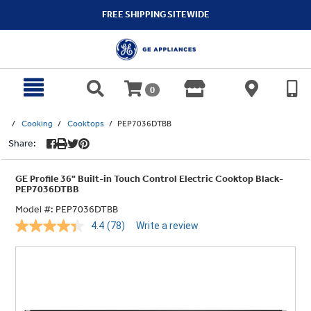
text.skipToContent
text.skipToNavigation
FREE SHIPPING SITEWIDE
0
Cooking
Cooktops
PEP7036DTBB
Share:
GE Profile 36" Built-in Touch Control Electric Cooktop Black-
PEP7036DTBB
Model #:
PEP7036DTBB
4.4
(78)
Write a review
Read
78
Reviews.
Same
page
link.