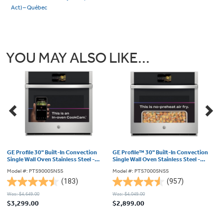
Act) – Québec
YOU MAY ALSO LIKE...
GE Profile 30" Built-In Convection
GE Profile™ 30" Built-In Convection
3
Single Wall Oven Stainless Steel -
Single Wall Oven Stainless Steel -
w
PTS9000SNSS
PTS7000SNSS
-
Model #: PTS9000SNSS
Model #: PTS7000SNSS
M
(183)
(957)
4.5
4.6
4
Was: $4,649.00
Was: $4,049.00
Wa
out
out
o
$3,299.00
$2,899.00
$
of
of
o
5
5
5