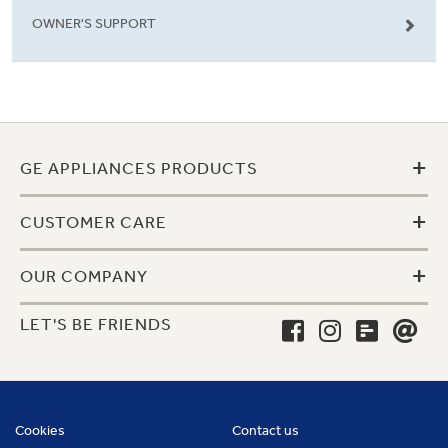
OWNER'S SUPPORT
+
GE APPLIANCES PRODUCTS
+
CUSTOMER CARE
+
OUR COMPANY
LET'S BE FRIENDS
Cookies
Contact us