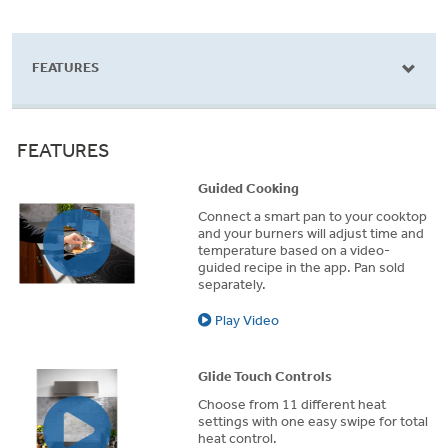
stars.
stars.
s
183
957
8
reviews
reviews
r
FEATURES
FEATURES
Guided Cooking
Connect a smart pan to your cooktop
and your burners will adjust time and
temperature based on a video-
guided recipe in the app. Pan sold
separately.
Play Video
Glide Touch Controls
Choose from 11 different heat
settings with one easy swipe for total
heat control.