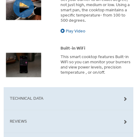
not just high, medium or low. Using a
smart pan, the cooktop maintains a
specific temperature- from 100 to
500 degrees.
Play Video
Built-in WiFi
This smart cooktop features Built-in
WiFi so you can monitor your burners
and view power levels, precision
temperature , or on/off.
TECHNICAL DATA
REVIEWS