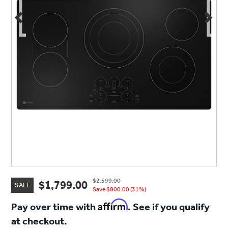
$2,599.00
$1,799.00
SALE
Save $800.00 (31%)
Affirm
Pay over time with
. See if you qualify
at checkout.