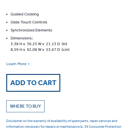
Guided Cooking
Glide Touch Controls
Synchronized Elements
Dimensions:
3.38 H x 36.25 W x 21.13 D (in)
8.59 H x 92.08 W x 53.67 D (cm)
Learn More >
ADD TO CART
WHERE TO BUY
Disclaimer on the warranty of availability of spare parts, repair services and
information necessary for repairs or maintenance (s. 39 Consumer Protection