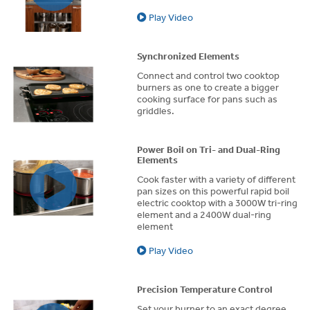
Play Video
Synchronized Elements
Connect and control two cooktop
burners as one to create a bigger
cooking surface for pans such as
griddles.
Power Boil on Tri- and Dual-Ring
Elements
Cook faster with a variety of different
pan sizes on this powerful rapid boil
electric cooktop with a 3000W tri-ring
element and a 2400W dual-ring
element
Play Video
Precision Temperature Control
Set your burner to an exact degree,