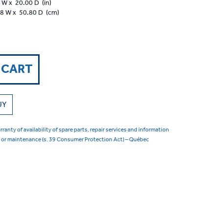
 W x 20.00 D (in)
88 W x 50.80 D (cm)
 CART
UY
ranty of availability of spare parts, repair services and information
s or maintenance (s. 39 Consumer Protection Act) – Québec