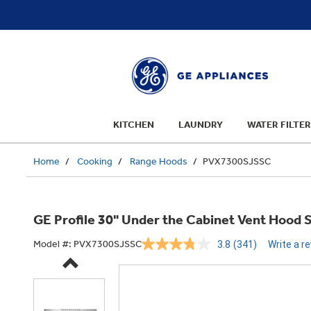
text.skipToContent
text.skipToNavigation
KITCHEN
LAUNDRY
WATER FILTER
Home
Cooking
Range Hoods
PVX7300SJSSC
GE Profile 30" Under the Cabinet Vent Hood
Model #:
PVX7300SJSSC
3.8
(341)
Write a r
Read
341
Reviews.
Same
page
link.