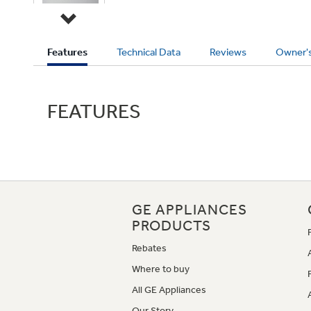
Current
Features
Technical Data
Reviews
Owner'
Tab:
FEATURES
GE APPLIANCES
PRODUCTS
Rebates
Where to buy
All GE Appliances
Our Story