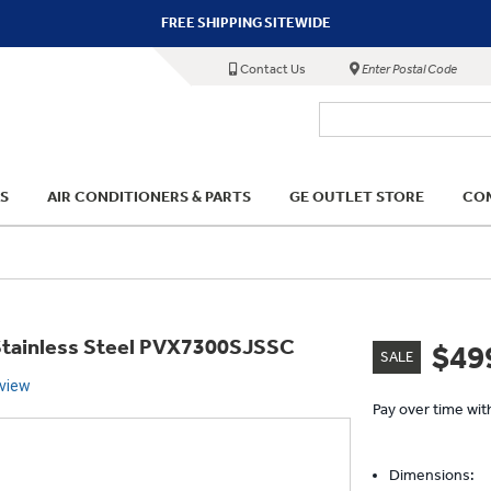
FREE SHIPPING SITEWIDE
Contact Us
Enter Postal Code
S
AIR CONDITIONERS & PARTS
GE OUTLET STORE
COM
 Stainless Steel PVX7300SJSSC
$49
SALE
eview
Pay over time wi
Dimensions: