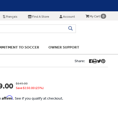
0
My Cart
Français
Find A Store
Account
MITMENT TO SOCCER
OWNER SUPPORT
Share:
9.00
$649.00
Save $150.00 (23%)
Affirm
th
. See if you qualify at checkout.