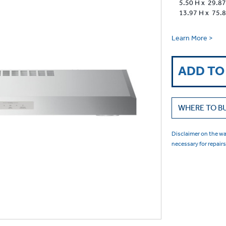
5.50 H x 29.87
13.97 H x 75.
Learn More >
ADD TO
WHERE TO B
Disclaimer on the war
necessary for repair