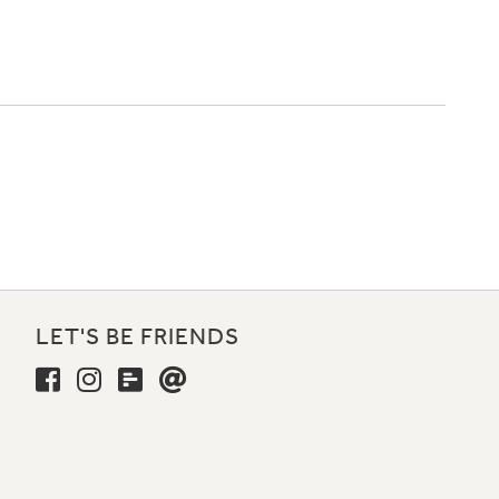
LET'S BE FRIENDS