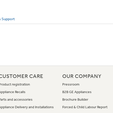
s Support
CUSTOMER CARE
OUR COMPANY
Product registration
Pressroom
Appliance Recalls
B2B GE Appliances
Parts and accessories
Brochure Builder
Appliance Delivery and Installations
Forced & Child Labour Report