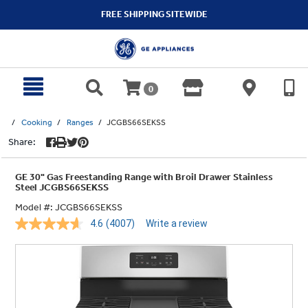
text.skipToContent
text.skipToNavigation
FREE SHIPPING SITEWIDE
0
Cooking
Ranges
JCGBS66SEKSS
Share:
GE 30" Gas Freestanding Range with Broil Drawer Stainless
Steel JCGBS66SEKSS
Model #:
JCGBS66SEKSS
4.6
(4007)
Write a review
Read
4007
Reviews.
Same
page
link.