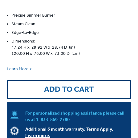
Precise Simmer Burner
Steam Clean
Edge-to-Edge
Dimensions:
47.24 H x 29.92 W x 28.74 D (in)
120.00 H x 76.00 W x 73.00 D (cm)
Learn More >
ADD TO CART
For personalized shopping assistance please call
us at
1-833-869-2780
Additional 6 month warranty. Terms Apply.
Learn more.