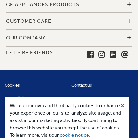
+
GE APPLIANCES PRODUCTS
+
CUSTOMER CARE
+
OUR COMPANY
LET'S BE FRIENDS
Cookies
Contact us
Terms & Privacy
x
We use our own and third party cookies to enhance
your experience on our site, analyze site usage, and
assist in our marketing activities. By continuing to
browse this website you accept the use of cookies.
To learn more, visit our
cookie notice.