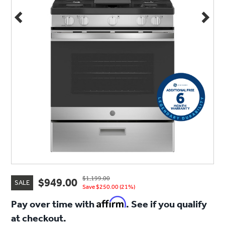
$1,199.00
$949.00
SALE
Save $250.00 (21%)
Affirm
Pay over time with
. See if you qualify
at checkout.