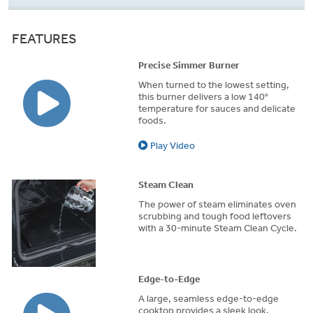
FEATURES
Precise Simmer Burner
When turned to the lowest setting,
this burner delivers a low 140°
temperature for sauces and delicate
foods.
Play Video
Steam Clean
The power of steam eliminates oven
scrubbing and tough food leftovers
with a 30-minute Steam Clean Cycle.
Edge-to-Edge
A large, seamless edge-to-edge
cooktop provides a sleek look,