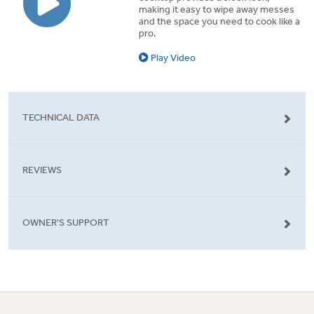
making it easy to wipe away messes
and the space you need to cook like a
pro.
Play Video
TECHNICAL DATA
REVIEWS
OWNER'S SUPPORT