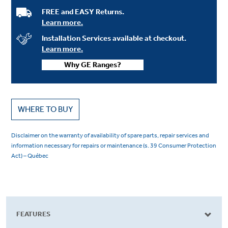
FREE and EASY Returns.
Learn more.
Installation Services available at checkout.
Learn more.
Why GE Ranges?
WHERE TO BUY
Disclaimer on the warranty of availability of spare parts, repair services and
information necessary for repairs or maintenance (s. 39 Consumer Protection
Act) – Québec
FEATURES