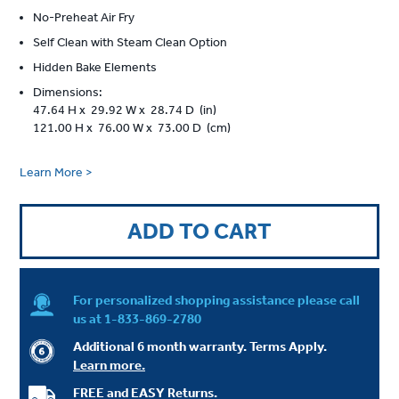
No-Preheat Air Fry
Self Clean with Steam Clean Option
Hidden Bake Elements
Dimensions:
47.64 H x 29.92 W x 28.74 D (in)
121.00 H x 76.00 W x 73.00 D (cm)
Learn More >
ADD TO CART
For personalized shopping assistance please call
us at
1-833-869-2780
Additional 6 month warranty. Terms Apply.
Learn more.
FREE and EASY Returns.