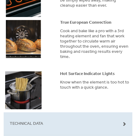
be simply wiped away, making
cleanup easier than ever.
True European Convection
Cook and bake like a pro with a 3rd
heating element and fan that work
together to circulate warm air
throughout the oven, ensuring even
baking and roasting results every
time.
Hot Surface Indicator Lights
Know when the element is too hot to
touch with a quick glance.
TECHNICAL DATA