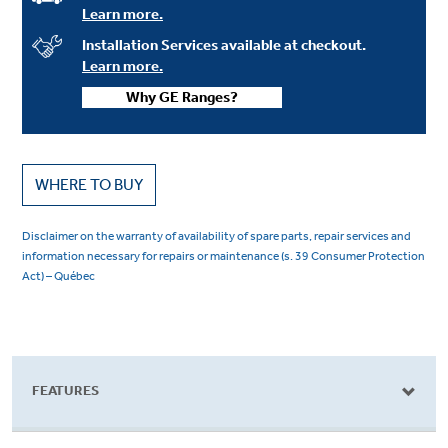
Learn more.
Installation Services available at checkout.
Learn more.
Why GE Ranges?
WHERE TO BUY
Disclaimer on the warranty of availability of spare parts, repair services and
information necessary for repairs or maintenance (s. 39 Consumer Protection
Act) – Québec
FEATURES