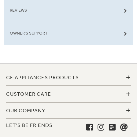
REVIEWS
OWNER'S SUPPORT
+
GE APPLIANCES PRODUCTS
+
CUSTOMER CARE
+
OUR COMPANY
LET'S BE FRIENDS