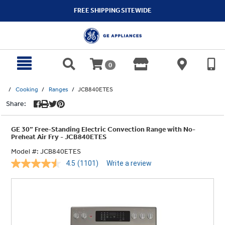
text.skipToContent
text.skipToNavigation
FREE SHIPPING SITEWIDE
0
Cooking
Ranges
JCB840ETES
Share:
GE 30” Free-Standing Electric Convection Range with No-
Preheat Air Fry - JCB840ETES
Model #:
JCB840ETES
4.5
(1101)
Write a review
Read
1101
Reviews.
Same
page
link.