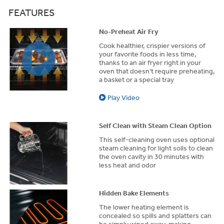
FEATURES
No-Preheat Air Fry
Cook healthier, crispier versions of
your favorite foods in less time,
thanks to an air fryer right in your
oven that doesn’t require preheating,
a basket or a special tray
Play Video
Self Clean with Steam Clean Option
This self-cleaning oven uses optional
steam cleaning for light soils to clean
the oven cavity in 30 minutes with
less heat and odor
Hidden Bake Elements
The lower heating element is
concealed so spills and splatters can