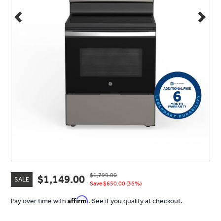
$1,799.00
$1,149.00
SALE
Save $650.00 (36%)
Affirm
Pay over time with
. See if you qualify at checkout.