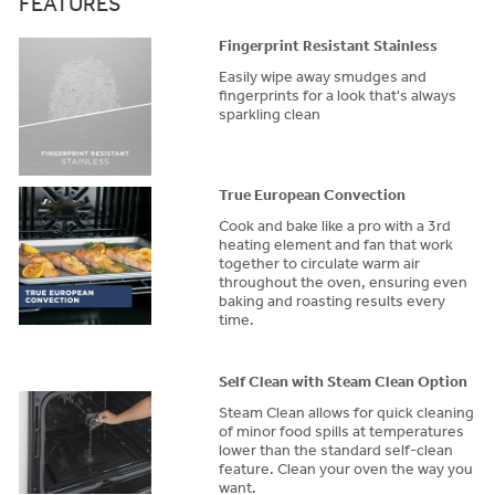
FEATURES
Fingerprint Resistant Stainless
Easily wipe away smudges and
fingerprints for a look that's always
sparkling clean
True European Convection
Cook and bake like a pro with a 3rd
heating element and fan that work
together to circulate warm air
throughout the oven, ensuring even
baking and roasting results every
time.
Self Clean with Steam Clean Option
Steam Clean allows for quick cleaning
of minor food spills at temperatures
lower than the standard self-clean
feature. Clean your oven the way you
want.