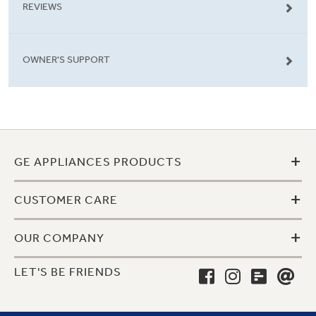
REVIEWS
OWNER'S SUPPORT
+
GE APPLIANCES PRODUCTS
+
CUSTOMER CARE
+
OUR COMPANY
LET'S BE FRIENDS