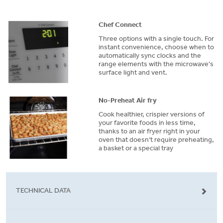
Chef Connect
Three options with a single touch. For
instant convenience, choose when to
automatically sync clocks and the
range elements with the microwave's
surface light and vent.
No-Preheat Air fry
Cook healthier, crispier versions of
your favorite foods in less time,
thanks to an air fryer right in your
oven that doesn’t require preheating,
a basket or a special tray
TECHNICAL DATA