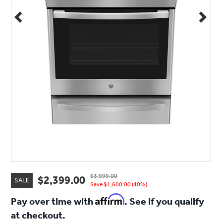
$3,999.00
$2,399.00
SALE
Save $1,600.00 (40%)
Affirm
Pay over time with
. See if you qualify
at checkout.