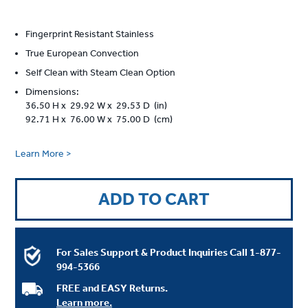
Fingerprint Resistant Stainless
True European Convection
Self Clean with Steam Clean Option
Dimensions:
36.50 H x 29.92 W x 29.53 D (in)
92.71 H x 76.00 W x 75.00 D (cm)
Learn More >
ADD TO CART
For Sales Support & Product Inquiries Call
1-877-
994-5366
FREE and EASY Returns.
Learn more.