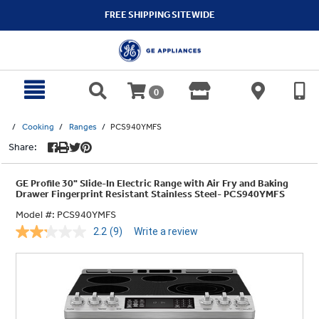
text.skipToContent
text.skipToNavigation
FREE SHIPPING SITEWIDE
0
Cooking
Ranges
PCS940YMFS
Share:
GE Profile 30" Slide-In Electric Range with Air Fry and Baking
Drawer Fingerprint Resistant Stainless Steel- PCS940YMFS
Model #:
PCS940YMFS
2.2
(9)
Write a review
Read
9
Reviews.
Same
page
link.