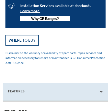
Installation Services available at checkout.
Learn more.
Why GE Ranges?
WHERE TO BUY
Disclaimer on the warranty of availability of spare parts, repair services and
information necessary for repairs or maintenance (s. 39 Consumer Protection
Act) – Québec
FEATURES