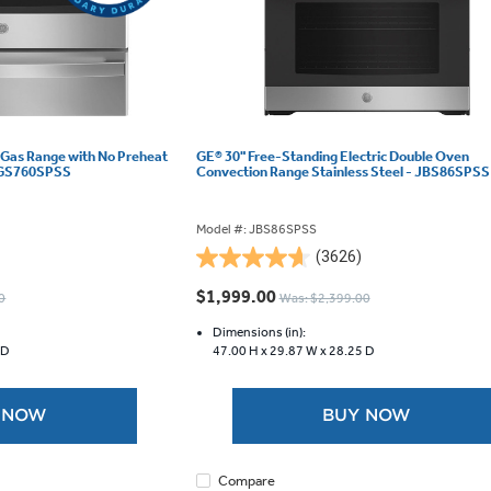
 Gas Range with No Preheat
GE® 30" Free-Standing Electric Double Oven
 JCGS760SPSS
Convection Range Stainless Steel - JBS86SPSS
Model #: JBS86SPSS
(3626)
4.6
out
$1,999.00
0
Was: $2,399.00
of
5
Dimensions (in):
 D
47.00 H x
29.87 W x
28.25 D
stars.
3626
reviews
 NOW
BUY NOW
Compare