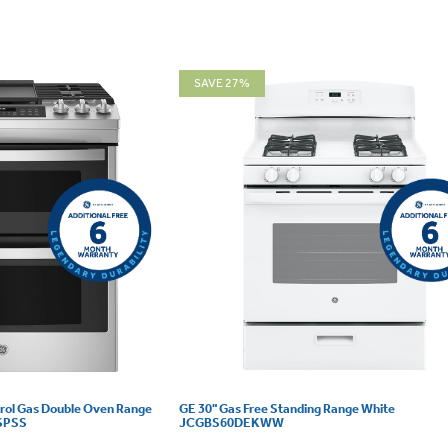
SAVE 27%
trol Gas Double Oven Range
GE 30" Gas Free Standing Range White
6SPSS
JCGBS60DEKWW