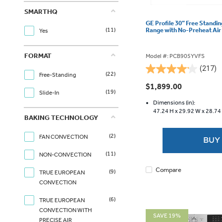
SMARTHQ
GE Profile 30” Free Standin
Range with No-Preheat Ai
(11)
Yes
FORMAT
Model #: PCB905YVFS
(217)
4.2
(22)
Free-Standing
out
$1,899.00
(19)
of
Slide-In
5
Dimensions (in):
47.24 H x
29.92 W x
28.74
stars.
BAKING TECHNOLOGY
217
reviews
(2)
FAN CONVECTION
BUY
(11)
NON-CONVECTION
Compare
(9)
TRUE EUROPEAN
CONVECTION
(6)
TRUE EUROPEAN
CONVECTION WITH
SAVE 19%
PRECISE AIR