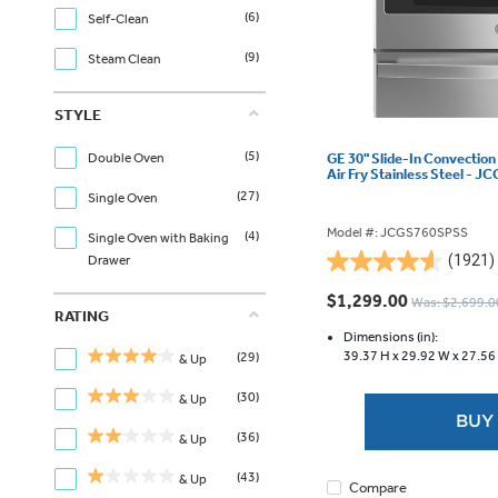
(6)
Self-Clean
(9)
Steam Clean
STYLE
(5)
GE 30" Slide-In Convection
Double Oven
Air Fry Stainless Steel -
(27)
Single Oven
Model #: JCGS760SPSS
(4)
Single Oven with Baking
(1921)
Drawer
4.6
out
$1,299.00
Was: $2,699.0
of
RATING
5
Dimensions (in):
39.37 H x
29.92 W x
27.56
(29)
stars.
& Up
1921
(30)
& Up
reviews
BUY
(36)
& Up
(43)
& Up
Compare