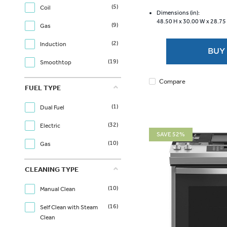
of
(5)
Coil
5
Dimensions (in):
48.50 H x
30.00 W x
28.75
stars.
(9)
Gas
217
reviews
(2)
Induction
BUY
(19)
Smoothtop
Compare
FUEL TYPE
(1)
Dual Fuel
(32)
Electric
SAVE 52%
(10)
Gas
CLEANING TYPE
(10)
Manual Clean
(16)
Self Clean with Steam
Clean