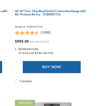
e with
GE 30” Free-Standing Electric Convection Range with
No-Preheat Air Fry - JCB840STSS
Model #: JCB840STSS
(1099)
4.5
out
$999.00
Was: $1,799.00
of
5
Dimensions (in):
47.24 H x
29.92 W x
28.74 D
stars.
1099
reviews
BUY NOW
Compare
SAVE 46%