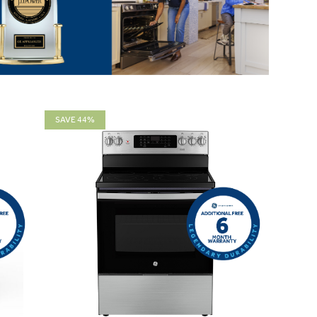
SAVE 44%