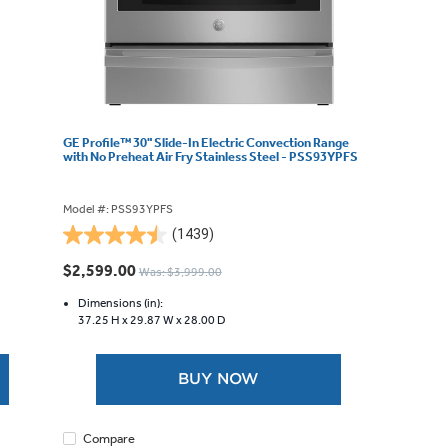
GE Profile™ 30" Slide-In Electric Convection Range
with No Preheat Air Fry Stainless Steel - PSS93YPFS
Model #: PSS93YPFS
(1439)
4.5
out
$2,599.00
Was: $3,999.00
of
5
Dimensions (in):
37.25 H x
29.87 W x
28.00 D
stars.
1439
reviews
BUY NOW
Compare