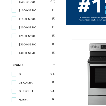
(24)
$500-$1000
(8)
$1000-$1500
(9)
$1500-$2000
(5)
$2000-$2500
(1)
$2500-$3000
(1)
$3000-$3500
(1)
$4000-$4500
BRAND
(31)
GE
(1)
GE ADORA
(13)
GE PROFILE
(4)
MOFFAT