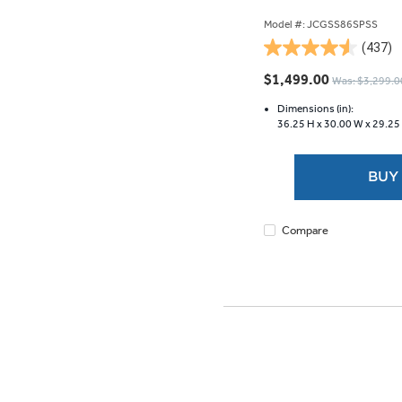
Model #: JCGSS86SPSS
(437)
4.5
out
$1,499.00
Was: $3,299.0
of
5
Dimensions (in):
36.25 H x
30.00 W x
29.25
stars.
437
reviews
BUY
Compare