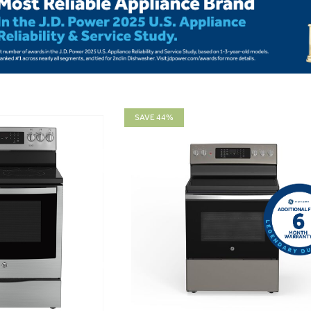
SAVE 44%