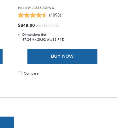
Model #: JCB630DKWW
(1098)
4.5
out
$849.00
Was: $1,249.00
of
5
Dimensions (in):
47.24 H x
29.92 W x
28.74 D
stars.
1098
reviews
BUY NOW
Compare