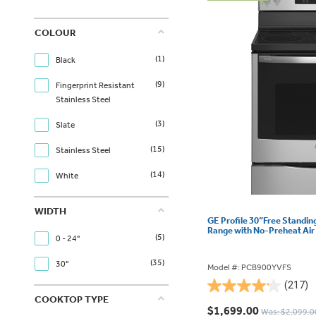
COLOUR
(1)
Black
(9)
Fingerprint Resistant
Stainless Steel
(3)
Slate
(15)
Stainless Steel
(14)
White
WIDTH
GE Profile 30”Free Standin
Range with No-Preheat Ai
(5)
0 - 24"
(35)
30"
Model #: PCB900YVFS
(217)
4.2
COOKTOP TYPE
out
$1,699.00
Was: $2,099.0