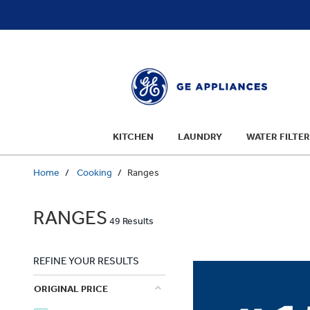
text.skipToContent
text.skipToNavigation
KITCHEN
LAUNDRY
WATER FILTER
Home
Cooking
Ranges
RANGES
49 Results
REFINE YOUR RESULTS
ORIGINAL PRICE