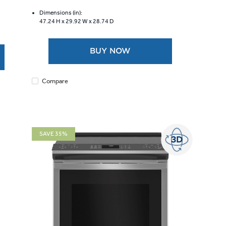
of
5
Dimensions (in):
47.24 H x
29.92 W x
28.74 D
stars.
6334
reviews
BUY NOW
Compare
SAVE 35%