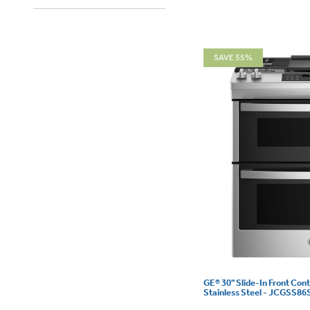
SAVE 55%
GE® 30" Slide-In Front Con
Stainless Steel - JCGSS8