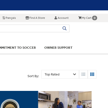
Français
Find A Store
Account
0
My Cart
MITMENT TO SOCCER
OWNER SUPPORT
Sort By: