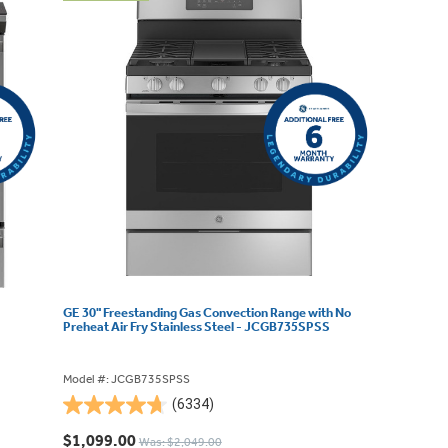
GE 30" Freestanding Gas Convection Range with No
Preheat Air Fry Stainless Steel - JCGB735SPSS
Model #: JCGB735SPSS
(6334)
4.7
out
$1,099.00
Was: $2,049.00