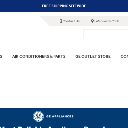
FREE SHIPPING SITEWIDE
Contact Us
Enter Postal Code
S
AIR CONDITIONERS & PARTS
GE OUTLET STORE
COM