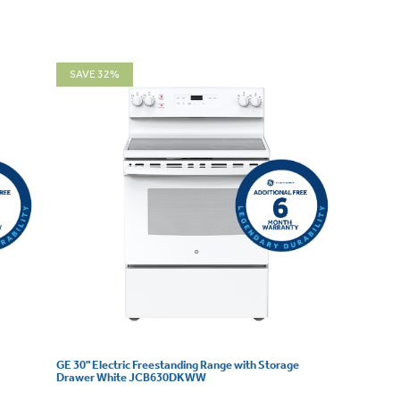
SAVE 32%
GE 30" Electric Freestanding Range with Storage
Drawer White JCB630DKWW