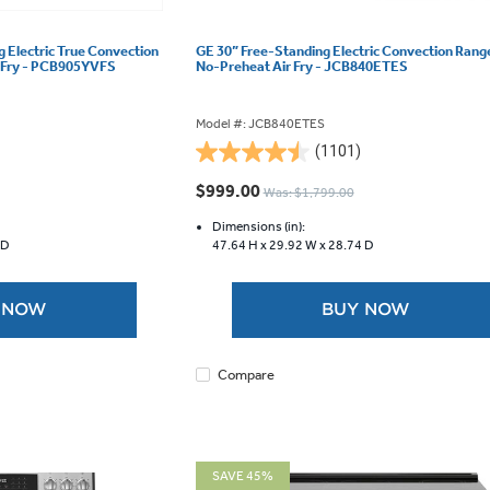
g Electric True Convection
GE 30” Free-Standing Electric Convection Rang
r Fry - PCB905YVFS
No-Preheat Air Fry - JCB840ETES
Model #: JCB840ETES
(1101)
4.5
out
$999.00
Was: $1,799.00
of
5
Dimensions (in):
 D
47.64 H x
29.92 W x
28.74 D
stars.
1101
reviews
 NOW
BUY NOW
Compare
SAVE 45%