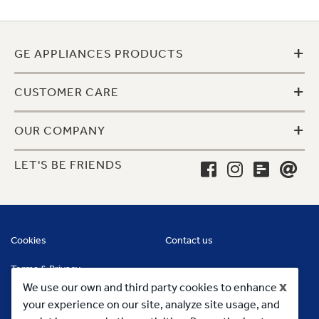
+
GE APPLIANCES PRODUCTS
+
CUSTOMER CARE
+
OUR COMPANY
LET'S BE FRIENDS
Cookies
Contact us
Terms & Privacy
x
We use our own and third party cookies to enhance
your experience on our site, analyze site usage, and