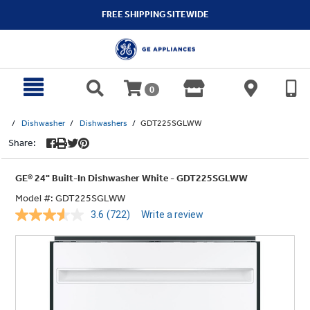
text.skipToContent
text.skipToNavigation
FREE SHIPPING SITEWIDE
0
Dishwasher
Dishwashers
GDT225SGLWW
Share:
GE® 24" Built-In Dishwasher White - GDT225SGLWW
Model #:
GDT225SGLWW
3.6
(722)
Write a review
Read
722
Reviews.
Same
page
link.