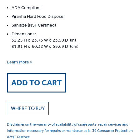
ADA Compliant
Piranha Hard Food Disposer
Sanitize (NSF Certified)
Dimensions:
32.25 H x 23.75 W x 23.50 D (in)
81.91 H x 60.32 W x 59.69 D (cm)
Learn More >
ADD TO CART
WHERE TO BUY
Disclaimer on the warranty of availability of spare parts, repair services and
information necessary for repairs or maintenance (s. 39 Consumer Protection
Act) – Québec