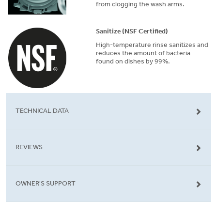
from clogging the wash arms.
Sanitize (NSF Certified)
High-temperature rinse sanitizes and
reduces the amount of bacteria
found on dishes by 99%.
TECHNICAL DATA
REVIEWS
OWNER'S SUPPORT