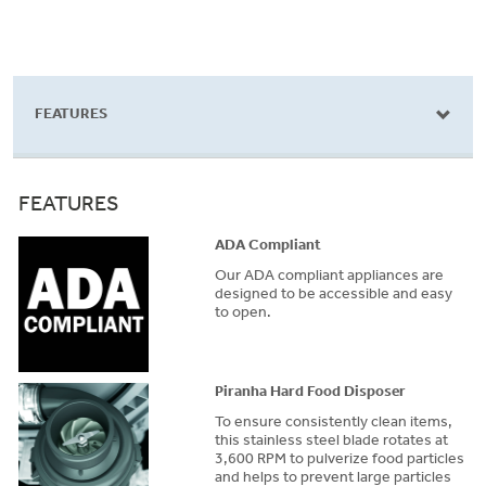
FEATURES
FEATURES
ADA Compliant
Our ADA compliant appliances are
designed to be accessible and easy
to open.
Piranha Hard Food Disposer
To ensure consistently clean items,
this stainless steel blade rotates at
3,600 RPM to pulverize food particles
and helps to prevent large particles