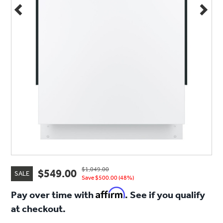
$1,049.00
$549.00
SALE
Save $500.00 (48%)
Affirm
Pay over time with
. See if you qualify
at checkout.