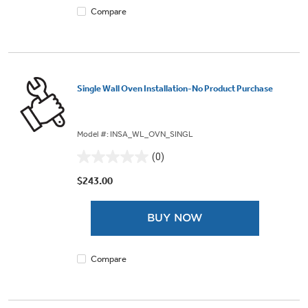
Compare
Single Wall Oven Installation-No Product Purchase
Model #: INSA_WL_OVN_SINGL
(0)
0.0
out
$243.00
of
5
BUY NOW
stars.
Compare