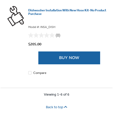
Dishwasher Installation With New Hose Kit-No Product
Purchase
Model #: INSA_DISH
(0)
0.0
out
$205.00
of
5
BUY NOW
stars.
Compare
Viewing 1-6 of 6
Back to top