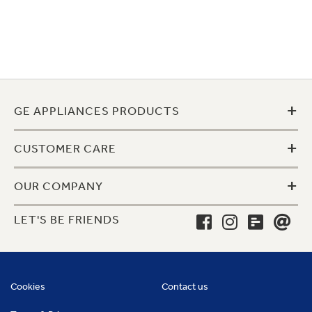
+
GE APPLIANCES PRODUCTS
+
CUSTOMER CARE
+
OUR COMPANY
LET'S BE FRIENDS
Cookies
Contact us