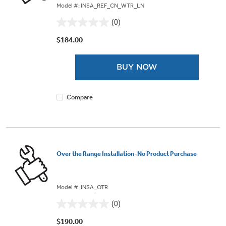
Model #: INSA_REF_CN_WTR_LN
(0)
0.0
out
$184.00
of
5
BUY NOW
stars.
Compare
Over the Range Installation-No Product Purchase
Model #: INSA_OTR
(0)
0.0
out
$190.00