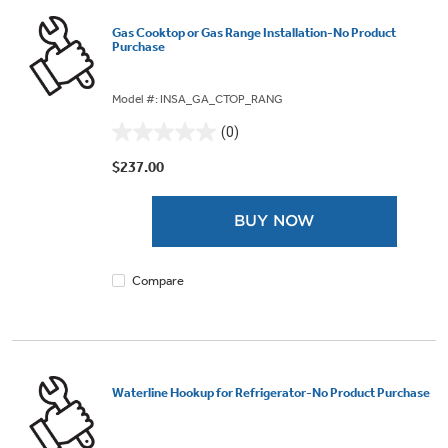
Gas Cooktop or Gas Range Installation-No Product
Purchase
Model #: INSA_GA_CTOP_RANG
(0)
0.0
out
$237.00
of
5
BUY NOW
stars.
Compare
Waterline Hookup for Refrigerator-No Product Purchase