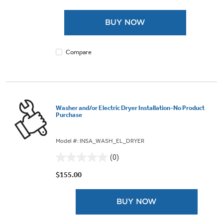
of
5
BUY NOW
stars.
Compare
Washer and/or Electric Dryer Installation-No Product
Purchase
Model #: INSA_WASH_EL_DRYER
(0)
0.0
out
$155.00
of
5
BUY NOW
stars.