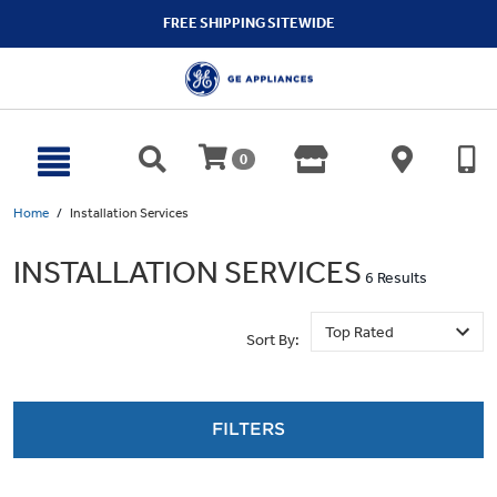
text.skipToContent
text.skipToNavigation
FREE SHIPPING SITEWIDE
0
Home
Installation Services
INSTALLATION SERVICES
6 Results
Sort By:
FILTERS