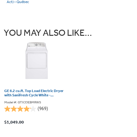
Act) – Québec
YOU MAY ALSO LIKE...
GE 6.2 cu.ft. Top Load Electric Dryer
with SaniFresh Cycle White -
GTX33EBMRWS
Model #: GTX33EBMRWS
(969)
4.2
out
$1,049.00
of
5
stars.