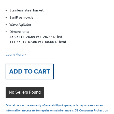
Stainless steel basket
SaniFresh cycle
Wave Agitator
Dimensions:
43.95 H x 26.69 W x 26.77 D (in)
111.63 H x 67.80 W x 68.00 D (cm)
Learn More >
ADD TO CART
No Sellers Found
Disclaimer on the warranty of availability of spare parts, repair services and
information necessary for repairs or maintenance (s. 39 Consumer Protection