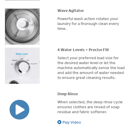
Wave Agitator
Powerful wash action rotates your
laundry for a thorough clean every
time.
4 Water Levels + Precise Fill
Select your preferred load size for
the desired water level or let the
machine automatically sense the load
and add the amount of water needed
to ensure great cleaning results.
Deep Rinse
When selected, the deep rinse cycle
ensures clothes are rinsed of soap
residue and fabric softener.
Play Video