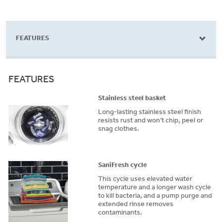
969
reviews
FEATURES
FEATURES
Stainless steel basket
Long-lasting stainless steel finish
resists rust and won’t chip, peel or
snag clothes.
SaniFresh cycle
This cycle uses elevated water
temperature and a longer wash cycle
to kill bacteria, and a pump purge and
extended rinse removes
contaminants.