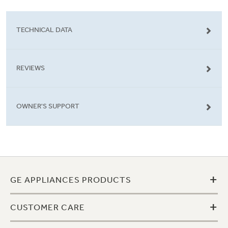
TECHNICAL DATA
REVIEWS
OWNER'S SUPPORT
+
GE APPLIANCES PRODUCTS
+
CUSTOMER CARE