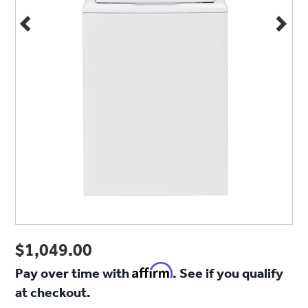
$1,049.00
Affirm
Pay over time with
. See if you qualify
at checkout.