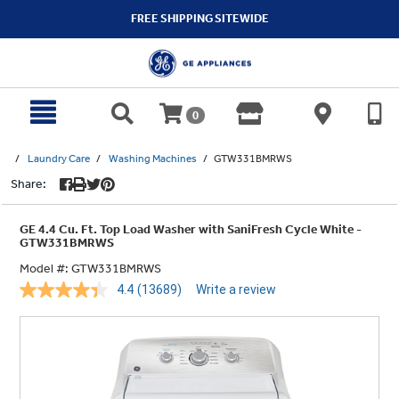
text.skipToContent
text.skipToNavigation
FREE SHIPPING SITEWIDE
0
Laundry Care
Washing Machines
GTW331BMRWS
Share:
GE 4.4 Cu. Ft. Top Load Washer with SaniFresh Cycle White -
GTW331BMRWS
Model #:
GTW331BMRWS
4.4
(13689)
Write a review
Read
13689
Reviews.
Same
page
link.