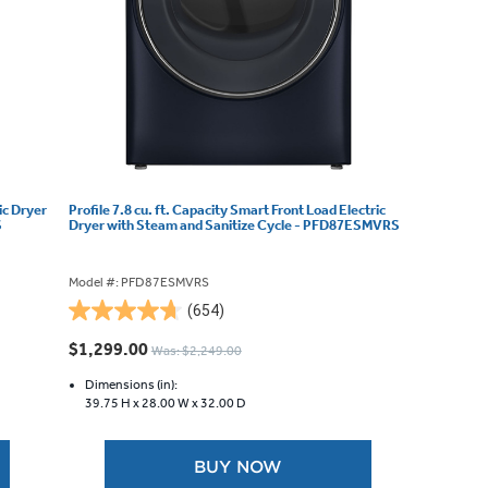
ic Dryer
Profile 7.8 cu. ft. Capacity Smart Front Load Electric
S
Dryer with Steam and Sanitize Cycle - PFD87ESMVRS
Model #: PFD87ESMVRS
(654)
4.7
out
$1,299.00
Was: $2,249.00
of
5
Dimensions (in):
39.75 H x
28.00 W x
32.00 D
stars.
654
reviews
BUY NOW