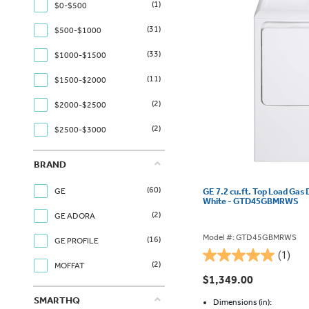
(1)
$0-$500
(31)
$500-$1000
(33)
$1000-$1500
(11)
$1500-$2000
(2)
$2000-$2500
(2)
$2500-$3000
BRAND
(60)
GE
GE 7.2 cu.ft. Top Load Gas 
White - GTD45GBMRWS
(2)
GE ADORA
Model #: GTD45GBMRWS
(16)
GE PROFILE
(1)
5.0
(2)
MOFFAT
out
$1,349.00
of
SMARTHQ
5
Dimensions (in):