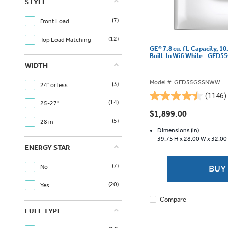
STYLE
(7)
Front Load
(12)
Top Load Matching
GE® 7.8 cu. ft. Capacity, 10
Built-In Wifi White - GF
WIDTH
Model #: GFD55GSSNWW
(3)
24" or less
(1146)
4.5
(14)
25-27"
out
$1,899.00
of
(5)
28 in
5
Dimensions (in):
39.75 H x
28.00 W x
32.00
stars.
ENERGY STAR
1146
reviews
(7)
No
BUY
(20)
Yes
Compare
FUEL TYPE