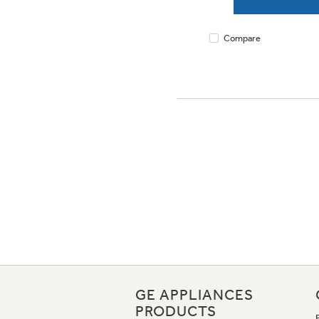
Compare
GE APPLIANCES
PRODUCTS