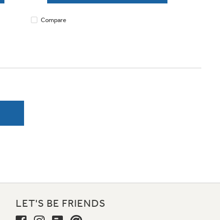
Compare
LET'S BE FRIENDS