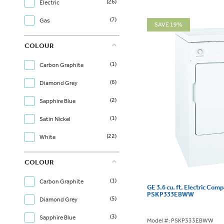
(26)
Electric
(7)
Gas
SAVE 19%
COLOUR
(1)
Carbon Graphite
(6)
Diamond Grey
(2)
Sapphire Blue
(1)
Satin Nickel
(22)
White
COLOUR
(1)
Carbon Graphite
GE 3.6 cu. ft. Electric Com
PSKP333EBWW
(5)
Diamond Grey
(3)
Sapphire Blue
Model #: PSKP333EBWW