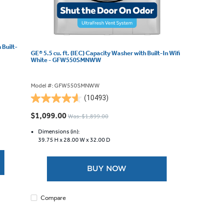
 Built-
GE® 5.5 cu. ft. (IEC) Capacity Washer with Built-In Wifi
White - GFW550SMNWW
Model #: GFW550SMNWW
(10493)
4.6
out
$1,099.00
Was: $1,899.00
of
5
Dimensions (in):
39.75 H x
28.00 W x
32.00 D
stars.
10493
reviews
BUY NOW
Compare