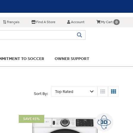
Français
Find A Store
Account
0
My Cart
MITMENT TO SOCCER
OWNER SUPPORT
Sort By:
SAVE 45%