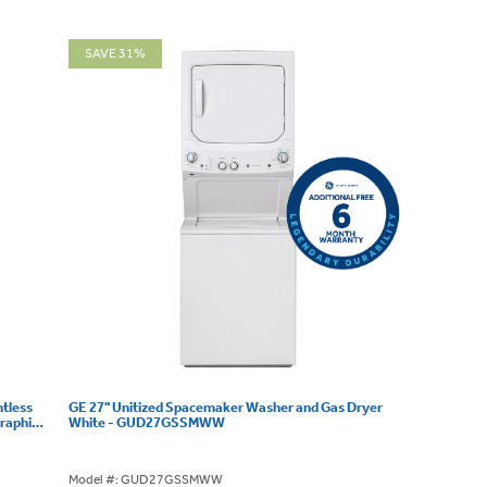
SAVE 31%
ntless
GE 27" Unitized Spacemaker Washer and Gas Dryer
raphite
White - GUD27GSSMWW
Model #: GUD27GSSMWW