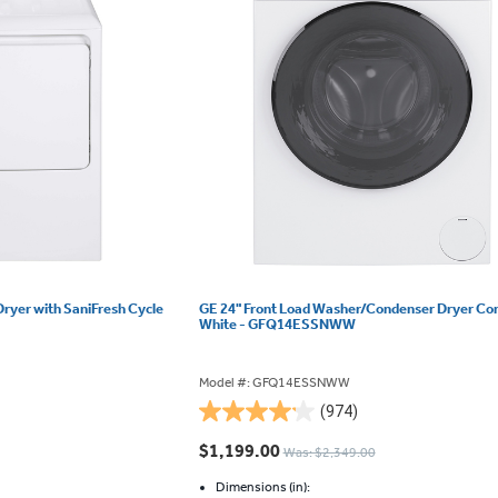
Dryer with SaniFresh Cycle
GE 24" Front Load Washer/Condenser Dryer C
White - GFQ14ESSNWW
Model #: GFQ14ESSNWW
(974)
4.2
out
$1,199.00
Was: $2,349.00
of
5
Dimensions (in):