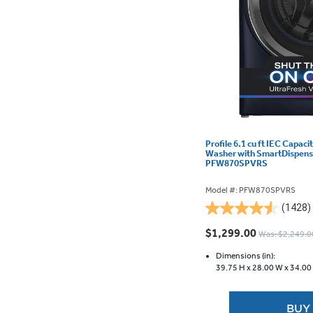
Profile 6.1 cu ft IEC Capac
Washer with SmartDispense
PFW870SPVRS
Model #: PFW870SPVRS
(1428)
4.5
out
$1,299.00
Was: $2,249.0
of
5
Dimensions (in):
39.75 H x
28.00 W x
34.00
stars.
1428
reviews
BUY