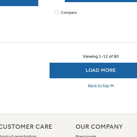
Compare
Viewing 1-12 of 80
LOAD MORE
Back to top
CUSTOMER CARE
OUR COMPANY
Product registration
Pressroom