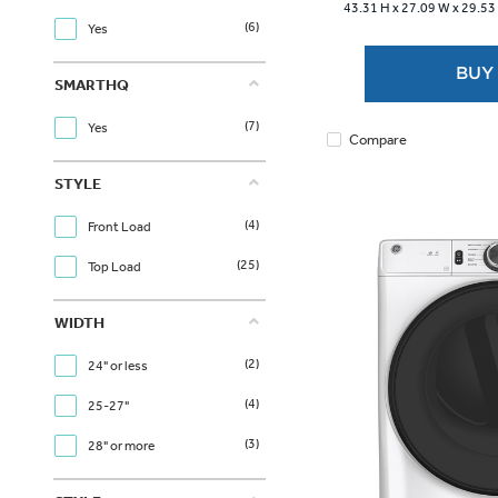
43.31 H x
27.09 W x
29.53
stars.
(6)
Yes
1
review
BUY
SMARTHQ
(7)
Yes
Compare
STYLE
(4)
Front Load
(25)
Top Load
WIDTH
(2)
24" or less
(4)
25-27"
(3)
28" or more