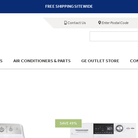
FREE SHIPPING SITEWIDE
Contact Us
Enter Postal Code
S
AIR CONDITIONERS & PARTS
GE OUTLET STORE
COM
SAVE 49%