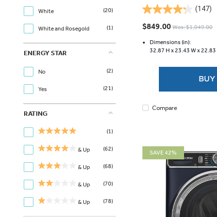
(147)
(20)
White
4.2
out
$849.00
Was: $1,049.00
(1)
White and Rosegold
of
5
Dimensions (in):
32.87 H x
23.43 W x
22.83
stars.
ENERGY STAR
147
(2)
reviews
No
BUY
(21)
Yes
Compare
RATING
(1)
(62)
& Up
SAVE 42%
(68)
& Up
(70)
& Up
(78)
& Up