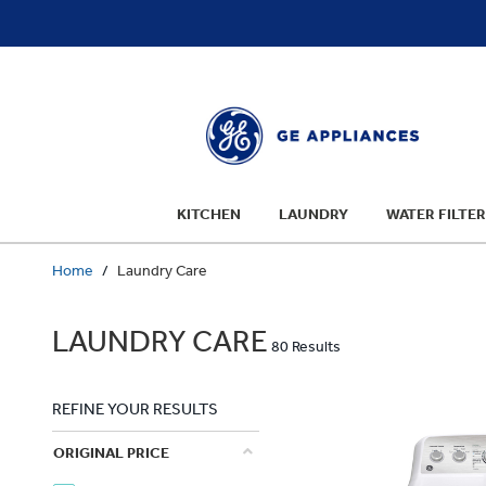
text.skipToContent
text.skipToNavigation
KITCHEN
LAUNDRY
WATER FILTER
Home
Laundry Care
LAUNDRY CARE
80 Results
REFINE YOUR RESULTS
ORIGINAL PRICE