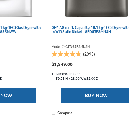
.1 kg (IEC) Gas Dryer with
GE® 7.8 cu. ft. Capacity, 10.1 kg (IEC) Dryer with
D55GSSNWW
In Wifi Satin Nickel - GFD65ESMNSN
Model #: GFD65ESMNSN
(2993)
4.7
out
$1,949.00
of
5
Dimensions (in):
 D
39.75 H x
28.00 W x
32.00 D
stars.
2993
reviews
 NOW
BUY NOW
Compare