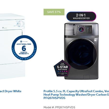
SAVE 37%
pact Dryer White
Profile 5.5 cu. ft. Capacity UltraFast Combo, Ve
Heat Pump Technology Washer/Dryer Carbon G
PFQ97HSPVDS
Model #: PFQ97HSPVDS