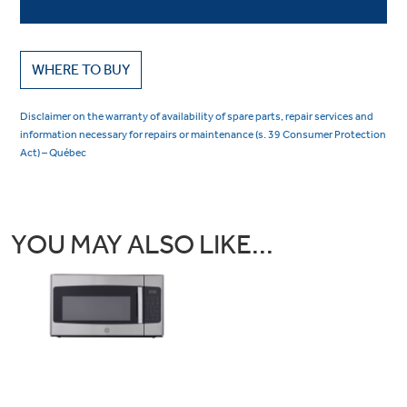
WHERE TO BUY
Disclaimer on the warranty of availability of spare parts, repair services and
information necessary for repairs or maintenance (s. 39 Consumer Protection
Act) – Québec
YOU MAY ALSO LIKE...