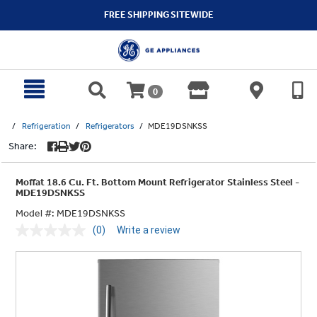
text.skipToContent
text.skipToNavigation
FREE SHIPPING SITEWIDE
0
Refrigeration
Refrigerators
MDE19DSNKSS
Share:
Moffat 18.6 Cu. Ft. Bottom Mount Refrigerator Stainless Steel -
MDE19DSNKSS
Model #:
MDE19DSNKSS
(0)
Write a review
No
rating
value.
Same
page
link.