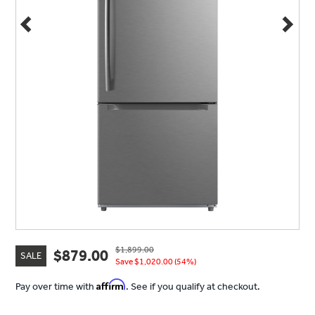
$1,899.00
$879.00
SALE
Save $1,020.00 (54%)
Affirm
Pay over time with
. See if you qualify at checkout.