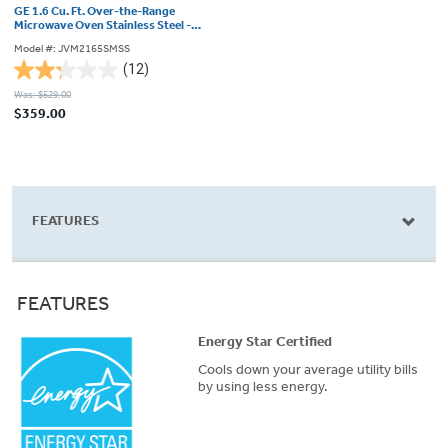
GE 1.6 Cu. Ft. Over-the-Range
Microwave Oven Stainless Steel -
JVM2165SMSS
Model #: JVM2165SMSS
(12)
2.3
Was: $529.00
out
$359.00
of
5
stars.
12
reviews
FEATURES
FEATURES
Energy Star Certified
Cools down your average utility bills
by using less energy.