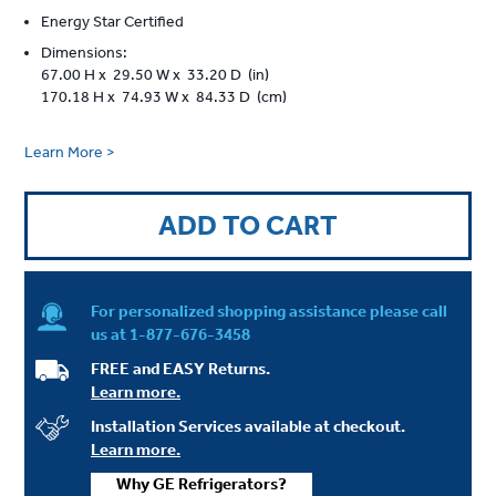
Energy Star Certified
Dimensions:
67.00 H x 29.50 W x 33.20 D (in)
170.18 H x 74.93 W x 84.33 D (cm)
Learn More >
ADD TO CART
For personalized shopping assistance please call
us at
1-877-676-3458
FREE and EASY Returns.
Learn more.
Installation Services available at checkout.
Learn more.
Why GE Refrigerators?