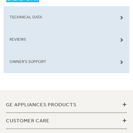
TECHNICAL DATA
REVIEWS
OWNER'S SUPPORT
+
GE APPLIANCES PRODUCTS
+
CUSTOMER CARE