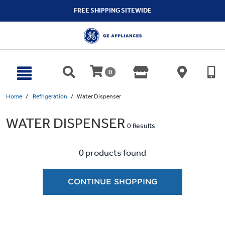
text.skipToContent
text.skipToNavigation
FREE SHIPPING SITEWIDE
0
Home
Refrigeration
Water Dispenser
WATER DISPENSER
0 Results
0 products found
CONTINUE SHOPPING