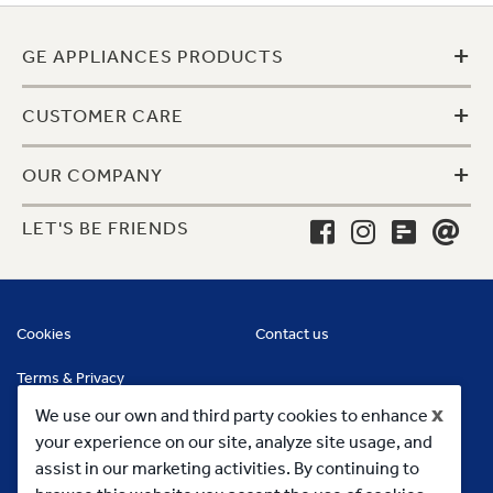
+
GE APPLIANCES PRODUCTS
+
CUSTOMER CARE
+
OUR COMPANY
LET'S BE FRIENDS
Cookies
Contact us
Terms & Privacy
x
We use our own and third party cookies to enhance
your experience on our site, analyze site usage, and
assist in our marketing activities. By continuing to