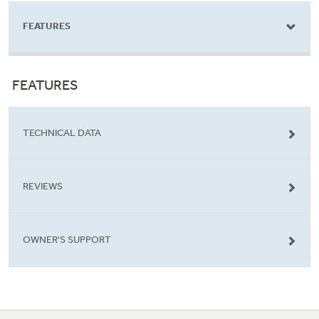
FEATURES
FEATURES
TECHNICAL DATA
REVIEWS
OWNER'S SUPPORT