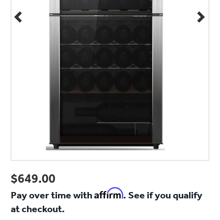
$649.00
Affirm
Pay over time with
. See if you qualify
at checkout.