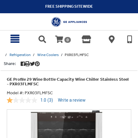
text.skipToContent
text.skipToNavigation
FREE SHIPPING SITEWIDE
0
Refrigeration
Wine Coolers
PXR03FLMFSC
Share:
GE Profile 29 Wine Bottle Capacity Wine Chiller Stainless Steel
- PXR03FLMFSC
Model #:
PXR03FLMFSC
1.0
(3)
Write a review
Read
3
Reviews.
Same
page
link.