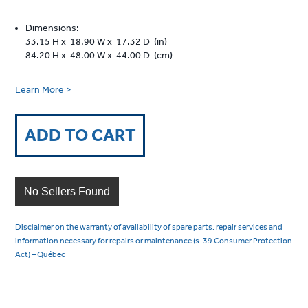
Dimensions:
33.15 H x 18.90 W x 17.32 D (in)
84.20 H x 48.00 W x 44.00 D (cm)
Learn More >
ADD TO CART
No Sellers Found
Disclaimer on the warranty of availability of spare parts, repair services and
information necessary for repairs or maintenance (s. 39 Consumer Protection
Act) – Québec