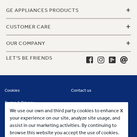
+
GE APPLIANCES PRODUCTS
+
CUSTOMER CARE
+
OUR COMPANY
LET'S BE FRIENDS
Cookies
Contact us
Terms & Privacy
x
We use our own and third party cookies to enhance
your experience on our site, analyze site usage, and
assist in our marketing activities. By continuing to
browse this website you accept the use of cookies.