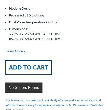
Modern Design
Recessed LED Lighting
Dual Zone Temperature Control
Dimensions:
33.75 H x 23.50 W x 24.63 D (in)
85.73 H x 59.69 W x 62.55 D (cm)
Learn More >
ADD TO CART
No Sellers Found
Disclaimer on the warranty of availability of spare parts, repair services and
information necessary for repairs or maintenance (s. 39 Consumer Protection