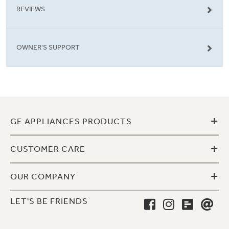
REVIEWS
OWNER'S SUPPORT
+
GE APPLIANCES PRODUCTS
+
CUSTOMER CARE
+
OUR COMPANY
LET'S BE FRIENDS