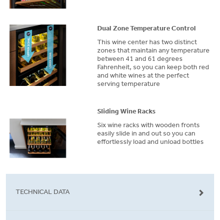
Dual Zone Temperature Control
This wine center has two distinct
zones that maintain any temperature
between 41 and 61 degrees
Fahrenheit, so you can keep both red
and white wines at the perfect
serving temperature
Sliding Wine Racks
Six wine racks with wooden fronts
easily slide in and out so you can
effortlessly load and unload bottles
TECHNICAL DATA