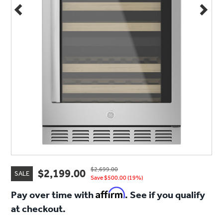
$2,699.00
$2,199.00
SALE
Save $500.00 (19%)
Affirm
Pay over time with
. See if you qualify
at checkout.