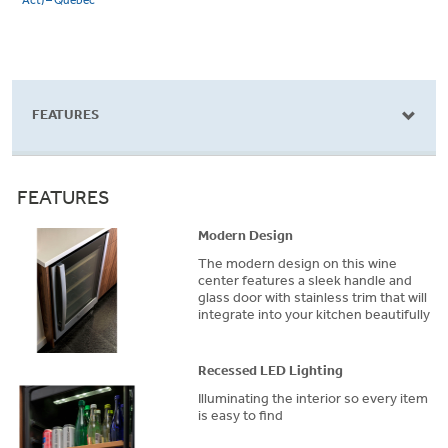
Act) – Québec
FEATURES
FEATURES
Modern Design
The modern design on this wine
center features a sleek handle and
glass door with stainless trim that will
integrate into your kitchen beautifully
Recessed LED Lighting
Illuminating the interior so every item
is easy to find