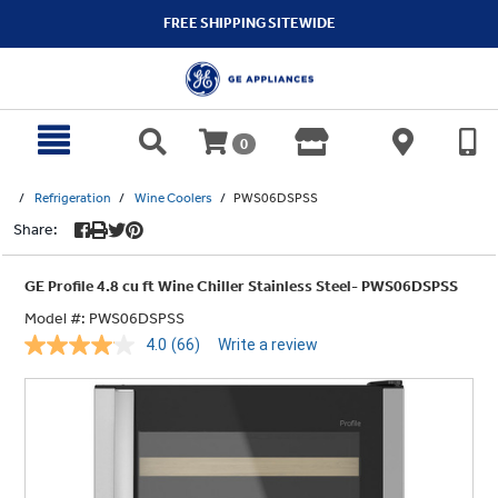
text.skipToContent
text.skipToNavigation
FREE SHIPPING SITEWIDE
0
Refrigeration
Wine Coolers
PWS06DSPSS
Share:
GE Profile 4.8 cu ft Wine Chiller Stainless Steel- PWS06DSPSS
Model #:
PWS06DSPSS
4.0
(66)
Write a review
Read
66
Reviews.
Same
page
link.