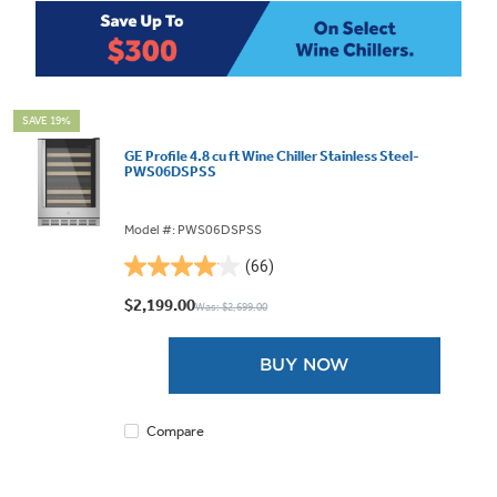
SAVE 19%
GE Profile 4.8 cu ft Wine Chiller Stainless Steel-
PWS06DSPSS
Model #: PWS06DSPSS
(66)
4.0
out
$2,199.00
Was: $2,699.00
of
5
BUY NOW
stars.
66
reviews
Compare