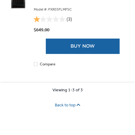
Model #: PXR03FLMFSC
(3)
1.0
out
$649.00
of
5
BUY NOW
stars.
3
reviews
Compare
Viewing 1-3 of 3
Back to top