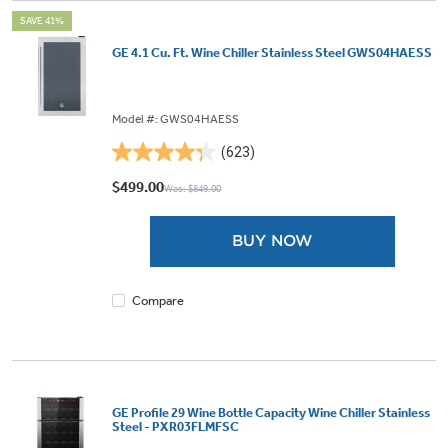
SAVE 41%
GE 4.1 Cu. Ft. Wine Chiller Stainless Steel GWS04HAESS
Model #: GWS04HAESS
(623)
4.3
out
$499.00
Was: $849.00
of
5
BUY NOW
stars.
623
reviews
Compare
GE Profile 29 Wine Bottle Capacity Wine Chiller Stainless
Steel - PXR03FLMFSC