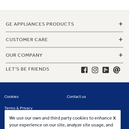
+
GE APPLIANCES PRODUCTS
+
CUSTOMER CARE
+
OUR COMPANY
LET'S BE FRIENDS
Cookies
Contact us
Terms & Privacy
x
We use our own and third party cookies to enhance
your experience on our site, analyze site usage, and