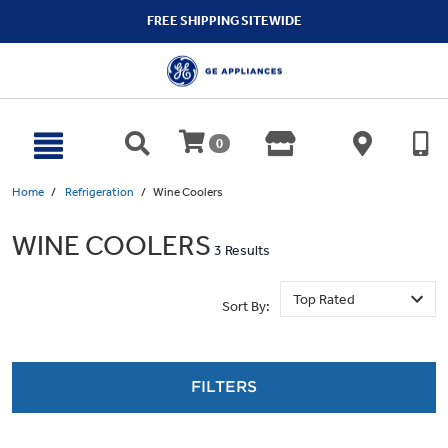
text.skipToContent
text.skipToNavigation
FREE SHIPPING SITEWIDE
0
Home
Refrigeration
Wine Coolers
WINE COOLERS
3 Results
Sort By:
FILTERS