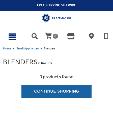
text.skipToContent
text.skipToNavigation
FREE SHIPPING SITEWIDE
0
Home
Small Appliances
Blenders
BLENDERS
0 Results
0 products found
CONTINUE SHOPPING