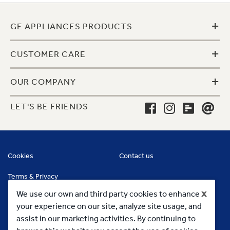
+
GE APPLIANCES PRODUCTS
+
CUSTOMER CARE
+
OUR COMPANY
LET'S BE FRIENDS
Cookies
Contact us
Terms & Privacy
x
We use our own and third party cookies to enhance
your experience on our site, analyze site usage, and
assist in our marketing activities. By continuing to