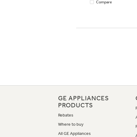
Compare
GE APPLIANCES
PRODUCTS
Rebates
Where to buy
All GE Appliances