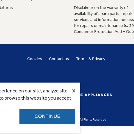
Returns
Disclaimer on the warranty of
availability of spare parts, repair
services and information necess
for repairs or maintenance (s. 3
Consumer Protection Act) – Qu
Cookies
Contact us
Terms & Privacy
x
erience on our site, analyze site
g to browse this website you accept
CONTINUE
Copyright 2023, MC Commercial Inc. All Rights Reserved