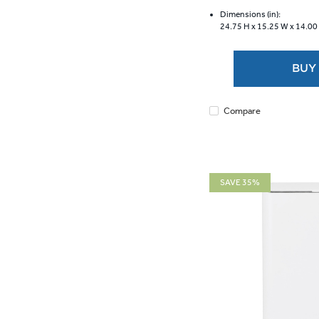
of
5
Dimensions (in):
24.75 H x
15.25 W x
14.00
stars.
40
reviews
BUY
Compare
SAVE 35%