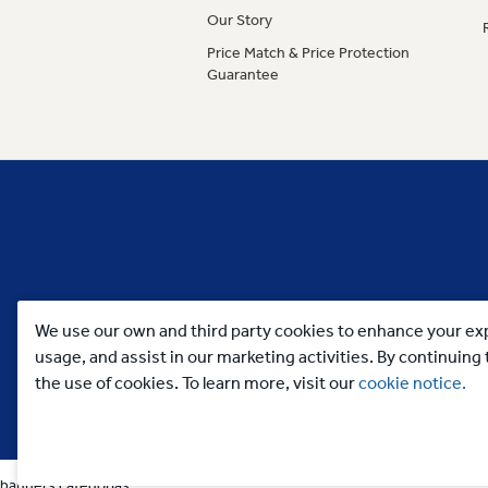
Our Story
Price Match & Price Protection
Guarantee
We use our own and third party cookies to enhance your exp
usage, and assist in our marketing activities. By continuin
the use of cookies. To learn more, visit our
cookie notice.
banners categorias