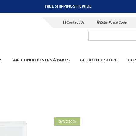
FREE SHIPPING SITEWIDE
Contact Us
Enter Postal Code
S
AIR CONDITIONERS & PARTS
GE OUTLET STORE
COM
SAVE 30%