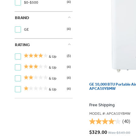
(4)
$0-$500
BRAND
(4)
GE
RATING
(3)
& Up
(4)
& Up
(4)
& Up
GE 10,000 BTU Portable Ai
APCA10YBMW
(4)
& Up
Free Shipping
MODEL #: APCA10YBMW
(40)
4.1
out
$329.00
Was: $549.00