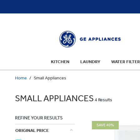
text.skipToContent
text.skipToNavigation
KITCHEN
LAUNDRY
WATER FILTER
Home
Small Appliances
SMALL APPLIANCES
4 Results
REFINE YOUR RESULTS
SAVE 40%
ORIGINAL PRICE