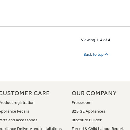
Viewing 1-4 of 4
Back to top
CUSTOMER CARE
OUR COMPANY
Product registration
Pressroom
Appliance Recalls
B2B GE Appliances
Parts and accessories
Brochure Builder
Appliance Delivery and Installations
Forced & Child Labour Report