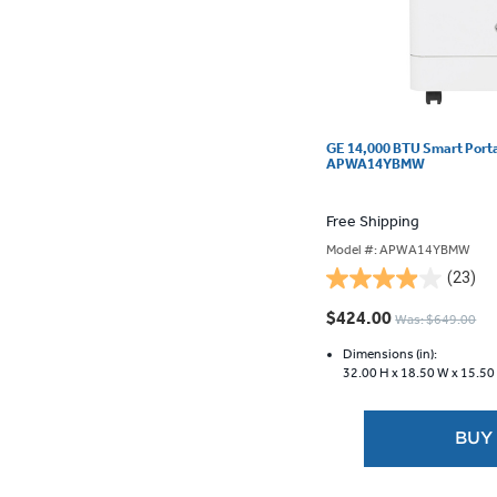
GE 14,000 BTU Smart Portab
APWA14YBMW
Free Shipping
Model #: APWA14YBMW
(23)
4.0
out
$424.00
Was: $649.00
of
5
Dimensions (in):
32.00 H x
18.50 W x
15.50
stars.
23
reviews
BUY