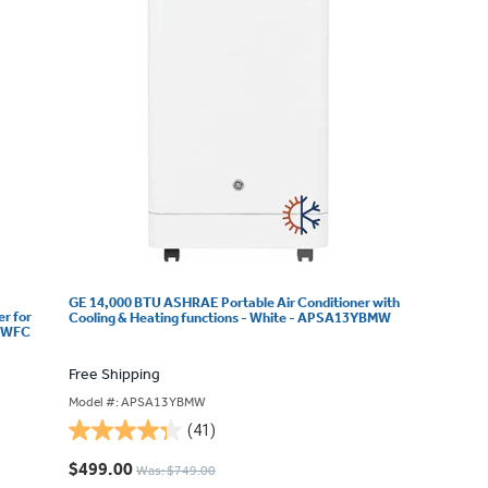
GE 14,000 BTU ASHRAE Portable Air Conditioner with
r for
Cooling & Heating functions - White - APSA13YBMW
5BWFC
Free Shipping
Model #: APSA13YBMW
(41)
4.3
out
$499.00
Was: $749.00
of