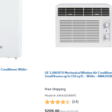
r Conditioner White-
GE 5,000 BTU Mechanical Window Air Conditione
Small Rooms up to 150 sq ft. - White - AWAS0
Free Shipping
Model #: AWAS05BWFC
(64)
4.5
out
$209.00
Was: $299.00