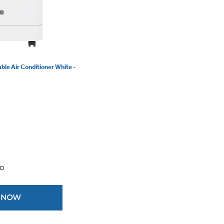
le Air Conditioner White -
 D
 NOW