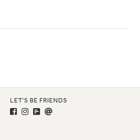
LET'S BE FRIENDS