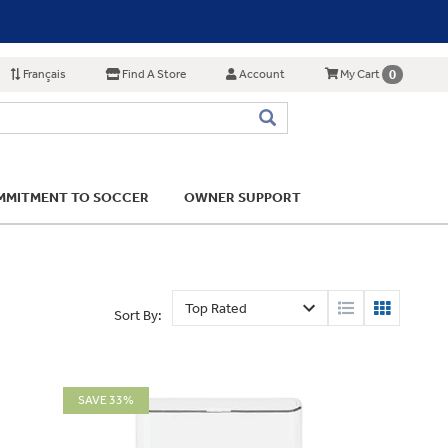
Français
Find A Store
Account
0
My Cart
MITMENT TO SOCCER
OWNER SUPPORT
Sort By:
SAVE 33%