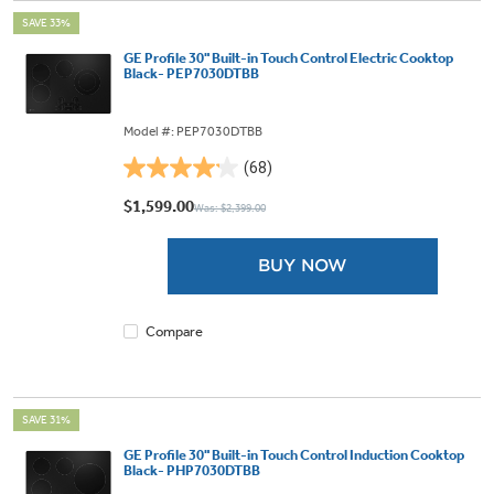
SAVE 33%
GE Profile 30" Built-in Touch Control Electric Cooktop
Black- PEP7030DTBB
Model #: PEP7030DTBB
(68)
4.1
out
$1,599.00
Was: $2,399.00
of
5
BUY NOW
stars.
68
reviews
Compare
SAVE 31%
GE Profile 30" Built-in Touch Control Induction Cooktop
Black- PHP7030DTBB