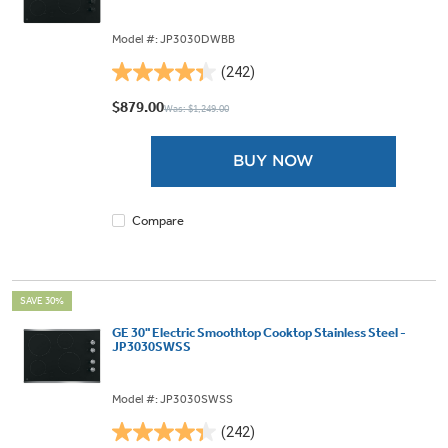
Model #: JP3030DWBB
(242)
4.4
out
$879.00
Was: $1,249.00
of
5
BUY NOW
stars.
242
reviews
Compare
SAVE 30%
GE 30" Electric Smoothtop Cooktop Stainless Steel -
JP3030SWSS
Model #: JP3030SWSS
(242)
4.4