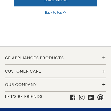
LOAD MORE
Back to top
+
GE APPLIANCES PRODUCTS
+
CUSTOMER CARE
+
OUR COMPANY
LET'S BE FRIENDS