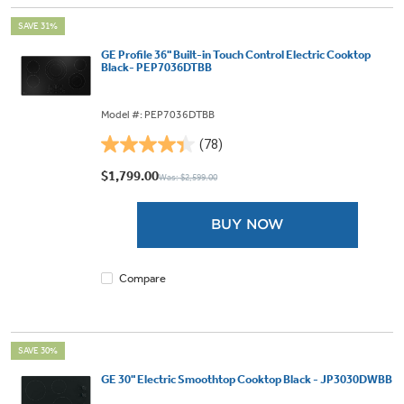
SAVE 31%
GE Profile 36" Built-in Touch Control Electric Cooktop
Black- PEP7036DTBB
Model #: PEP7036DTBB
(78)
4.4
out
$1,799.00
Was: $2,599.00
of
5
BUY NOW
stars.
78
reviews
Compare
SAVE 30%
GE 30" Electric Smoothtop Cooktop Black - JP3030DWBB