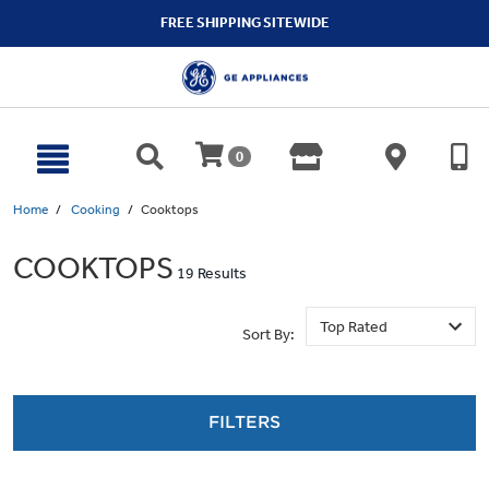
text.skipToContent
text.skipToNavigation
FREE SHIPPING SITEWIDE
0
Home
Cooking
Cooktops
COOKTOPS
19 Results
Sort By:
FILTERS