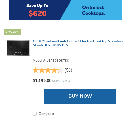
SAVE 29%
GE 30" Built-in Knob Control Electric Cooktop Stainless
Steel- JEP5030STSS
Model #: JEP5030STSS
(56)
4.3
out
$1,199.00
Was: $1,699.00
of
5
BUY NOW
stars.
56
reviews
Compare