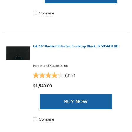
318
reviews
Compare
GE 36" Radiant Electric Cooktop Black JP3036DLBB
Model #: JP3036DLBB
(318)
4.2
out
$1,549.00
of
5
BUY NOW
stars.
318
reviews
Compare