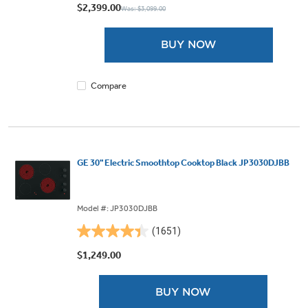
out
$2,399.00
Was: $3,099.00
of
5
BUY NOW
stars.
56
reviews
Compare
GE 30" Electric Smoothtop Cooktop Black JP3030DJBB
Model #: JP3030DJBB
(1651)
4.4
out
$1,249.00
of
5
BUY NOW
stars.
1651