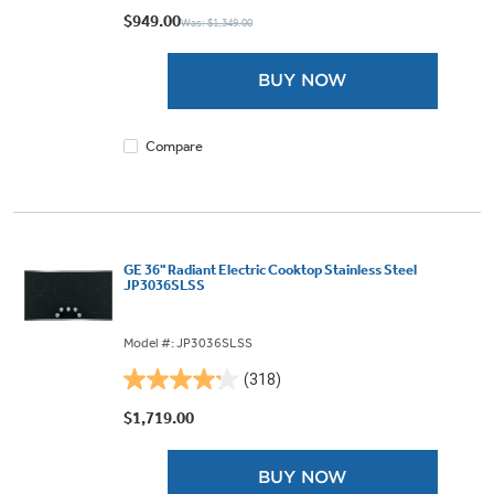
out
$949.00
Was: $1,349.00
of
5
BUY NOW
stars.
242
reviews
Compare
GE 36" Radiant Electric Cooktop Stainless Steel
JP3036SLSS
Model #: JP3036SLSS
(318)
4.2
out
$1,719.00
of
5
BUY NOW
stars.