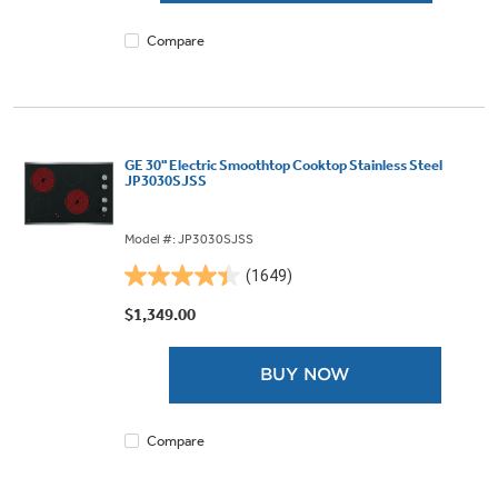
reviews
Compare
GE 30" Electric Smoothtop Cooktop Stainless Steel
JP3030SJSS
Model #: JP3030SJSS
(1649)
4.4
out
$1,349.00
of
5
BUY NOW
stars.
1649
reviews
Compare