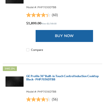
Model #: PHP7030DTBB
(60)
4.4
out
$1,899.00
Was: $2,749.00
of
5
BUY NOW
stars.
60
reviews
Compare
SAVE 23%
GE Profile 36" Built-in Touch Control Induction Cooktop
Black- PHP7036DTBB
Model #: PHP7036DTBB
(56)
4.4