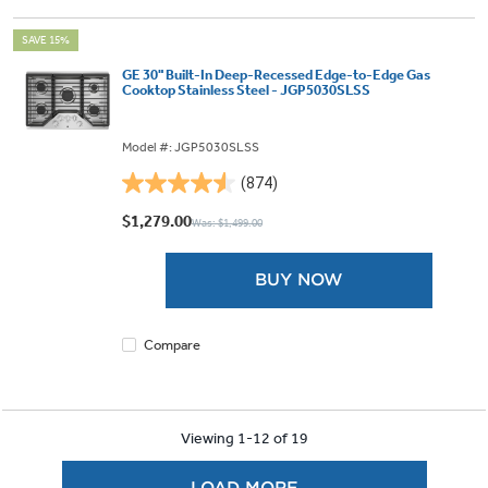
SAVE 15%
GE 30" Built-In Deep-Recessed Edge-to-Edge Gas
Cooktop Stainless Steel - JGP5030SLSS
Model #: JGP5030SLSS
(874)
4.5
out
$1,279.00
Was: $1,499.00
of
5
BUY NOW
stars.
874
reviews
Compare
Viewing 1-12 of 19