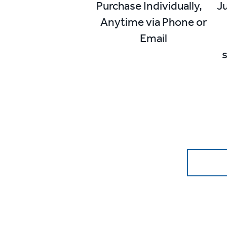
Purchase Individually,
Ju
Anytime via Phone or
Email
s