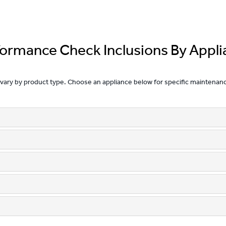
formance Check Inclusions By Appli
 vary by product type. Choose an appliance below for specific maintenan