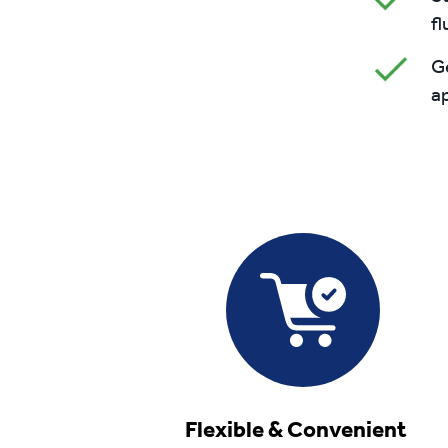
fl
Ge
ap
Flexible & Convenient