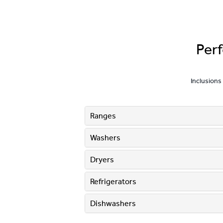
Per
Inclusions
Ranges
Washers
Dryers
Refrigerators
Dishwashers