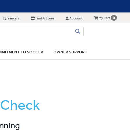
0
My Cart
Français
Find A Store
Account
MITMENT TO SOCCER
OWNER SUPPORT
 Check
unning