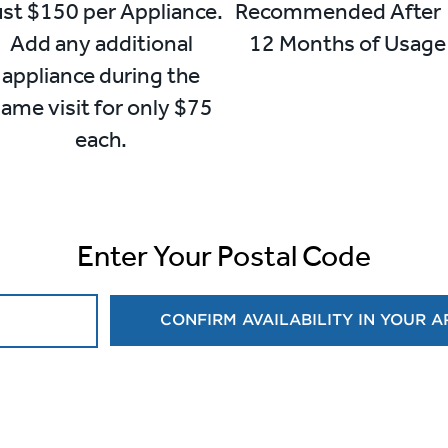
st $150 per Appliance.
Recommended Afte
Add any additional
12 Months of Usage
appliance during the
ame visit for only $75
each.
Enter Your Postal Code
CONFIRM AVAILABILITY IN YOUR 