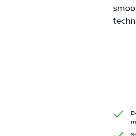
smoot
techn
Ex
m
S