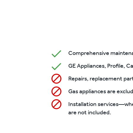
Comprehensive maintenanc
GE Appliances, Profile, Ca
Repairs, replacement part
Gas appliances are exclu
Installation services—whe
are not included.