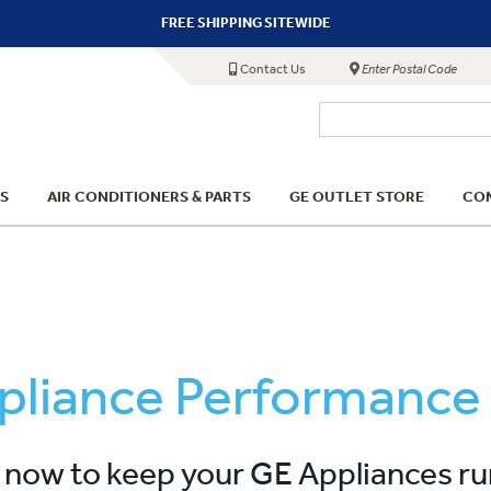
FREE SHIPPING SITEWIDE
Contact Us
Enter Postal Code
S
AIR CONDITIONERS & PARTS
GE OUTLET STORE
COM
pliance Performance
now to keep your GE Appliances r