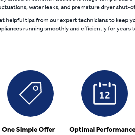
uctuations, water leaks, and premature dryer shut-of
t helpful tips from our expert technicians to keep y
pliances running smoothly and efficiently for years 
One Simple Offer
Optimal Performan