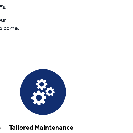
fs.
our
to come.
ce
Tailored Maintenance