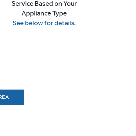
r
Service Based on Your
Appliance Type
See below for details
.
AREA