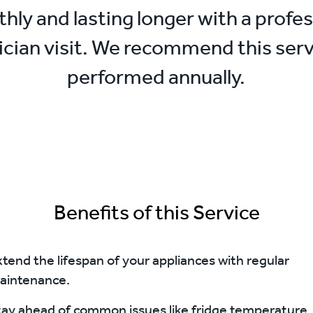
hly and lasting longer with a profes
ician visit. We recommend this serv
performed annually.
Benefits of this Service
tend the lifespan of your appliances with regular
aintenance.
tay ahead of common issues like fridge temperature