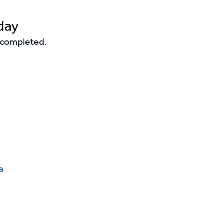
day
s completed.
a