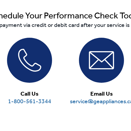
hedule Your Performance Check To
payment via credit or debit card after your service i
Call Us
Email Us
1-800-561-3344
service@geappliances.c