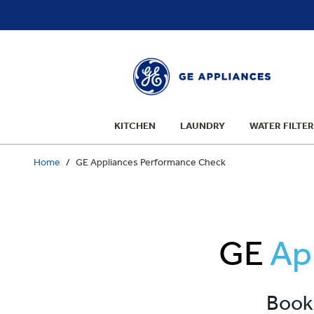
text.skipToContent
text.skipToNavigation
KITCHEN
LAUNDRY
WATER FILTER
Home
GE Appliances Performance Check
GE
Ap
Book 