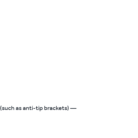
 (such as anti-tip brackets) —