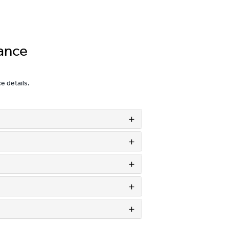
ance
ce details.