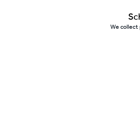
Sc
We collect 