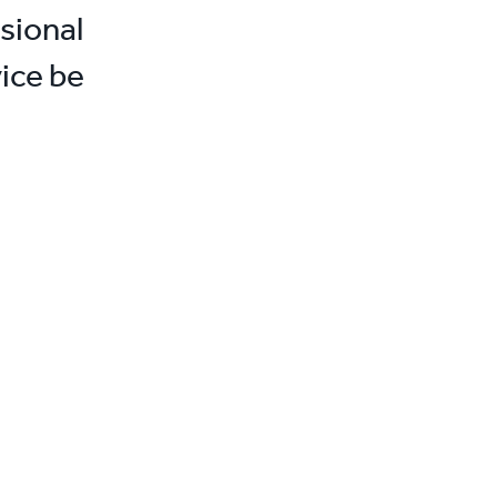
sional
ice be