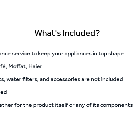
What's Included?
e service to keep your appliances in top shape
fé, Moffat, Haier
s, water filters, and accessories are not included
ded
ther for the product itself or any of its components