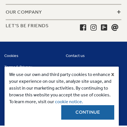
+
OUR COMPANY
LET'S BE FRIENDS
Cookies
Contact us
Terms & Privacy
x
We use our own and third party cookies to enhance
your experience on our site, analyze site usage, and
assist in our marketing activities. By continuing to
browse this website you accept the use of cookies.
To learn more, visit our
cookie notice.
CONTINUE
Copyright 2023, MC Commercial Inc. All Rights Reserved