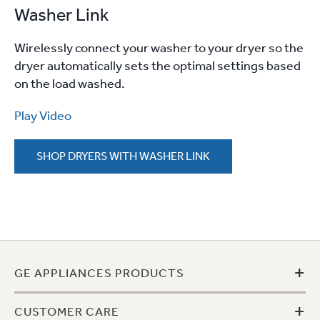
Washer Link
Wirelessly connect your washer to your dryer so the
dryer automatically sets the optimal settings based
on the load washed.
Play Video
SHOP DRYERS WITH WASHER LINK
+
GE APPLIANCES PRODUCTS
+
CUSTOMER CARE