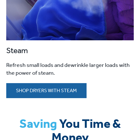
Steam
Refresh small loads and dewrinkle larger loads with
the power of steam.
SHOP DRYERS WITH STEAM
Saving
You Time &
Money