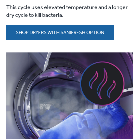
This cycle uses elevated temperature and a longer
dry cycle to kill bacteria.
SHOP DRYERS WITH SANIFRESH OPTION