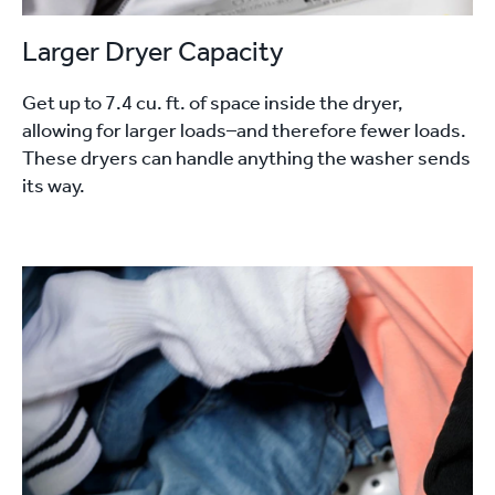
Larger Dryer Capacity
Get up to 7.4 cu. ft. of space inside the dryer,
allowing for larger loads–and therefore fewer loads.
These dryers can handle anything the washer sends
its way.