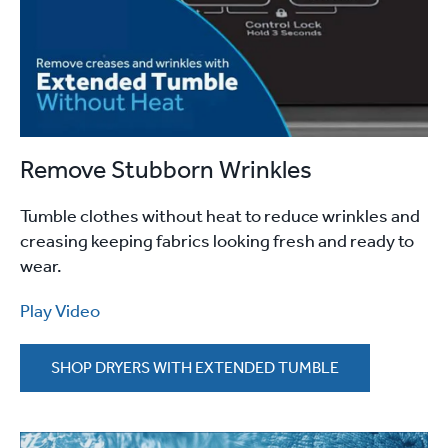
Remove Stubborn Wrinkles
Tumble clothes without heat to reduce wrinkles and
creasing keeping fabrics looking fresh and ready to
wear.
Play Video
SHOP DRYERS WITH EXTENDED TUMBLE