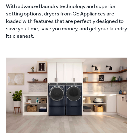
With advanced laundry technology and superior
setting options, dryers from GE Appliances are
loaded with features that are perfectly designed to
save you time, save you money, and get your laundry
its cleanest.