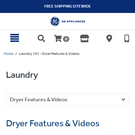
text.skipToContent
text.skipToNavigation
FREE SHIPPING SITEWIDE
0
Home
Laundry 101 - Dryer Features & Videos
Laundry
Dryer Features & Videos