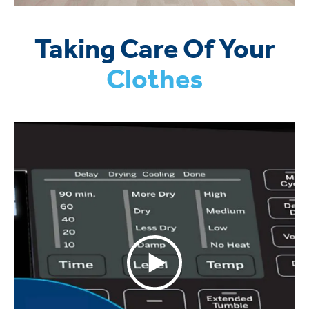
Taking Care Of Your
Clothes