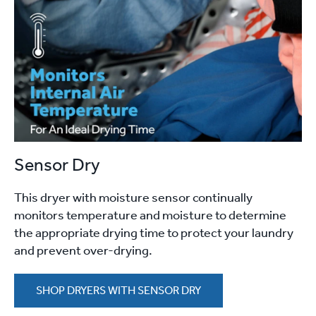
Sensor Dry
This dryer with moisture sensor continually
monitors temperature and moisture to determine
the appropriate drying time to protect your laundry
and prevent over-drying.
SHOP DRYERS WITH SENSOR DRY