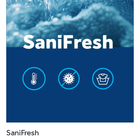
SaniFresh