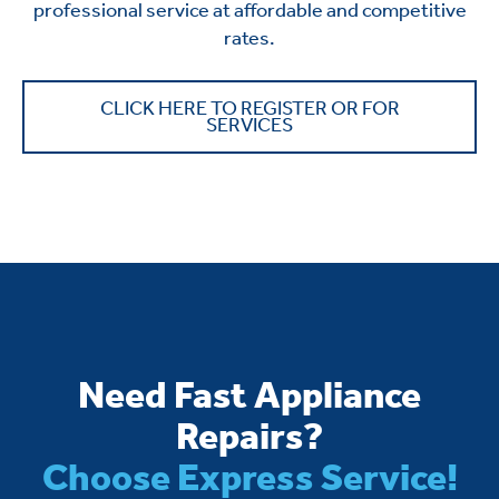
professional service at affordable and competitive
rates.
CLICK HERE TO REGISTER OR FOR
SERVICES
Need Fast Appliance
Repairs?
Choose Express Service!