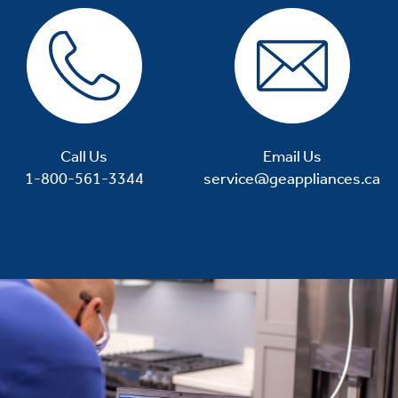
Call Us
Email Us
1-800-561-3344
service@geappliances.ca