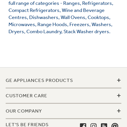
full range of categories - Ranges, Refrigerators,
Compact Refrigerators, Wine and Beverage
Centres, Dishwashers, Wall Ovens, Cooktops,
Microwaves, Range Hoods, Freezers, Washers,
Dryers, Combo Laundry, Stack Washer dryers.
+
GE APPLIANCES PRODUCTS
+
CUSTOMER CARE
+
OUR COMPANY
LET'S BE FRIENDS