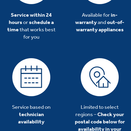
Service within 24
Available for
in-
hours
or
schedule a
warranty
and
out-of-
time
that works best
warranty appliances
for you
Service based on
Limited to select
technician
regions –
Check your
availability
postal code below for
availability in your