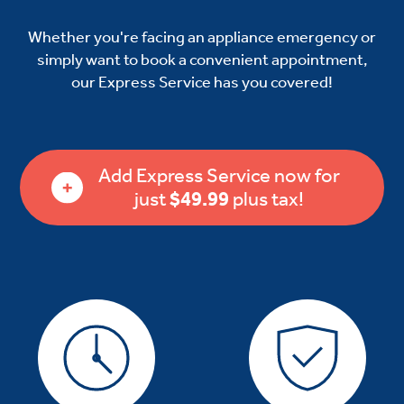
Whether you're facing an appliance emergency or
simply want to book a convenient appointment,
our Express Service has you covered!
Add Express Service now for
just
$49.99
plus tax!