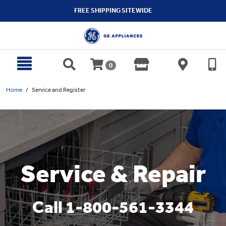
text.skipToContent
text.skipToNavigation
FREE SHIPPING SITEWIDE
0
Home
Service and Register
Service & Repair
Call 1-800-561-3344