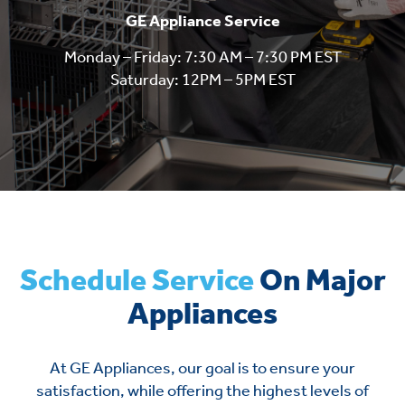
GE Appliance Service
Monday – Friday: 7:30 AM – 7:30 PM EST
Saturday: 12PM – 5PM EST
Schedule Service
On Major
Appliances
At GE Appliances, our goal is to ensure your
satisfaction, while offering the highest levels of