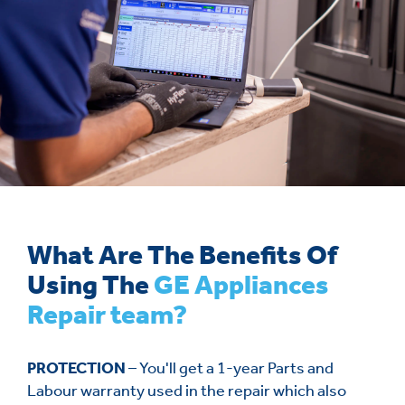
What Are The Benefits Of
Using The
GE Appliances
Repair team?
PROTECTION
– You'll get a 1-year Parts and
Labour warranty used in the repair which also