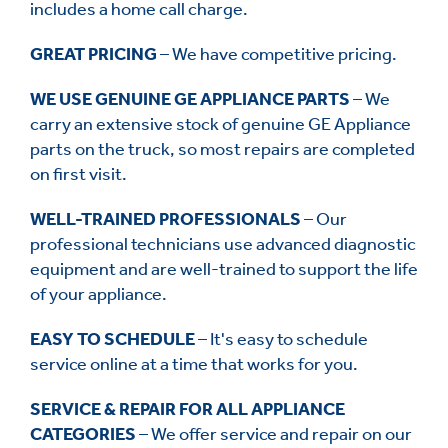
includes a home call charge.
GREAT PRICING
– We have competitive pricing.
WE USE GENUINE GE APPLIANCE PARTS
– We
carry an extensive stock of genuine GE Appliance
parts on the truck, so most repairs are completed
on first visit.
WELL-TRAINED PROFESSIONALS
– Our
professional technicians use advanced diagnostic
equipment and are well-trained to support the life
of your appliance.
EASY TO SCHEDULE
– It's easy to schedule
service online at a time that works for you.
SERVICE & REPAIR FOR ALL APPLIANCE
CATEGORIES
– We offer service and repair on our