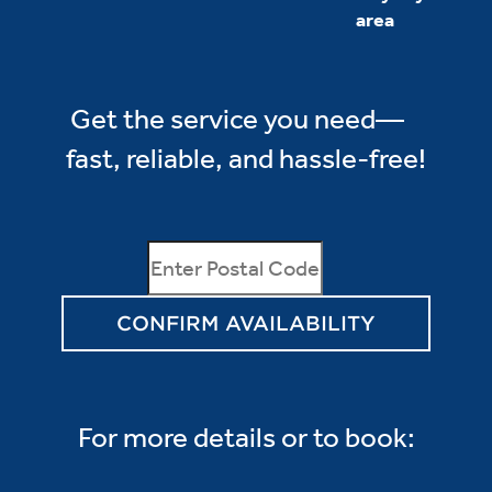
area
Get the service you need—
fast, reliable, and hassle-free!
CONFIRM AVAILABILITY
For more details or to book: