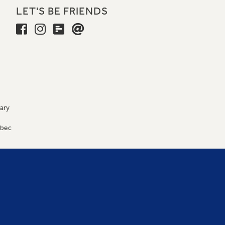
LET'S BE FRIENDS
ary
9
ébec