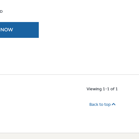
 D
 NOW
Viewing 1-1 of 1
Back to top