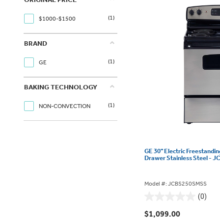
(1)
$1000-$1500
BRAND
(1)
GE
BAKING TECHNOLOGY
(1)
NON-CONVECTION
GE 30" Electric Freestandi
Drawer Stainless Steel -
Model #: JCBS250SMSS
(0)
0.0
out
$1,099.00