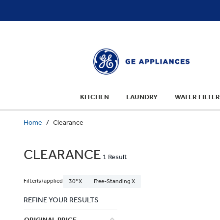
text.skipToContent
text.skipToNavigation
KITCHEN
LAUNDRY
WATER FILTER
Home
Clearance
CLEARANCE
1 Result
Filter(s) applied
30" X
Free-Standing X
REFINE YOUR RESULTS
ORIGINAL PRICE