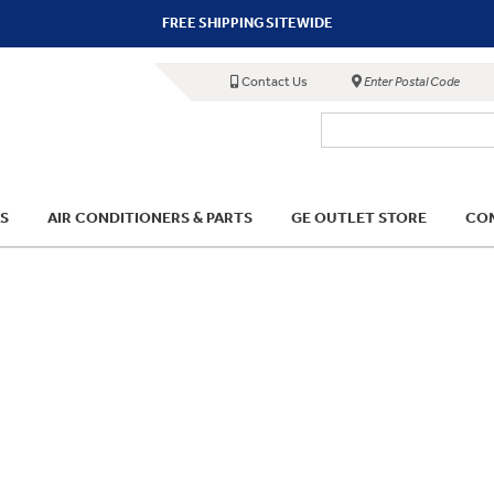
FREE SHIPPING SITEWIDE
Contact Us
Enter Postal Code
S
AIR CONDITIONERS & PARTS
GE OUTLET STORE
COM