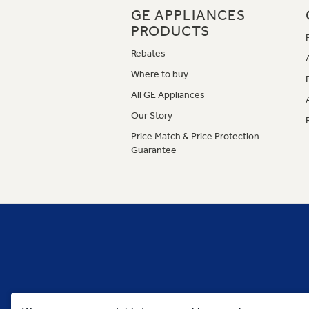
GE APPLIANCES
PRODUCTS
Rebates
Where to buy
All GE Appliances
Our Story
Price Match & Price Protection
Guarantee