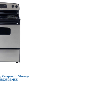
ng Range with Storage
 JCBS250SMSS