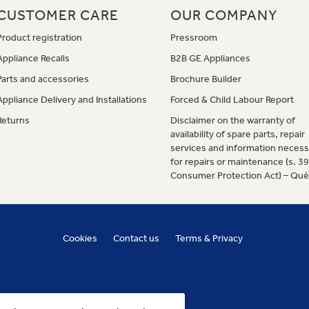
CUSTOMER CARE
OUR COMPANY
Product registration
Pressroom
Appliance Recalls
B2B GE Appliances
Parts and accessories
Brochure Builder
Appliance Delivery and Installations
Forced & Child Labour Report
Returns
Disclaimer on the warranty of
availability of spare parts, repair
services and information necess
for repairs or maintenance (s. 3
Consumer Protection Act) – Qu
Cookies
Contact us
Terms & Privacy