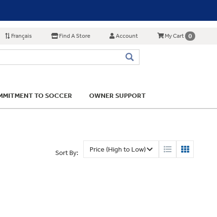
Français
Find A Store
Account
0
My Cart
MITMENT TO SOCCER
OWNER SUPPORT
Sort By: