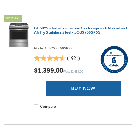
SAVE 48%
GE 30" Slide-In Convection Gas Range with No Preheat
Air Fry Stainless Steel - JCGS760SPSS
Model #: JCGS760SPSS
(1921)
4.6
out
$1,399.00
Was: $2,699.00
of
5
stars.
BUY NOW
1921
reviews
Compare