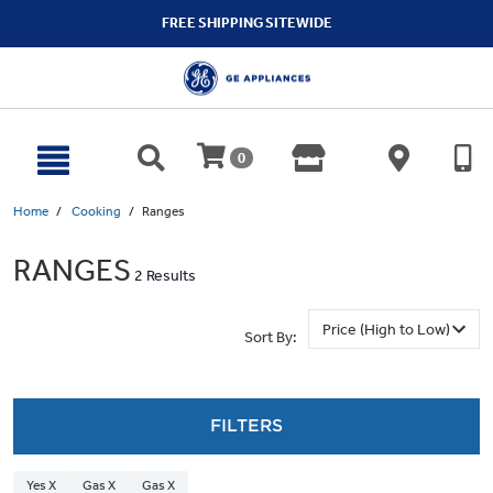
text.skipToContent
text.skipToNavigation
FREE SHIPPING SITEWIDE
0
Home
Cooking
Ranges
RANGES
2 Results
Sort By:
FILTERS
Yes X
Gas X
Gas X