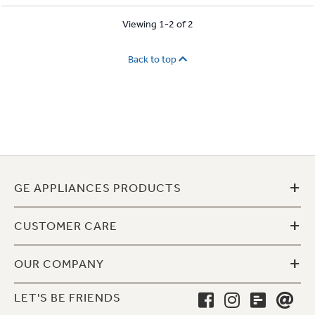
Viewing 1-2 of 2
Back to top
+
GE APPLIANCES PRODUCTS
+
CUSTOMER CARE
+
OUR COMPANY
LET'S BE FRIENDS