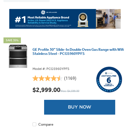
SAVE 35%
GE Profile 30” Slide-In Double Oven Gas Range with Wifi
Stainless Steel - PCGS960YPFS
Model #: PCGS960YPFS
(1169)
4.5
out
$2,999.00
Was: $4,599.00
of
5
stars.
BUY NOW
1169
reviews
Compare