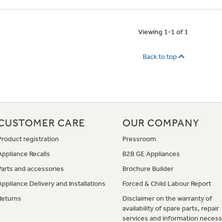
Viewing 1-1 of 1
Back to top
CUSTOMER CARE
OUR COMPANY
Product registration
Pressroom
Appliance Recalls
B2B GE Appliances
Parts and accessories
Brochure Builder
Appliance Delivery and Installations
Forced & Child Labour Report
Returns
Disclaimer on the warranty of
availability of spare parts, repair
services and information necess