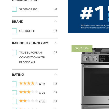
(1)
$2000-$2500
BRAND
(1)
GE PROFILE
BAKING TECHNOLOGY
SAVE 49%
(1)
TRUE EUROPEAN
CONVECTION WITH
PRECISE AIR
RATING
(1)
& Up
(1)
& Up
(1)
& Up