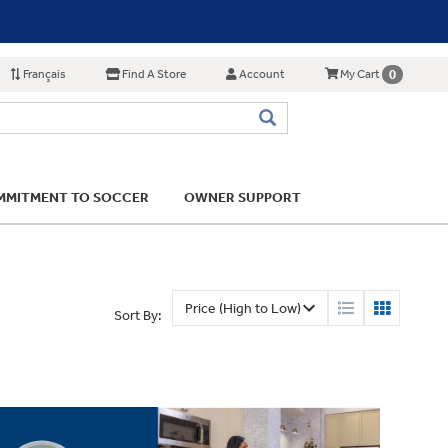
Français
Find A Store
Account
0
My Cart
MITMENT TO SOCCER
OWNER SUPPORT
Sort By: