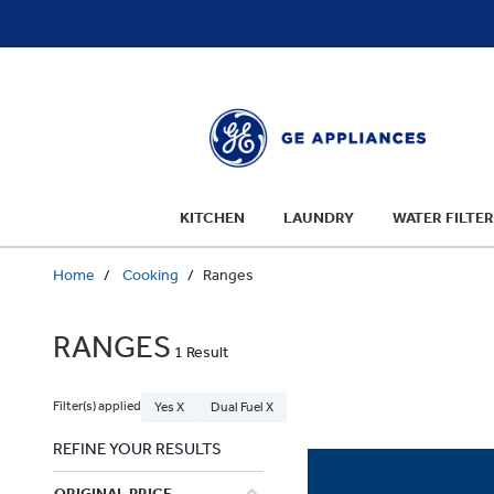
text.skipToContent
text.skipToNavigation
KITCHEN
LAUNDRY
WATER FILTER
Home
Cooking
Ranges
RANGES
1 Result
Filter(s) applied
Yes X
Dual Fuel X
REFINE YOUR RESULTS
ORIGINAL PRICE