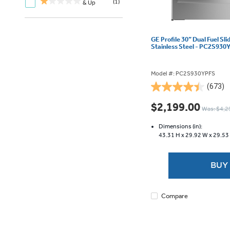
(1)
& Up
GE Profile 30” Dual Fuel Sl
Stainless Steel - PC2S930
Model #: PC2S930YPFS
(673)
4.5
out
$2,199.00
Was: $4,2
of
5
Dimensions (in):
stars.
43.31 H x
29.92 W x
29.53
673
reviews
BUY
Compare