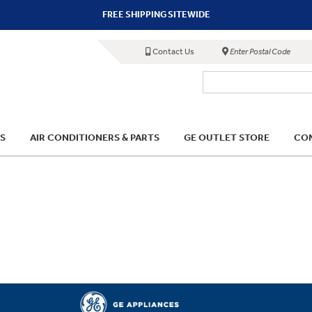
FREE SHIPPING SITEWIDE
Contact Us
Enter Postal Code
S
AIR CONDITIONERS & PARTS
GE OUTLET STORE
COM