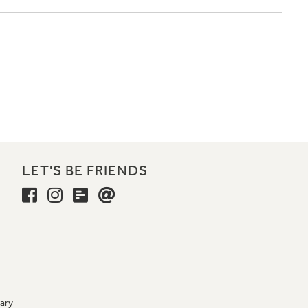
LET'S BE FRIENDS
ary