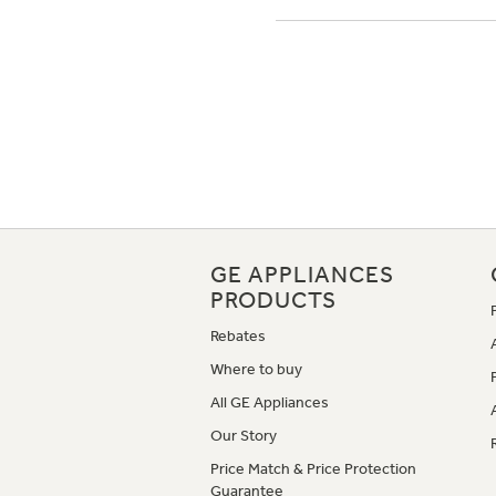
GE APPLIANCES
PRODUCTS
Rebates
Where to buy
All GE Appliances
Our Story
Price Match & Price Protection
Guarantee