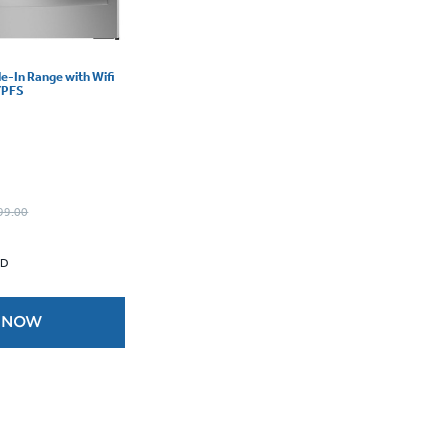
ide-In Range with Wifi
YPFS
99.00
 D
 NOW