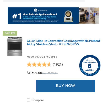
SAVE 48%
GE 30" Slide-In Convection Gas Range with No Preheat
Air Fry Stainless Steel - JCGS760SPSS
Model #: JCGS760SPSS
(1921)
4.6
out
$1,399.00
Was: $2,699.00
of
5
BUY NOW
stars.
1921
reviews
Compare