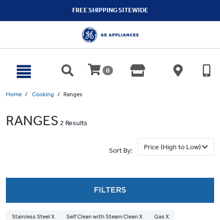
text.skipToContent
text.skipToNavigation
FREE SHIPPING SITEWIDE
0
Home
Cooking
Ranges
RANGES
2 Results
Sort By:
FILTERS
Stainless Steel X
Self Clean with Steam Clean X
Gas X