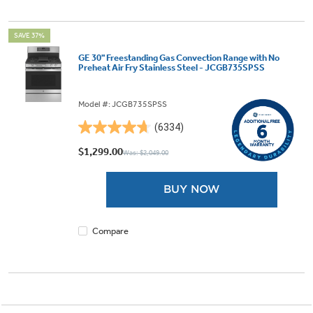
SAVE 37%
GE 30" Freestanding Gas Convection Range with No
Preheat Air Fry Stainless Steel - JCGB735SPSS
Model #: JCGB735SPSS
(6334)
4.7
out
$1,299.00
Was: $2,049.00
of
5
BUY NOW
stars.
6334
reviews
Compare