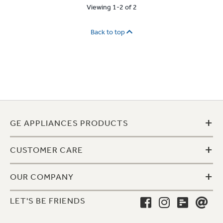
Viewing 1-2 of 2
Back to top
+
GE APPLIANCES PRODUCTS
+
CUSTOMER CARE
+
OUR COMPANY
LET'S BE FRIENDS