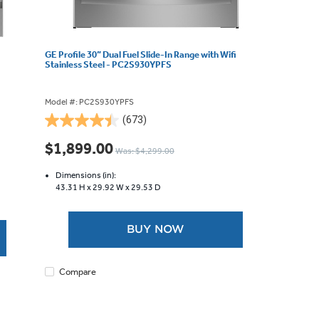
GE Profile 30” Dual Fuel Slide-In Range with Wifi
Stainless Steel - PC2S930YPFS
Model #: PC2S930YPFS
(673)
4.5
out
$1,899.00
Was: $4,299.00
of
5
Dimensions (in):
stars.
43.31 H x
29.92 W x
29.53 D
673
reviews
BUY NOW
Compare