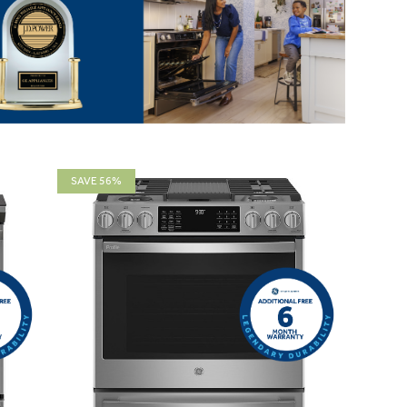
SAVE 56%