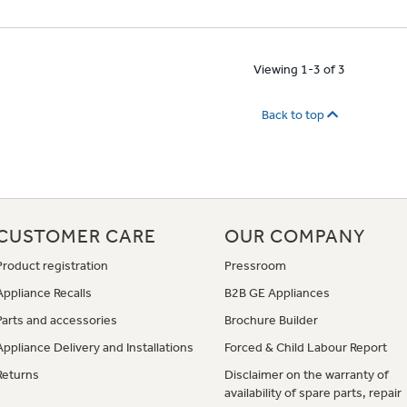
Viewing 1-3 of 3
Back to top
CUSTOMER CARE
OUR COMPANY
Product registration
Pressroom
Appliance Recalls
B2B GE Appliances
Parts and accessories
Brochure Builder
Appliance Delivery and Installations
Forced & Child Labour Report
Returns
Disclaimer on the warranty of
availability of spare parts, repair