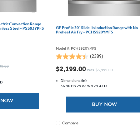
lectric Convection Range
GE Profile 30" Slide-in Induction Range with No-
ainless Steel - PSS93YPFS
Preheat Air Fry - PCHS920YMFS
Model #: PCHS920YMFS
(2389)
4.5
out
99.00
$2,199.00
Was: $3,999.00
of
5
Dimensions (in):
 D
stars.
36.96 H x
29.88 W x
29.43 D
2389
reviews
 NOW
BUY NOW
Compare