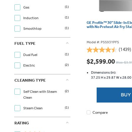
(1)
Gas
(1)
Induction
GE Profile™ 30" Slide-In E
with No Preheat Air Fry St
(1)
Smoothtop
Model #: PSS93YPFS
FUEL TYPE
(1439)
4.5
(1)
Dual Fuel
out
$2,599.00
Was: $3,9
of
(2)
Electric
5
Dimensions (in):
stars.
37.25 H x
29.87 W x
28.00
CLEANING TYPE
1439
reviews
(2)
Self Clean with Steam
BUY
Clean
(1)
Steam Clean
Compare
RATING