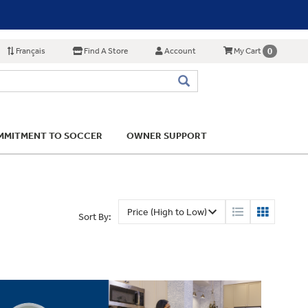
Français
Find A Store
Account
0
My Cart
MITMENT TO SOCCER
OWNER SUPPORT
Sort By: