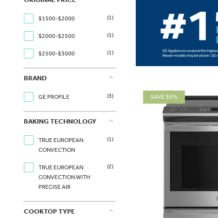
(1)
$1500-$2000
(1)
$2000-$2500
(1)
$2500-$3000
BRAND
(3)
SAVE 35%
GE PROFILE
BAKING TECHNOLOGY
(1)
TRUE EUROPEAN
CONVECTION
(2)
TRUE EUROPEAN
CONVECTION WITH
PRECISE AIR
COOKTOP TYPE