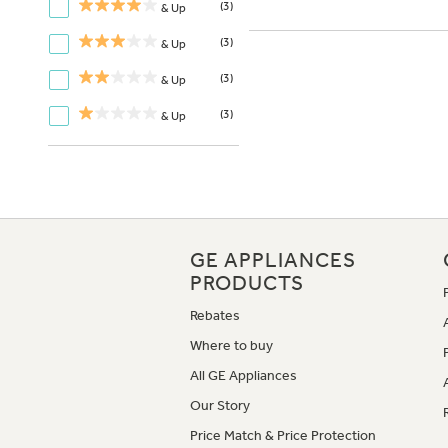
(3)
& Up
(3)
& Up
(3)
& Up
(3)
& Up
GE APPLIANCES
PRODUCTS
Rebates
Where to buy
All GE Appliances
Our Story
Price Match & Price Protection