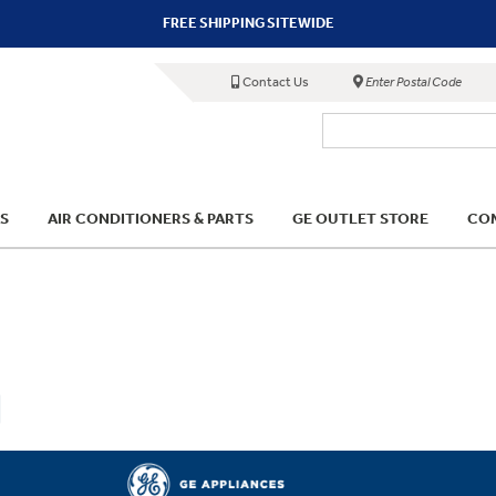
FREE SHIPPING SITEWIDE
Contact Us
Enter Postal Code
S
AIR CONDITIONERS & PARTS
GE OUTLET STORE
COM