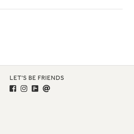
LET'S BE FRIENDS