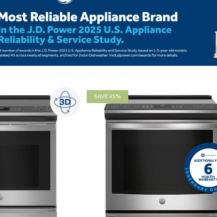
SAVE 45%