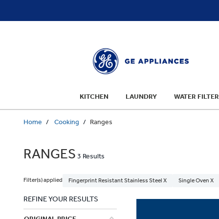
text.skipToContent
text.skipToNavigation
KITCHEN
LAUNDRY
WATER FILTER
Home
Cooking
Ranges
RANGES
3 Results
Filter(s) applied
Fingerprint Resistant Stainless Steel X
Single Oven X
REFINE YOUR RESULTS
ORIGINAL PRICE