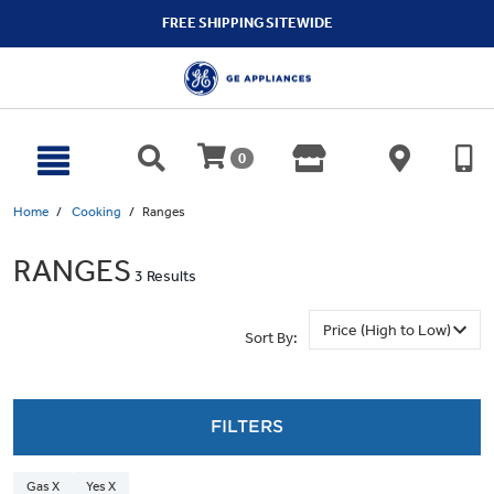
text.skipToContent
text.skipToNavigation
FREE SHIPPING SITEWIDE
0
Home
Cooking
Ranges
RANGES
3 Results
Sort By:
FILTERS
Gas X
Yes X