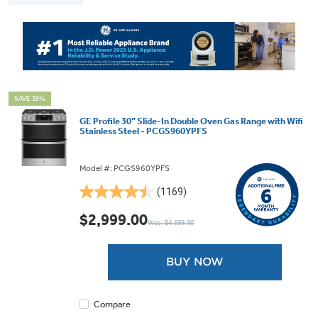
SAVE 35%
GE Profile 30” Slide-In Double Oven Gas Range with Wifi
Stainless Steel - PCGS960YPFS
Model #: PCGS960YPFS
(1169)
4.5
out
$2,999.00
Was: $4,599.00
of
5
stars.
BUY NOW
1169
reviews
Compare