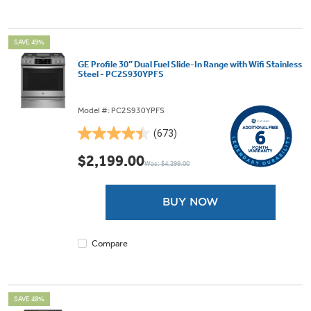
SAVE 49%
GE Profile 30” Dual Fuel Slide-In Range with Wifi Stainless
Steel - PC2S930YPFS
Model #: PC2S930YPFS
(673)
4.5
out
$2,199.00
Was: $4,299.00
of
5
stars.
BUY NOW
673
reviews
Compare
SAVE 48%