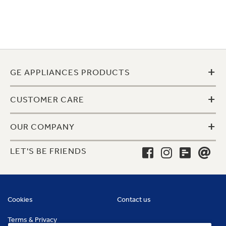
+
GE APPLIANCES PRODUCTS
+
CUSTOMER CARE
+
OUR COMPANY
LET'S BE FRIENDS
Cookies
Contact us
Terms & Privacy