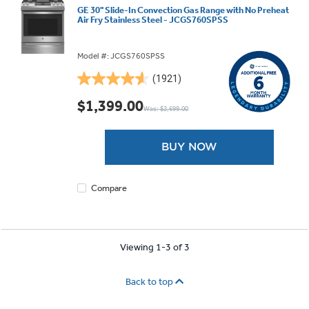
GE 30" Slide-In Convection Gas Range with No Preheat
Air Fry Stainless Steel - JCGS760SPSS
Model #: JCGS760SPSS
(1921)
4.6
out
$1,399.00
Was: $2,699.00
of
5
stars.
BUY NOW
1921
reviews
Compare
Viewing 1-3 of 3
Back to top