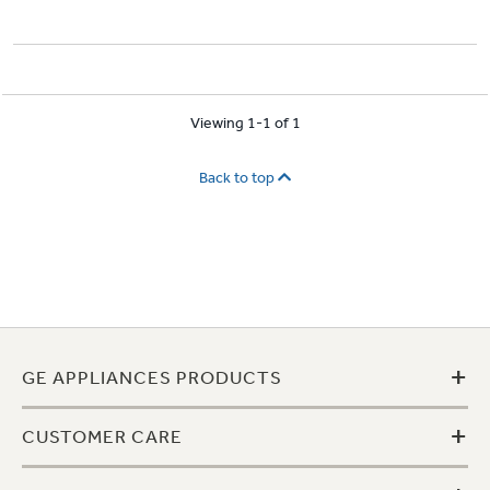
Viewing 1-1 of 1
Back to top
+
GE APPLIANCES PRODUCTS
+
CUSTOMER CARE