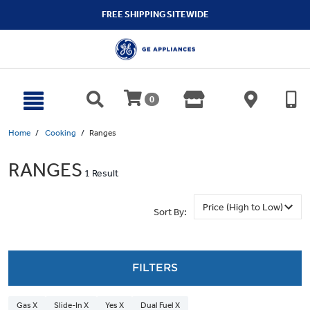
text.skipToContent
text.skipToNavigation
FREE SHIPPING SITEWIDE
0
Home
Cooking
Ranges
RANGES
1 Result
Sort By:
FILTERS
Gas X
Slide-In X
Yes X
Dual Fuel X