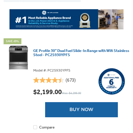
SAVE 49%
GE Profile 30” Dual Fuel Slide-In Range with Wifi Stainless
Steel - PC2S930YPFS
Model #: PC2S930YPFS
(673)
4.5
out
$2,199.00
Was: $4,299.00
of
5
stars.
BUY NOW
673
reviews
Compare