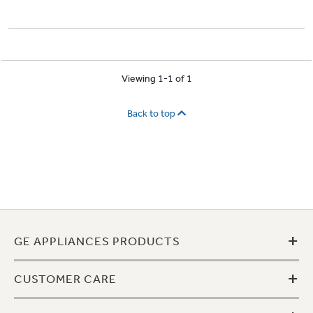
Viewing 1-1 of 1
Back to top
+
GE APPLIANCES PRODUCTS
+
CUSTOMER CARE