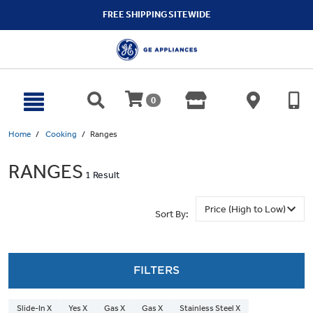
text.skipToContent
text.skipToNavigation
FREE SHIPPING SITEWIDE
0
Home
Cooking
Ranges
RANGES
1 Result
Sort By:
FILTERS
Slide-In X
Yes X
Gas X
Gas X
Stainless Steel X