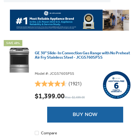
SAVE 48%
GE 30" Slide-In Convection Gas Range with No Preheat
Air Fry Stainless Steel - JCGS760SPSS
Model #: JCGS760SPSS
(1921)
4.6
out
$1,399.00
Was: $2,699.00
of
5
stars.
BUY NOW
1921
reviews
Compare