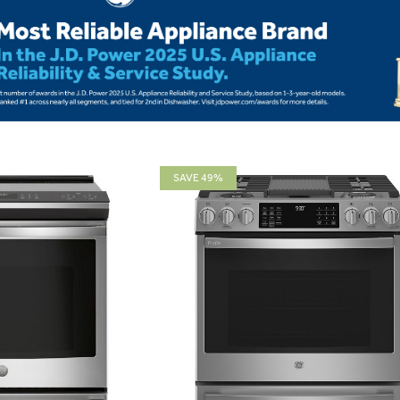
SAVE 49%