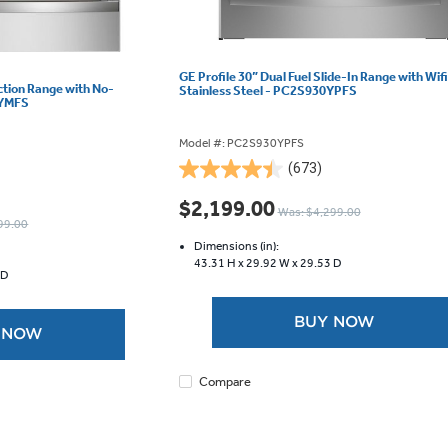
GE Profile 30” Dual Fuel Slide-In Range with Wifi
uction Range with No-
Stainless Steel - PC2S930YPFS
0YMFS
Model #: PC2S930YPFS
(673)
4.5
out
$2,199.00
Was: $4,299.00
of
99.00
5
Dimensions (in):
stars.
43.31 H x
29.92 W x
29.53 D
 D
673
reviews
BUY NOW
 NOW
Compare