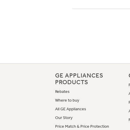
GE APPLIANCES
PRODUCTS
Rebates
Where to buy
All GE Appliances
Our Story
Price Match & Price Protection