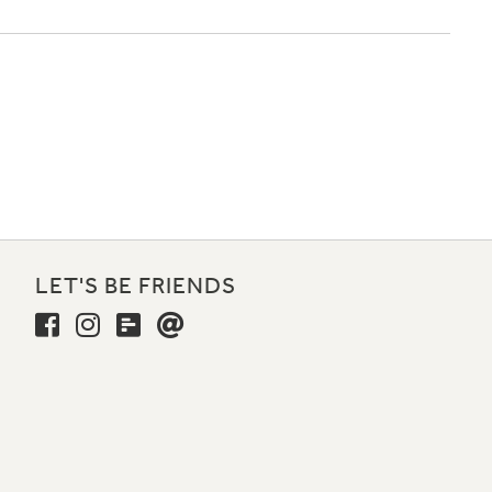
LET'S BE FRIENDS