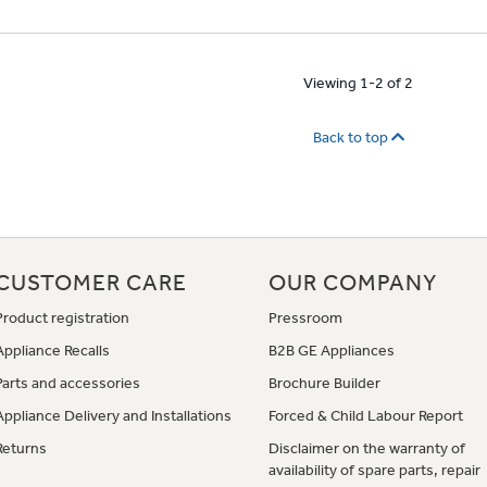
Viewing 1-2 of 2
Back to top
CUSTOMER CARE
OUR COMPANY
Product registration
Pressroom
Appliance Recalls
B2B GE Appliances
Parts and accessories
Brochure Builder
Appliance Delivery and Installations
Forced & Child Labour Report
Returns
Disclaimer on the warranty of
availability of spare parts, repair