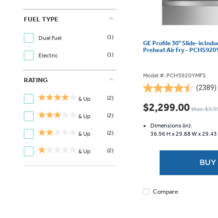
FUEL TYPE
(1)
Dual Fuel
GE Profile 30" Slide-in Ind
Preheat Air Fry - PCHS92
(1)
Electric
Model #: PCHS920YMFS
RATING
(2389)
4.5
(2)
& Up
out
$2,299.00
Was: $3,9
of
(2)
& Up
5
Dimensions (in):
stars.
(2)
36.96 H x
29.88 W x
29.43
& Up
2389
reviews
(2)
& Up
BUY
Compare