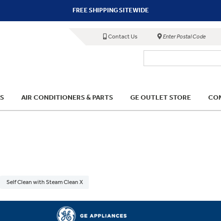
FREE SHIPPING SITEWIDE
Contact Us
Enter Postal Code
S
AIR CONDITIONERS & PARTS
GE OUTLET STORE
COM
Self Clean with Steam Clean X