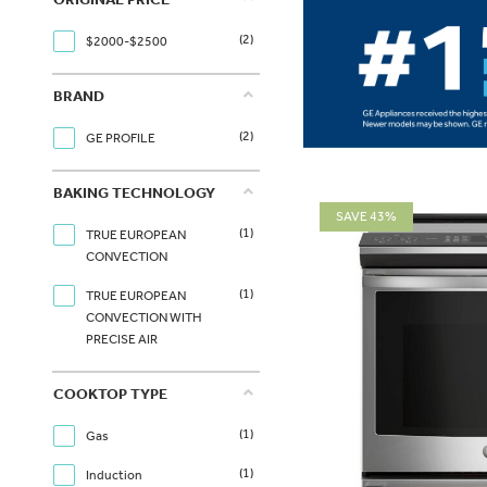
(2)
$2000-$2500
BRAND
(2)
GE PROFILE
BAKING TECHNOLOGY
SAVE 43%
(1)
TRUE EUROPEAN
CONVECTION
(1)
TRUE EUROPEAN
CONVECTION WITH
PRECISE AIR
COOKTOP TYPE
(1)
Gas
(1)
Induction