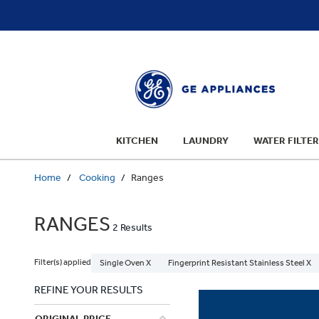
text.skipToContent
text.skipToNavigation
KITCHEN
LAUNDRY
WATER FILTER
Home
Cooking
Ranges
RANGES
2 Results
Filter(s) applied
Single Oven X
Fingerprint Resistant Stainless Steel X
REFINE YOUR RESULTS
ORIGINAL PRICE