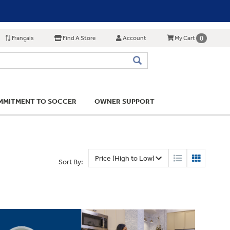
Français
Find A Store
Account
0
My Cart
MITMENT TO SOCCER
OWNER SUPPORT
Sort By: