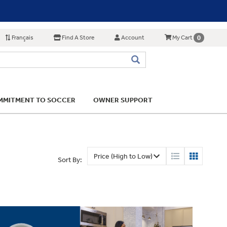
Français
Find A Store
Account
0
My Cart
MITMENT TO SOCCER
OWNER SUPPORT
Sort By: