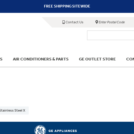
FREE SHIPPING SITEWIDE
Contact Us
Enter Postal Code
S
AIR CONDITIONERS & PARTS
GE OUTLET STORE
COM
Stainless Steel X