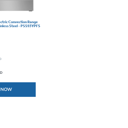
lectric Convection Range
ainless Steel - PSS93YPFS
0
 D
 NOW