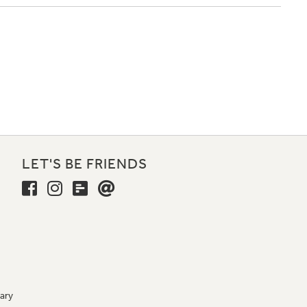
LET'S BE FRIENDS
ary