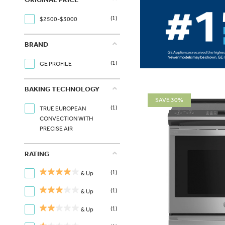
(1)
$2500-$3000
BRAND
(1)
GE PROFILE
BAKING TECHNOLOGY
SAVE 30%
(1)
TRUE EUROPEAN
CONVECTION WITH
PRECISE AIR
RATING
(1)
& Up
(1)
& Up
(1)
& Up