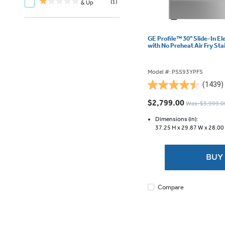
(1)
& Up
GE Profile™ 30" Slide-In E
with No Preheat Air Fry St
Model #: PSS93YPFS
(1439)
4.5
out
$2,799.00
Was: $3,999.0
of
5
Dimensions (in):
37.25 H x
29.87 W x
28.00
stars.
1439
reviews
BUY
Compare