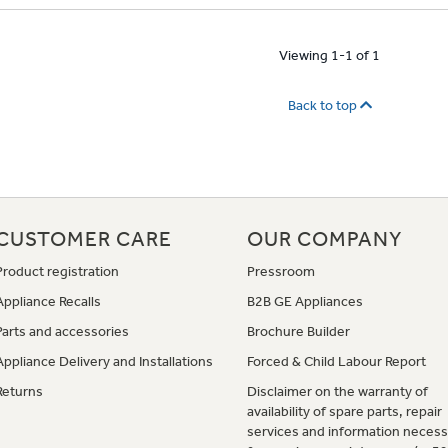
Viewing 1-1 of 1
Back to top
CUSTOMER CARE
OUR COMPANY
Product registration
Pressroom
Appliance Recalls
B2B GE Appliances
Parts and accessories
Brochure Builder
Appliance Delivery and Installations
Forced & Child Labour Report
Returns
Disclaimer on the warranty of
availability of spare parts, repair
services and information necess