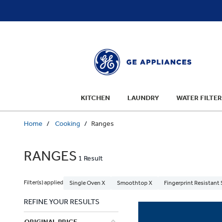
text.skipToContent
text.skipToNavigation
KITCHEN
LAUNDRY
WATER FILTER
Home
Cooking
Ranges
RANGES
1 Result
Filter(s) applied
Single Oven X
Smoothtop X
Fingerprint Resistant 
REFINE YOUR RESULTS
ORIGINAL PRICE