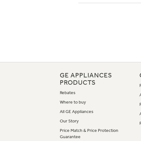
GE APPLIANCES
PRODUCTS
Rebates
Where to buy
All GE Appliances
Our Story
Price Match & Price Protection
Guarantee