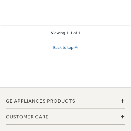
Viewing 1-1 of 1
Back to top
+
GE APPLIANCES PRODUCTS
+
CUSTOMER CARE