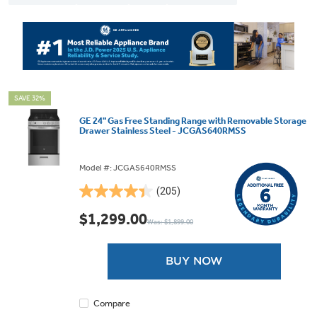
SAVE 32%
GE 24" Gas Free Standing Range with Removable Storage
Drawer Stainless Steel - JCGAS640RMSS
Model #: JCGAS640RMSS
(205)
4.4
out
$1,299.00
Was: $1,899.00
of
5
stars.
BUY NOW
205
reviews
Compare