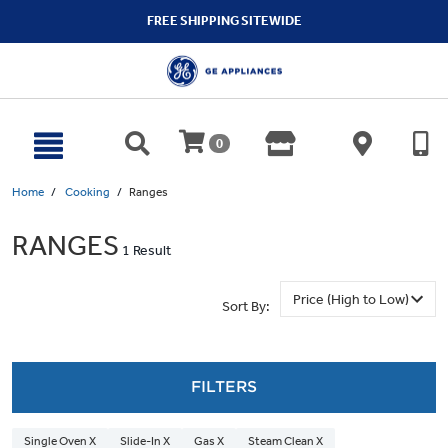
text.skipToContent
text.skipToNavigation
FREE SHIPPING SITEWIDE
0
Home
Cooking
Ranges
RANGES
1 Result
Sort By:
FILTERS
Single Oven X
Slide-In X
Gas X
Steam Clean X