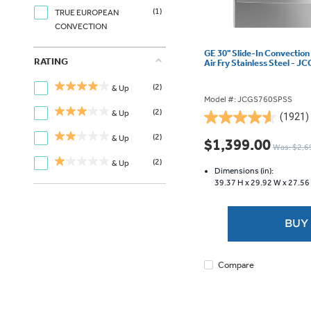
(1)
TRUE EUROPEAN
CONVECTION
GE 30" Slide-In Convection
RATING
Air Fry Stainless Steel -
(2)
& Up
Model #: JCGS760SPSS
(2)
& Up
(1921)
4.6
out
(2)
& Up
$1,399.00
Was: $2,6
of
(2)
& Up
5
Dimensions (in):
stars.
39.37 H x
29.92 W x
27.56
1921
reviews
BUY
Compare