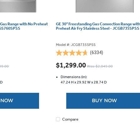
 Gas Range with No Preheat
GE 30" Freestanding Gas Convection Range wit
 JCGS760SPSS
Preheat Air Fry Stainless Steel - JCGB735SPSS
Model #: JCGB735SPSS
(6334)
4.7
out
$1,299.00
99.00
Was: $2,049.00
of
5
Dimensions (in):
stars.
 D
47.24 H x
29.92 W x
28.74 D
6334
reviews
 NOW
BUY NOW
Compare