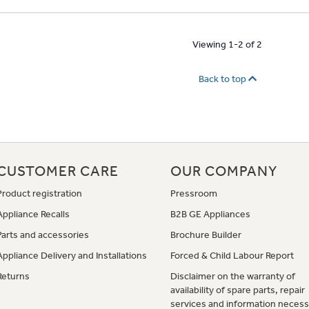
Viewing 1-2 of 2
Back to top
CUSTOMER CARE
OUR COMPANY
Product registration
Pressroom
Appliance Recalls
B2B GE Appliances
Parts and accessories
Brochure Builder
Appliance Delivery and Installations
Forced & Child Labour Report
Returns
Disclaimer on the warranty of
availability of spare parts, repair
services and information necess