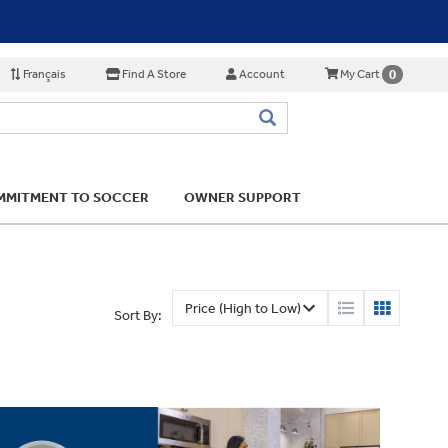
Français
Find A Store
Account
0
My Cart
MITMENT TO SOCCER
OWNER SUPPORT
Sort By: