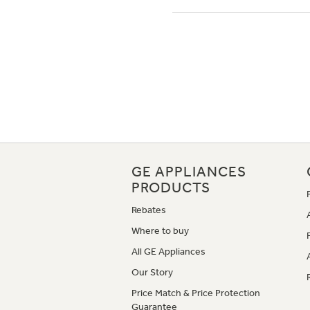
GE APPLIANCES
PRODUCTS
Rebates
Where to buy
All GE Appliances
Our Story
Price Match & Price Protection
Guarantee