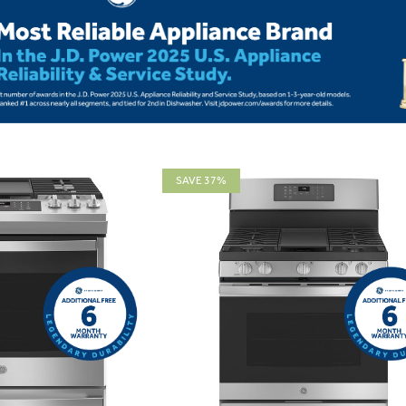
SAVE 37%