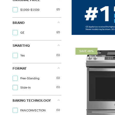
(2)
$1000-$1500
BRAND
(2)
GE
SMARTHQ
SAVE 48%
(1)
Yes
FORMAT
(1)
Free-Standing
(1)
Slide-In
BAKING TECHNOLOGY
(1)
FAN CONVECTION