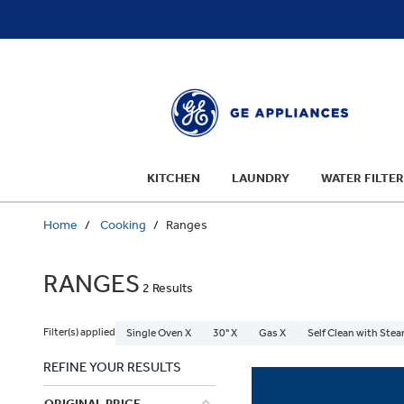
text.skipToContent
text.skipToNavigation
KITCHEN
LAUNDRY
WATER FILTER
Home
Cooking
Ranges
RANGES
2 Results
Filter(s) applied
Single Oven X
30" X
Gas X
Self Clean with Stea
REFINE YOUR RESULTS
ORIGINAL PRICE