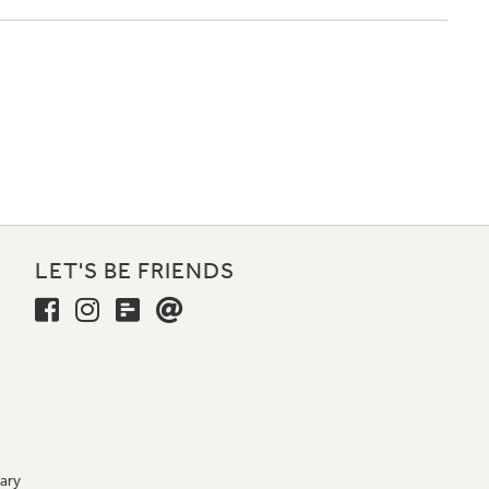
LET'S BE FRIENDS
ary