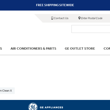
FREE SHIPPING SITEWIDE
Contact Us
Enter Postal Code
S
AIR CONDITIONERS & PARTS
GE OUTLET STORE
COM
m Clean X