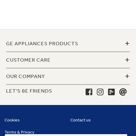
+
GE APPLIANCES PRODUCTS
+
CUSTOMER CARE
+
OUR COMPANY
LET'S BE FRIENDS
Cookies
Contact us
Terms & Privacy