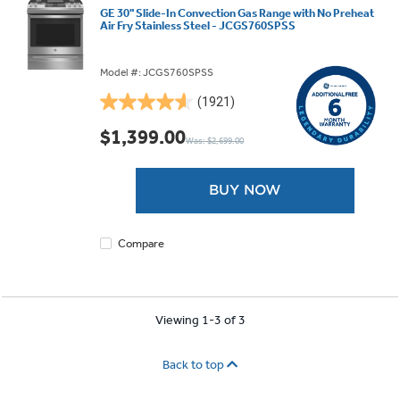
GE 30" Slide-In Convection Gas Range with No Preheat
Air Fry Stainless Steel - JCGS760SPSS
Model #: JCGS760SPSS
(1921)
4.6
out
$1,399.00
Was: $2,699.00
of
5
stars.
BUY NOW
1921
reviews
Compare
Viewing 1-3 of 3
Back to top