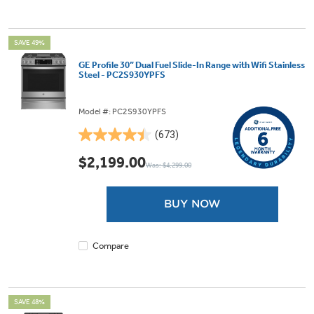
SAVE 49%
GE Profile 30” Dual Fuel Slide-In Range with Wifi Stainless
Steel - PC2S930YPFS
Model #: PC2S930YPFS
(673)
4.5
out
$2,199.00
Was: $4,299.00
of
5
stars.
BUY NOW
673
reviews
Compare
SAVE 48%