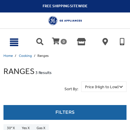
text.skipToContent
text.skipToNavigation
FREE SHIPPING SITEWIDE
0
Home
Cooking
Ranges
RANGES
3 Results
Sort By:
FILTERS
30" X
Yes X
Gas X