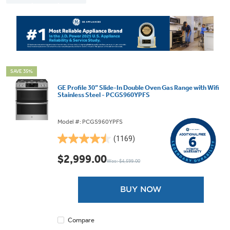
SAVE 35%
GE Profile 30” Slide-In Double Oven Gas Range with Wifi
Stainless Steel - PCGS960YPFS
Model #: PCGS960YPFS
(1169)
4.5
out
$2,999.00
Was: $4,599.00
of
5
stars.
BUY NOW
1169
reviews
Compare