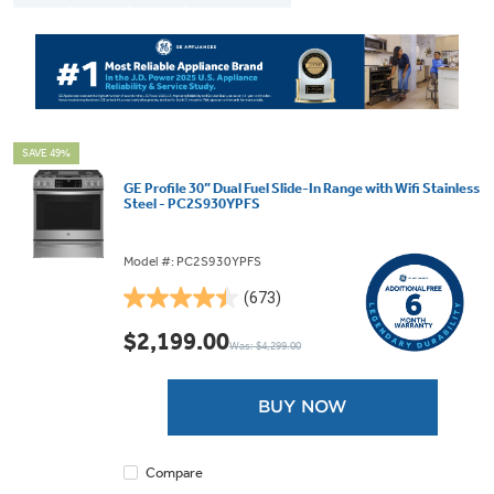
SAVE 49%
GE Profile 30” Dual Fuel Slide-In Range with Wifi Stainless
Steel - PC2S930YPFS
Model #: PC2S930YPFS
(673)
4.5
out
$2,199.00
Was: $4,299.00
of
5
stars.
BUY NOW
673
reviews
Compare