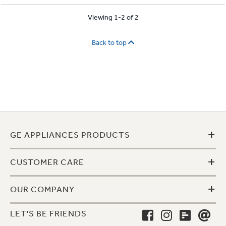
Viewing 1-2 of 2
Back to top
+
GE APPLIANCES PRODUCTS
+
CUSTOMER CARE
+
OUR COMPANY
LET'S BE FRIENDS