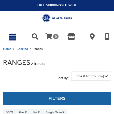
text.skipToContent
text.skipToNavigation
FREE SHIPPING SITEWIDE
0
Home
Cooking
Ranges
RANGES
2 Results
Sort By:
FILTERS
30" X
Gas X
Yes X
Single Oven X