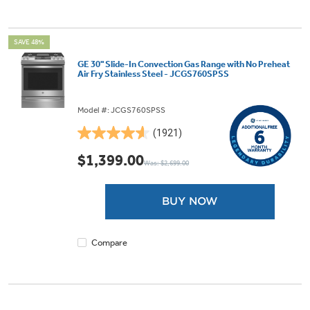
SAVE 48%
GE 30" Slide-In Convection Gas Range with No Preheat
Air Fry Stainless Steel - JCGS760SPSS
Model #: JCGS760SPSS
(1921)
4.6
out
$1,399.00
Was: $2,699.00
of
5
stars.
BUY NOW
1921
reviews
Compare