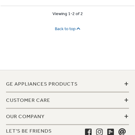
Viewing 1-2 of 2
Back to top
+
GE APPLIANCES PRODUCTS
+
CUSTOMER CARE
+
OUR COMPANY
LET'S BE FRIENDS