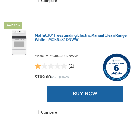
Compare
SAVE 20%
Moffat 30" Freestanding Electric Manual Clean Range
White - MCBS585DNWW
Model #: MCBS585DNWW
(2)
1.0
out
$799.00
Was: $999.00
of
5
BUY NOW
stars.
2
reviews
Compare