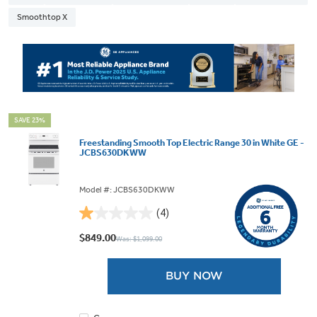
Smoothtop X
SAVE 23%
Freestanding Smooth Top Electric Range 30 in White GE -
JCBS630DKWW
Model #: JCBS630DKWW
(4)
1.0
out
$849.00
Was: $1,099.00
of
5
BUY NOW
stars.
4
reviews