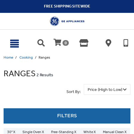
text.skipToContent
text.skipToNavigation
FREE SHIPPING SITEWIDE
0
Home
Cooking
Ranges
RANGES
2 Results
Sort By:
FILTERS
30" X
Single Oven X
Free-Standing X
White X
Manual Clean X