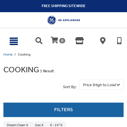
text.skipToContent
text.skipToNavigation
FREE SHIPPING SITEWIDE
0
Home
Cooking
COOKING
1 Result
Sort By:
FILTERS
Steam Clean X
Gas X
0 - 24" X