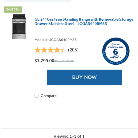
SAVE 32%
GE 24" Gas Free Standing Range with Removable Storage
Drawer Stainless Steel - JCGAS640RMSS
Model #: JCGAS640RMSS
(205)
4.4
out
$1,299.00
Was: $1,899.00
of
5
BUY NOW
stars.
205
reviews
Compare
Viewing 1-1 of 1