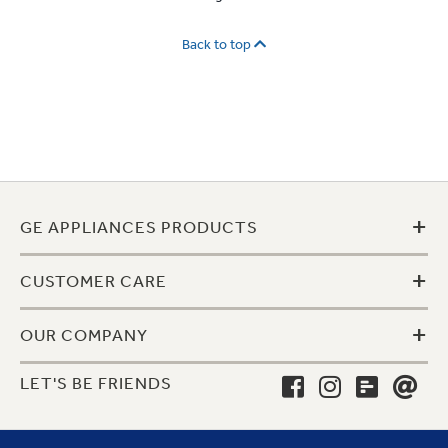
Back to top
+
GE APPLIANCES PRODUCTS
+
CUSTOMER CARE
+
OUR COMPANY
LET'S BE FRIENDS