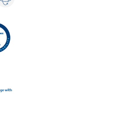
nge with