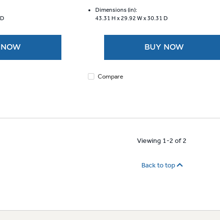
of
5
Dimensions (in):
 D
43.31 H x
29.92 W x
30.31 D
stars.
1310
reviews
 NOW
BUY NOW
Compare
Viewing 1-2 of 2
Back to top