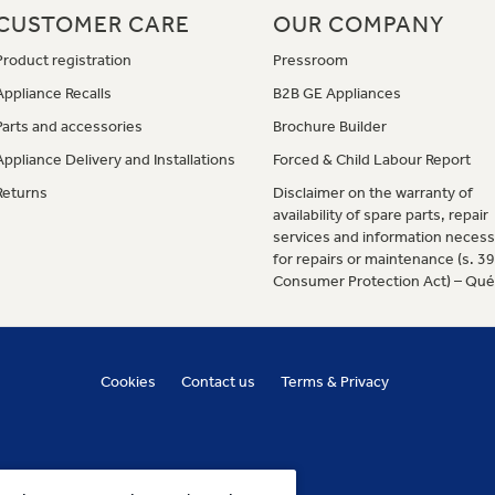
CUSTOMER CARE
OUR COMPANY
Product registration
Pressroom
Appliance Recalls
B2B GE Appliances
Parts and accessories
Brochure Builder
Appliance Delivery and Installations
Forced & Child Labour Report
Returns
Disclaimer on the warranty of
availability of spare parts, repair
services and information necess
for repairs or maintenance (s. 3
Consumer Protection Act) – Qu
Cookies
Contact us
Terms & Privacy