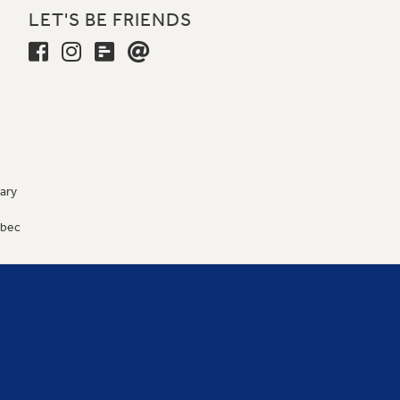
LET'S BE FRIENDS
ary
9
ébec