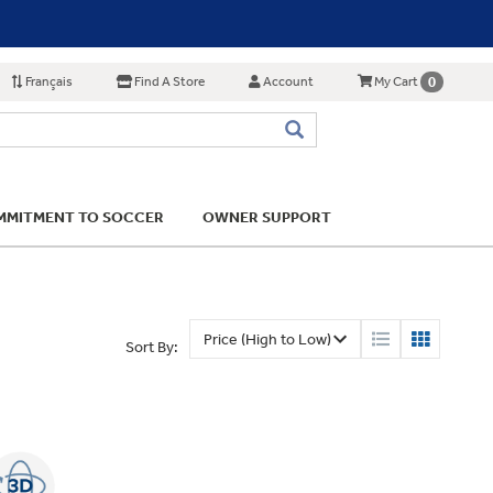
Français
Find A Store
Account
0
My Cart
MITMENT TO SOCCER
OWNER SUPPORT
Sort By: