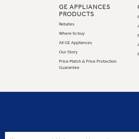
GE APPLIANCES
PRODUCTS
Rebates
Where to buy
All GE Appliances
Our Story
Price Match & Price Protection
Guarantee