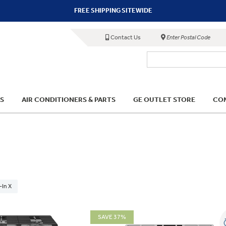
FREE SHIPPING SITEWIDE
Contact Us
Enter Postal Code
S
AIR CONDITIONERS & PARTS
GE OUTLET STORE
COM
-In X
SAVE 37%