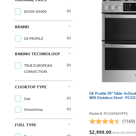
(2)
$2500-$3000
BRAND
(2)
GE PROFILE
BAKING TECHNOLOGY
(2)
TRUE EUROPEAN
CONVECTION
COOKTOP TYPE
GE Profile 30” Slide-In Do
Wifi Stainless Steel - PC
(1)
Gas
(1)
Smoothtop
Model #: PCGS960YPFS
(1169)
4.5
FUEL TYPE
out
$2,999.00
Was: $4,599.0