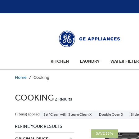
text.skipToContent
text.skipToNavigation
KITCHEN
LAUNDRY
WATER FILTER
Home
Cooking
COOKING
2 Results
Filter(s) applied
Self Clean with Steam Clean X
Double Oven X
Slide
REFINE YOUR RESULTS
SAVE 35%
ORIGINAL PRICE