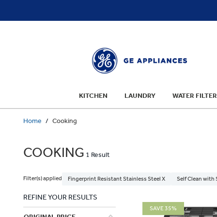
text.skipToContent
text.skipToNavigation
KITCHEN
LAUNDRY
WATER FILTER
Home
Cooking
COOKING
1 Result
Filter(s) applied
Fingerprint Resistant Stainless Steel X
Self Clean with
REFINE YOUR RESULTS
SAVE 35%
ORIGINAL PRICE