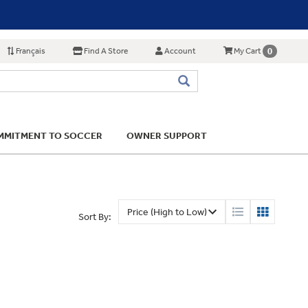
Français
Find A Store
Account
0
My Cart
MITMENT TO SOCCER
OWNER SUPPORT
Sort By: