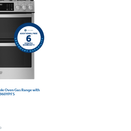
uble Oven Gas Range with
GS960YPFS
0