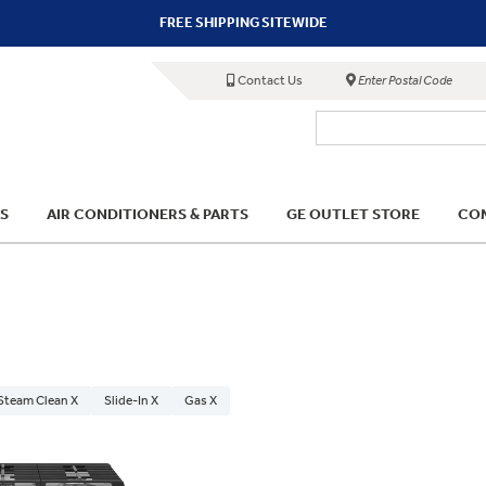
FREE SHIPPING SITEWIDE
Contact Us
Enter Postal Code
S
AIR CONDITIONERS & PARTS
GE OUTLET STORE
COM
 Steam Clean X
Slide-In X
Gas X