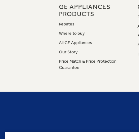
GE APPLIANCES
PRODUCTS
Rebates
Where to buy
All GE Appliances
Our Story
Price Match & Price Protection
Guarantee