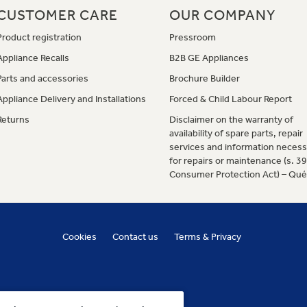
CUSTOMER CARE
OUR COMPANY
Product registration
Pressroom
Appliance Recalls
B2B GE Appliances
Parts and accessories
Brochure Builder
Appliance Delivery and Installations
Forced & Child Labour Report
Returns
Disclaimer on the warranty of
availability of spare parts, repair
services and information necess
for repairs or maintenance (s. 3
Consumer Protection Act) – Qu
Cookies
Contact us
Terms & Privacy