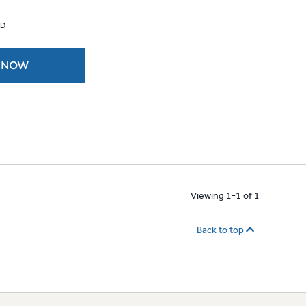
 D
 NOW
Viewing 1-1 of 1
Back to top