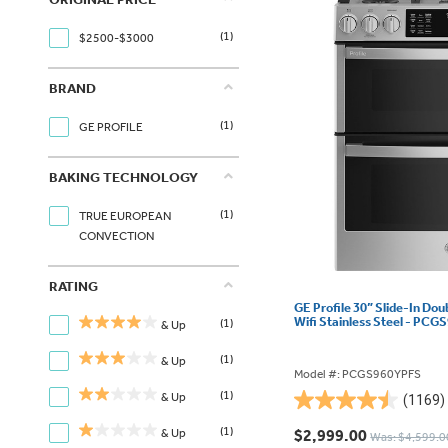
(1)
$2500-$3000
BRAND
(1)
GE PROFILE
BAKING TECHNOLOGY
(1)
TRUE EUROPEAN
CONVECTION
RATING
GE Profile 30” Slide-In Do
Wifi Stainless Steel - PC
(1)
& Up
(1)
& Up
Model #: PCGS960YPFS
(1)
& Up
(1169)
4.5
out
(1)
& Up
$2,999.00
Was: $4,599.0