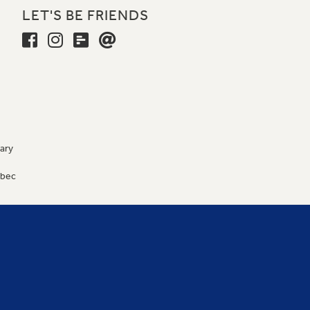
LET'S BE FRIENDS
ary
9
ébec