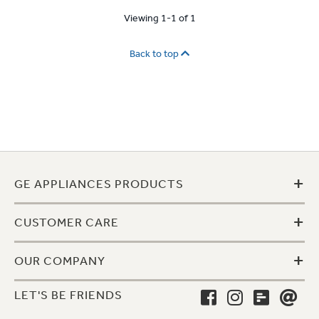
Viewing 1-1 of 1
Back to top
+
GE APPLIANCES PRODUCTS
+
CUSTOMER CARE
+
OUR COMPANY
LET'S BE FRIENDS