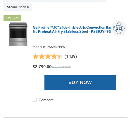
Steam Clean X
SAVE 30%
GE Profile™ 30" Slide-In Electric Convection Range with
No Preheat Air Fry Stainless Steel - PSS93YPFS
Model #: PSS93YPFS
(1439)
4.5
out
$2,799.00
Was: $3,999.00
of
5
BUY NOW
stars.
1439
reviews
Compare