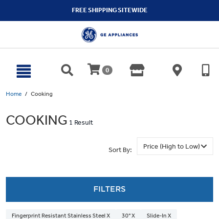
text.skipToContent
text.skipToNavigation
FREE SHIPPING SITEWIDE
0
Home
Cooking
COOKING
1 Result
Sort By:
FILTERS
Fingerprint Resistant Stainless Steel X
30" X
Slide-In X