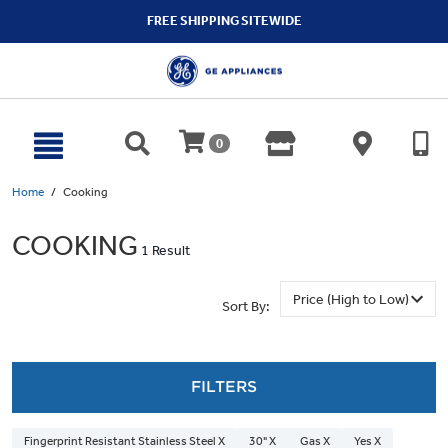
text.skipToContent
text.skipToNavigation
FREE SHIPPING SITEWIDE
0
Home
Cooking
COOKING
1 Result
Sort By:
FILTERS
Fingerprint Resistant Stainless Steel X
30" X
Gas X
Yes X