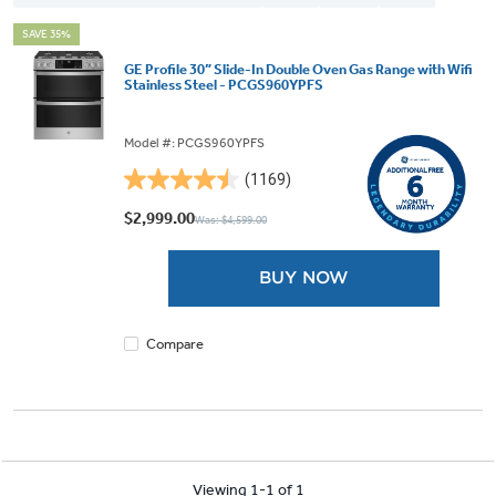
SAVE 35%
GE Profile 30” Slide-In Double Oven Gas Range with Wifi
Stainless Steel - PCGS960YPFS
Model #: PCGS960YPFS
(1169)
4.5
out
$2,999.00
Was: $4,599.00
of
5
BUY NOW
stars.
1169
reviews
Compare
Viewing 1-1 of 1