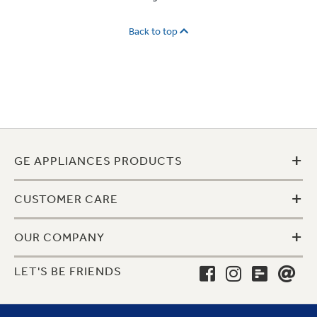
Back to top
+
GE APPLIANCES PRODUCTS
+
CUSTOMER CARE
+
OUR COMPANY
LET'S BE FRIENDS