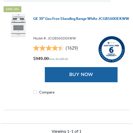
SAVE 14%
GE 30" Gas Free Standing Range White JCGBS60DEKWW
Model #: JCGBS60DEKWW
(1629)
4.5
out
$949.00
Was: $1,099.00
of
5
BUY NOW
stars.
1629
reviews
Compare
Viewing 1-1 of 1