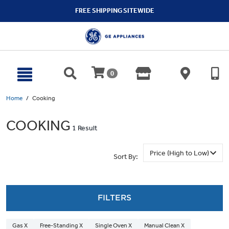
text.skipToContent
text.skipToNavigation
FREE SHIPPING SITEWIDE
0
Home
Cooking
COOKING
1 Result
Sort By:
FILTERS
Gas X
Free-Standing X
Single Oven X
Manual Clean X