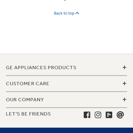
Back to top
+
GE APPLIANCES PRODUCTS
+
CUSTOMER CARE
+
OUR COMPANY
LET'S BE FRIENDS